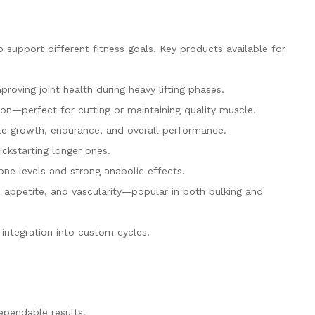
support different fitness goals. Key products available for
proving joint health during heavy lifting phases.
n—perfect for cutting or maintaining quality muscle.
le growth, endurance, and overall performance.
ickstarting longer ones.
ne levels and strong anabolic effects.
 appetite, and vascularity—popular in both bulking and
integration into custom cycles.
ependable results.