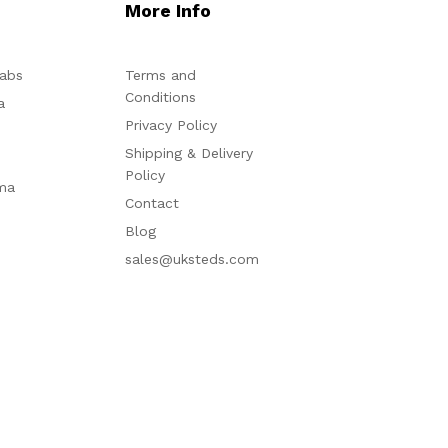
More Info
abs
Terms and
Conditions
a
Privacy Policy
Shipping & Delivery
Policy
ma
Contact
Blog
sales@uksteds.com