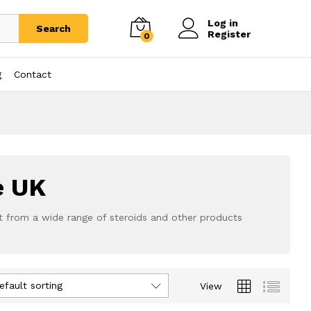
Log in
Search
Register
0
g
Contact
e UK
t from a wide range of steroids and other products
efault sorting
View