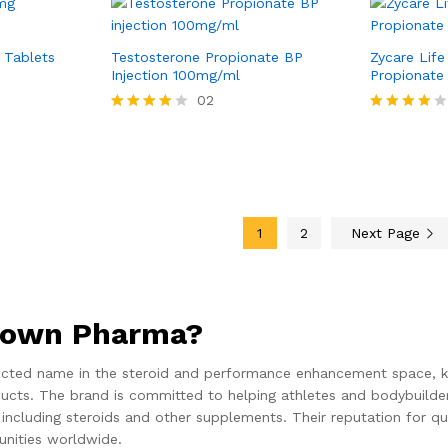
 Tablets
Testosterone Propionate BP
Zycare Lif
Injection 100mg/ml
Propionate
02
Rated
Rated
4.00
4.00
out of 5
out of 5
1
2
Next Page
rown Pharma?
cted name in the steroid and performance enhancement space, kn
cts. The brand is committed to helping athletes and bodybuilders
cluding steroids and other supplements. Their reputation for qua
nities worldwide.