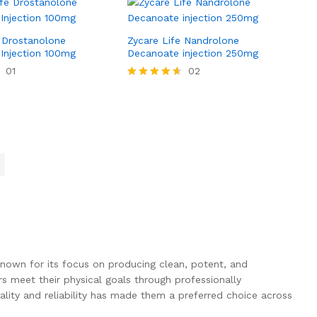
e Drostanolone
Zycare Life Nandrolone
 Injection 100mg
Decanoate injection 250mg
01
02
Rated
4.50
out of 5
own for its focus on producing clean, potent, and
 meet their physical goals through professionally
lity and reliability has made them a preferred choice across