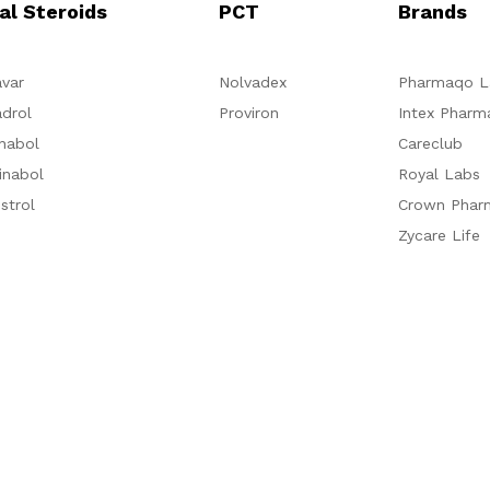
al Steroids
PCT
Brands
var
Nolvadex
Pharmaqo L
drol
Proviron
Intex Pharm
nabol
Careclub
inabol
Royal Labs
strol
Crown Phar
Zycare Life