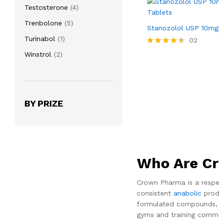
product
4
Testosterone
4
products
5
Trenbolone
5
Stanozolol USP 10mg
products
1
Turinabol
1
02
product
Rated
2
Winstrol
2
4.50
products
out of 5
BY PRIZE
Who Are C
Crown Pharma is a respe
consistent
anabolic
produ
formulated compounds, in
gyms and training commu