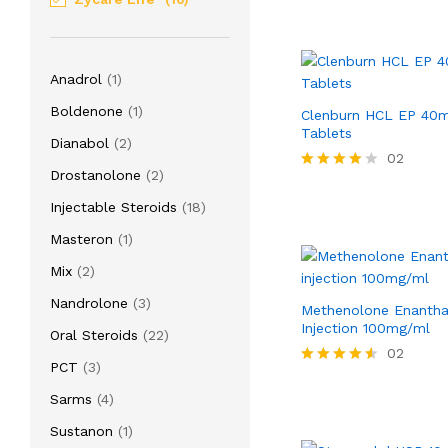
1
Anadrol
1
product
1
Boldenone
1
Clenburn HCL EP 40
product
Tablets
2
Dianabol
2
02
products
2
Drostanolone
2
Rated
products
4.00
18
Injectable Steroids
18
out of 5
products
1
Masteron
1
product
2
Mix
2
products
3
Nandrolone
3
Methenolone Enanth
products
Injection 100mg/ml
22
Oral Steroids
22
02
products
3
PCT
3
Rated
products
4.50
4
Sarms
4
out of 5
products
1
Sustanon
1