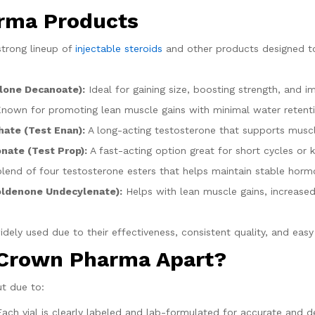
rma Products
trong lineup of
injectable steroids
and other products designed to 
lone Decanoate):
Ideal for gaining size, boosting strength, and im
nown for promoting lean muscle gains with minimal water retentio
ate (Test Enan):
A long-acting testosterone that supports musc
nate (Test Prop):
A fast-acting option great for short cycles or k
lend of four testosterone esters that helps maintain stable hormo
oldenone Undecylenate):
Helps with lean muscle gains, increased
ly used due to their effectiveness, consistent quality, and easy 
 Crown Pharma Apart?
t due to:
ach vial is clearly labeled and lab-formulated for accurate and d