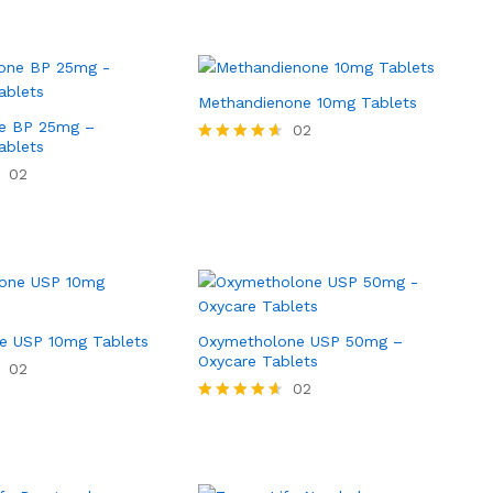
Methandienone 10mg Tablets
e BP 25mg –
02
ablets
Rated
4.50
02
out of 5
e USP 10mg Tablets
Oxymetholone USP 50mg –
Oxycare Tablets
02
02
Rated
4.50
out of 5