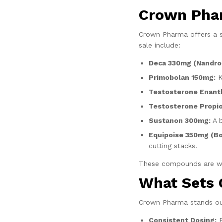
Crown Pha
Crown Pharma offers a s
sale include:
Deca 330mg (Nandro
Primobolan 150mg:
K
Testosterone Enanth
Testosterone Propio
Sustanon 300mg:
A b
Equipoise 350mg (B
cutting stacks.
These compounds are wide
What Sets
Crown Pharma stands ou
Consistent Dosing:
E