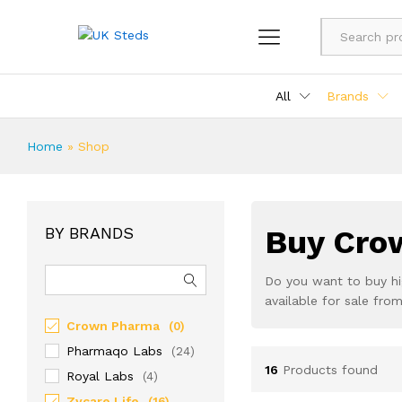
All
Brands
Home
»
Shop
BY BRANDS
Buy Crow
Do you want to buy hi
available for sale fr
Crown Pharma
(0)
Pharmaqo Labs
(24)
16
Products found
Royal Labs
(4)
Zycare Life
(16)