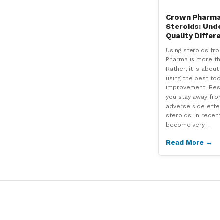
Crown Pharma 
Steroids: Und
Quality Differ
Using steroids fr
Pharma is more th
Rather, it is abou
using the best too
improvement. Besi
you stay away fro
adverse side effe
steroids. In recen
become very…
Read More →