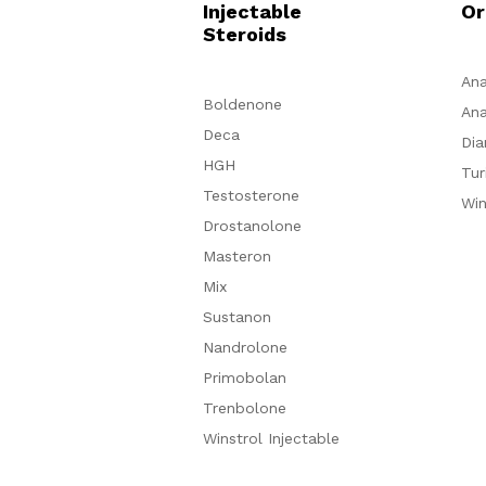
Injectable
Or
Steroids
Ana
Boldenone
Ana
Deca
Dia
HGH
Tur
Testosterone
Win
Drostanolone
Masteron
Mix
Sustanon
Nandrolone
Primobolan
Trenbolone
Winstrol Injectable