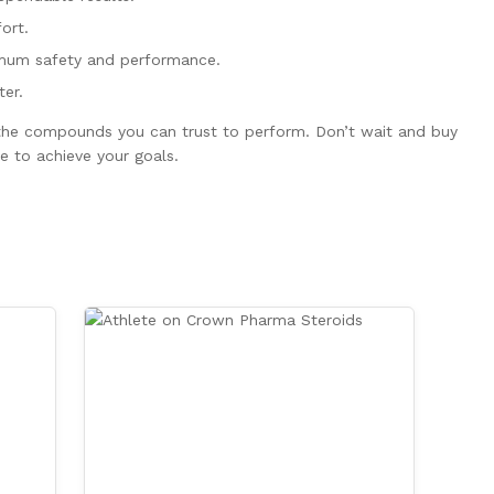
ort.
imum safety and performance.
er.
s the compounds you can trust to perform. Don’t wait and buy
e to achieve your goals.