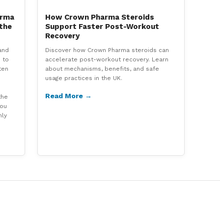
arma
How Crown Pharma Steroids
 the
Support Faster Post-Workout
Recovery
and
Discover how Crown Pharma steroids can
 to
accelerate post-workout recovery. Learn
ten
about mechanisms, benefits, and safe
usage practices in the UK.
Read More →
the
you
hly