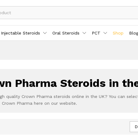
Injectable Steroids
Oral Steroids
PCT
Shop
Blo
n Pharma Steroids in th
gh quality Crown Pharma steroids online in the UK? You can selec
om Crown Pharma here on our website.
D