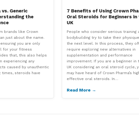
vs. Generic
7 Benefits of Using Crown Ph
erstanding the
Oral Steroids for Beginners in
ence
UK
om brands like Crown
People who consider serious training 
an just about the name.
bodybuilding try to take their physique
t ensuring you are only
the next level. In this process, they of
l for your fitness
require exploring new alternatives in
des that, this also helps
supplementation and performance
m experiencing any
improvement. If you are a beginner in 
cts caused by unauthentic
UK considering an oral steroid cycle, 
t times, steroids have
may have heard of Crown Pharma’s hig
effective oral steroids. In…
Read More →