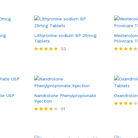
mcg
Lithyronine sodium BP 25mcg
Mesterolon
Tablets
Provicare T
03
Rated
Rated
5.00
4.50
out of 5
out of 5
ate USP
Nandrolone Phenylpropionate
Oxandrolon
Injection
01
Rated
4.00
Rated
out of 5
4.00
out of 5