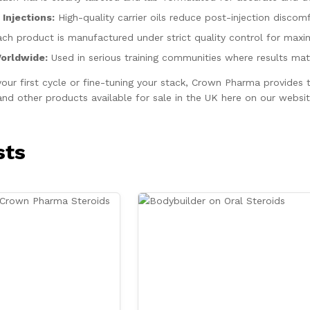
Injections:
High-quality carrier oils reduce post-injection discomf
ch product is manufactured under strict quality control for max
Worldwide:
Used in serious training communities where results matt
your first cycle or fine-tuning your stack, Crown Pharma provide
d other products available for sale in the UK here on our websit
sts