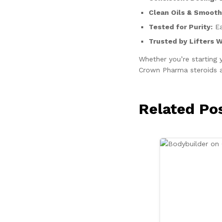
Clean Oils & Smooth 
Tested for Purity:
Ea
Trusted by Lifters 
Whether you’re starting 
Crown Pharma steroids an
Related Po