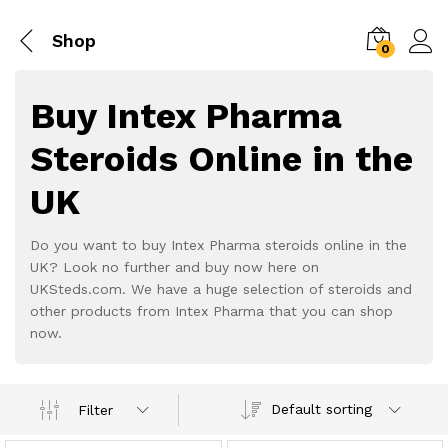
Shop
0
Buy Intex Pharma
Steroids Online in the
UK
Do you want to buy Intex Pharma steroids online in the
UK? Look no further and buy now here on
UKSteds.com. We have a huge selection of steroids and
other products from Intex Pharma that you can shop
now.
Default sorting
Filter