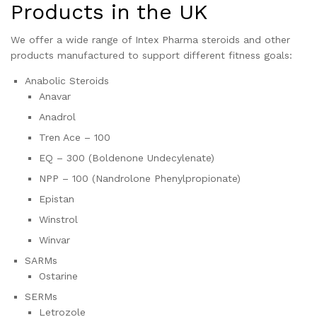
Products in the UK
We offer a wide range of Intex Pharma steroids and other
products manufactured to support different fitness goals:
Anabolic Steroids
Anavar
Anadrol
Tren Ace – 100
EQ – 300 (Boldenone Undecylenate)
NPP – 100 (Nandrolone Phenylpropionate)
Epistan
Winstrol
Winvar
SARMs
Ostarine
SERMs
Letrozole