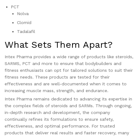
PCT
Nolva
Clomid
Tadalafil
What Sets Them Apart?
Intex Pharma provides a wide range of products like steroids,
SARMS, PCT and more to ensure that bodybuilders and
fitness enthusiasts can opt for tailored solutions to suit their
fitness needs. These products are tested for their
effectiveness and are well-documented when it comes to
increasing muscle mass, strength, and endurance.
Intex Pharma remains dedicated to advancing its expertise in
the complex fields of steroids and SARMs. Through ongoing,
in-depth research and development, the company
continually refines its formulations to ensure safety,
effectiveness, and optimal performance. For trusted
products that deliver real results and faster recovery, many