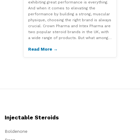
exhibiting great performance is everything.
And when it comes to elevating the
performance by building a strong, muscular
physique, choosing the right brand is always
crucial. Crown Pharma and Intex Pharma are
two popular steroid brands in the UK, with
a wide range of products. But what among…
Read More →
Injectable Steroids
Boldenone