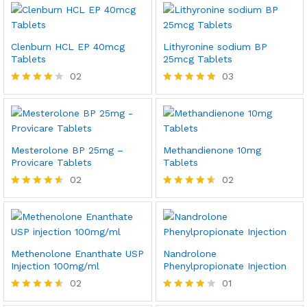
Clenburn HCL EP 40mcg
Lithyronine sodium BP
Tablets
25mcg Tablets
02
03
Rated
Rated
4.00
5.00
out of 5
out of 5
Mesterolone BP 25mg –
Methandienone 10mg
Provicare Tablets
Tablets
02
02
Rated
Rated
4.50
4.50
out of 5
out of 5
Methenolone Enanthate USP
Nandrolone
Injection 100mg/ml
Phenylpropionate Injection
02
01
Rated
Rated