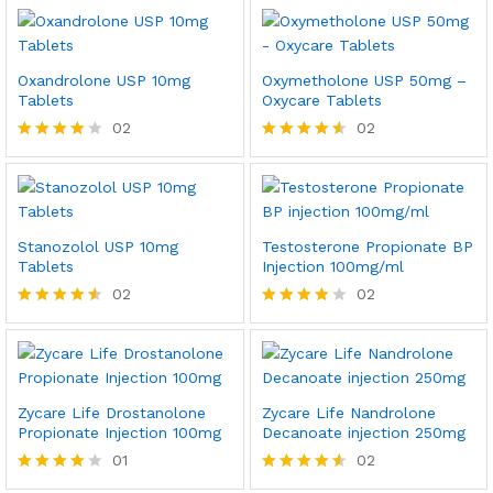
4.50
4.00
out of 5
out of 5
Oxandrolone USP 10mg
Oxymetholone USP 50mg –
Tablets
Oxycare Tablets
02
02
Rated
Rated
4.00
4.50
out of 5
out of 5
Stanozolol USP 10mg
Testosterone Propionate BP
Tablets
Injection 100mg/ml
02
02
Rated
Rated
4.50
4.00
out of 5
out of 5
Zycare Life Drostanolone
Zycare Life Nandrolone
Propionate Injection 100mg
Decanoate injection 250mg
01
02
Rated
Rated