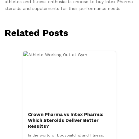
athletes and fitness enthusiasts choose to buy Intex Pharma
steroids and supplements for their performance needs.
Related Posts
Crown Pharma vs Intex Pharma:
Which Steroids Deliver Better
Results?
In the world of bodybuilding and fitness,