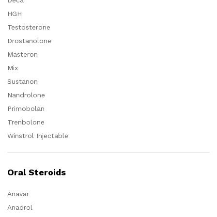
Deca
HGH
Testosterone
Drostanolone
Masteron
Mix
Sustanon
Nandrolone
Primobolan
Trenbolone
Winstrol Injectable
Oral Steroids
Anavar
Anadrol