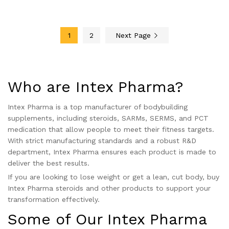
4.00
4.50
out of 5
out of 5
1
2
Next Page
Who are Intex Pharma?
Intex Pharma is a top manufacturer of bodybuilding
supplements, including steroids, SARMs, SERMS, and PCT
medication that allow people to meet their fitness targets.
With strict manufacturing standards and a robust R&D
department, Intex Pharma ensures each product is made to
deliver the best results.
If you are looking to lose weight or get a lean, cut body, buy
Intex Pharma steroids and other products to support your
transformation effectively.
Some of Our Intex Pharma