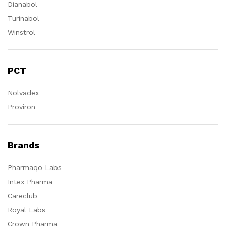
Dianabol
Turinabol
Winstrol
PCT
Nolvadex
Proviron
Brands
Pharmaqo Labs
Intex Pharma
Careclub
Royal Labs
Crown Pharma