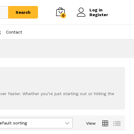
Log in
Search
Register
0
g
Contact
r faster. Whether you’re just starting out or hitting the
efault sorting
View