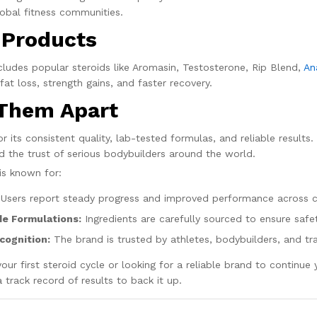
obal fitness communities.
 Products
ludes popular steroids like Aromasin, Testosterone, Rip Blend,
An
at loss, strength gains, and faster recovery.
Them Apart
 its consistent quality, lab-tested formulas, and reliable results
d the trust of serious bodybuilders around the world.
is known for:
Users report steady progress and improved performance across c
e Formulations:
Ingredients are carefully sourced to ensure safet
cognition:
The brand is trusted by athletes, bodybuilders, and tr
our first steroid cycle or looking for a reliable brand to continu
 track record of results to back it up.