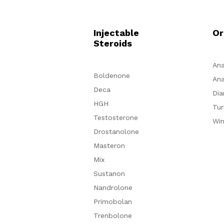
Injectable
Or
Steroids
Ana
Boldenone
Ana
Deca
Dia
HGH
Tur
Testosterone
Win
Drostanolone
Masteron
Mix
Sustanon
Nandrolone
Primobolan
Trenbolone