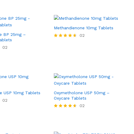
Methandienone 10mg Tablets
e BP 25mg –
02
ablets
Rated
4.50
02
out of 5
e USP 10mg Tablets
Oxymetholone USP 50mg –
Oxycare Tablets
02
02
Rated
4.50
out of 5