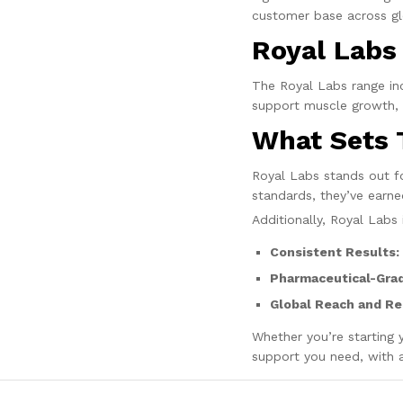
customer base across gl
Royal Labs
The Royal Labs range inc
support muscle growth, f
What Sets 
Royal Labs stands out for
standards, they’ve earne
Additionally, Royal Labs 
Consistent Results:
Pharmaceutical-Grad
Global Reach and Re
Whether you’re starting y
support you need, with a