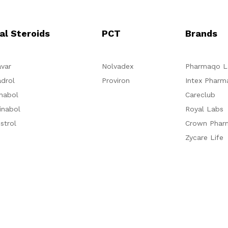
al Steroids
PCT
Brands
var
Nolvadex
Pharmaqo L
drol
Proviron
Intex Pharm
nabol
Careclub
inabol
Royal Labs
strol
Crown Phar
Zycare Life