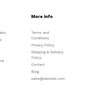
More Info
abs
Terms and
Conditions
a
Privacy Policy
Shipping & Delivery
Policy
ma
Contact
Blog
sales@uksteds.com