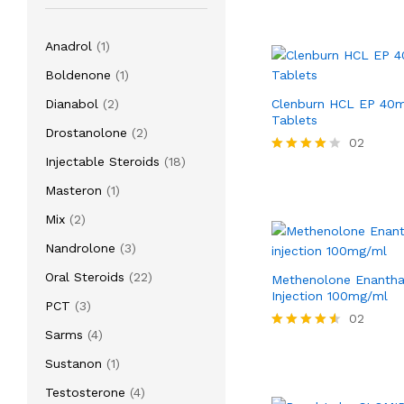
1
Anadrol
1
product
1
Boldenone
1
product
2
Dianabol
2
Clenburn HCL EP 40
Tablets
products
2
Drostanolone
2
02
products
18
Injectable Steroids
18
Rated
4.00
products
1
Masteron
1
out of 5
product
2
Mix
2
products
3
Nandrolone
3
products
22
Oral Steroids
22
Methenolone Enanth
products
Injection 100mg/ml
3
PCT
3
02
products
4
Sarms
4
Rated
products
4.50
1
Sustanon
1
out of 5
product
4
Testosterone
4