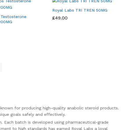
Royal Labs TRI TREN 50MG
 Testosterone
£
£
49.00
49.00
 200MG
known for producing high-quality anabolic steroid products.
ique goals safely and effectively.
on. Each batch is developed using pharmaceutical-grade
itment to high standards has earned Royal Labs a loyal