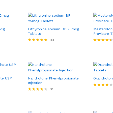
mcg
Lithyronine sodium BP 25mcg
Mesterolon
Tablets
Provicare T
03
Rated
Rated
5.00
4.50
out of 5
out of 5
ate USP
Nandrolone Phenylpropionate
Oxandrolon
Injection
01
Rated
4.00
Rated
out of 5
4.00
out of 5