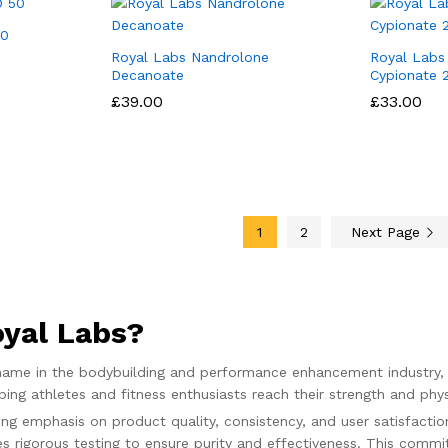
50
Royal Labs Nandrolone
Royal Labs
Decanoate
Cypionate
£
£
39.00
39.00
£
£
33.00
33.00
1
2
Next Page
yal Labs?
 name in the bodybuilding and performance enhancement industry, 
ing athletes and fitness enthusiasts reach their strength and phys
ng emphasis on product quality, consistency, and user satisfacti
s rigorous testing to ensure purity and effectiveness. This comm