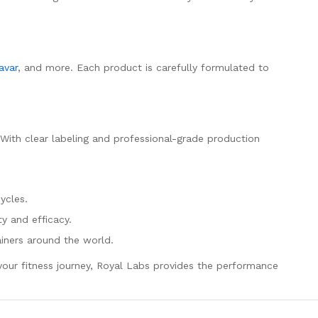
avar
, and more. Each product is carefully formulated to
. With clear labeling and professional-grade production
ycles.
y and efficacy.
ainers around the world.
e your fitness journey, Royal Labs provides the performance