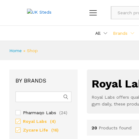
All
Brands
Home
»
Shop
BY BRANDS
Royal La
Royal Labs offers qual
gym daily, these prod
Pharmaqo Labs
(24)
Royal Labs
(4)
20
Products found
Zycare Life
(16)