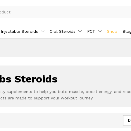
Injectable Steroids
Oral Steroids
PCT
Shop
Blo
bs Steroids
ity supplements to help you build muscle, boost energy, and recove
ucts are made to support your workout journey.
D