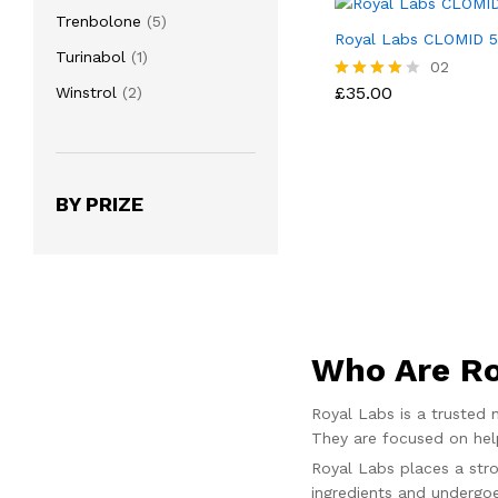
products
5
Trenbolone
5
Royal Labs CLOMID 
products
1
Turinabol
1
£
35.00
02
product
2
£
35.00
Winstrol
2
Rated
4.00
products
out of 5
BY PRIZE
Who Are Ro
Royal Labs is a trusted
They are focused on help
Royal Labs places a stro
ingredients and undergoe