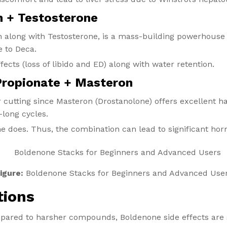
n + Testosterone
n along with Testosterone, is a mass-building powerhouse a
e to Deca.
fects (loss of libido and ED) along with water retention.
Propionate + Masteron
or cutting since Masteron (Drostanolone) offers excellent 
-long cycles.
 does. Thus, the combination can lead to significant hor
igure:
Boldenone Stacks for Beginners and Advanced Use
tions
pared to harsher compounds, Boldenone side effects are s