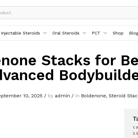
Injectable Steroids
Oral Steroids
PCT
Shop
Blo
none Stacks for Be
dvanced Bodybuilde
eptember 10, 2025
/
by
admin
/
in
Boldenone
,
Steroid Sta
T
W