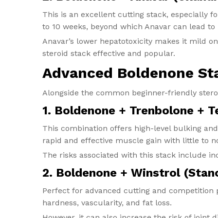
This is an excellent cutting stack, especially f
to 10 weeks, beyond which Anavar can lead to l
Anavar’s lower hepatotoxicity makes it mild on
steroid stack effective and popular.
Advanced Boldenone St
Alongside the common beginner-friendly stero
1. Boldenone + Trenbolone + 
This combination offers high-level bulking and
rapid and effective muscle gain with little to 
The risks associated with this stack include in
2. Boldenone + Winstrol (Stan
Perfect for advanced cutting and competitio
hardness, vascularity, and fat loss.
However, it can also increase the risk of joint 