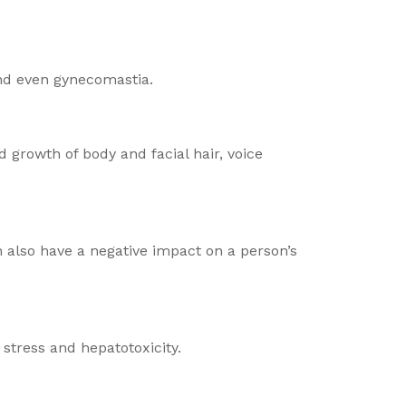
and even gynecomastia.
 growth of body and facial hair, voice
n also have a negative impact on a person’s
stress and hepatotoxicity.