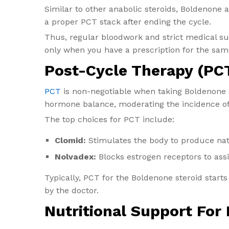
Similar to other anabolic steroids, Boldenone 
a proper PCT stack after ending the cycle.
Thus, regular bloodwork and strict medical sup
only when you have a prescription for the same
Post-Cycle Therapy (PCT
PCT
is non-negotiable when taking Boldenone s
hormone balance, moderating the incidence of s
The top choices for PCT include:
Clomid:
Stimulates the body to produce nat
Nolvadex:
Blocks estrogen receptors to ass
Typically, PCT for the Boldenone steroid starts
by the doctor.
Nutritional Support For