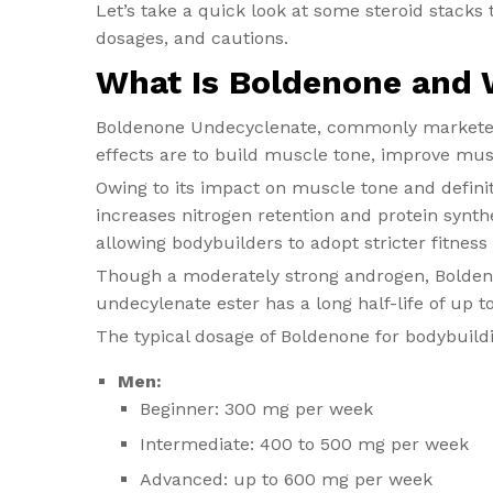
Let’s take a quick look at some steroid stacks
dosages, and cautions.
What Is Boldenone and W
Boldenone Undecyclenate, commonly marketed u
effects are to build muscle tone, improve mus
Owing to its impact on muscle tone and definit
increases nitrogen retention and protein synth
allowing bodybuilders to adopt stricter fitness
Though a moderately strong androgen, Boldeno
undecylenate ester has a long half-life of up t
The typical dosage of Boldenone for bodybuildi
Men:
Beginner: 300 mg per week
Intermediate: 400 to 500 mg per week
Advanced: up to 600 mg per week