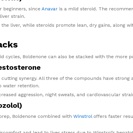
or beginners, since
Anavar
is a mild steroid. The recommen
iver strain.
 the liver, while steroids promote lean, dry gains, along 
acks
id cycles, Boldenone can also be stacked with the more 
Testosterone
 cutting synergy. All three of the compounds have strong 
no water retention.
creased aggression, night sweats, and cardiovascular strai
ozolol)
n prep, Boldenone combined with
Winstrol
offers faster res
discomfort and lead to liver stress due to Winstrol’s hepatot