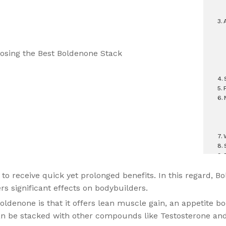
 to receive quick yet prolonged benefits. In this regard, Bo
rs significant effects on bodybuilders.
ldenone is that it offers lean muscle gain, an appetite boo
t can be stacked with other compounds like Testosterone an