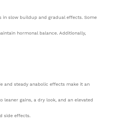
lts in slow buildup and gradual effects. Some
intain hormonal balance. Additionally,
ife and steady anabolic effects make it an
to leaner gains, a dry look, and an elevated
 side effects.