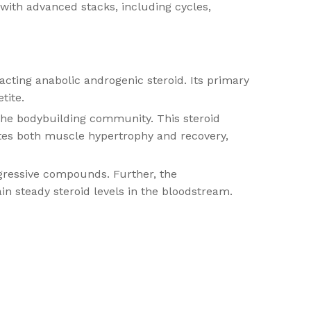
with advanced stacks, including cycles,
ting anabolic androgenic steroid. Its primary
tite.
 the bodybuilding community. This steroid
tates both muscle hypertrophy and recovery,
gressive compounds. Further, the
in steady steroid levels in the bloodstream.