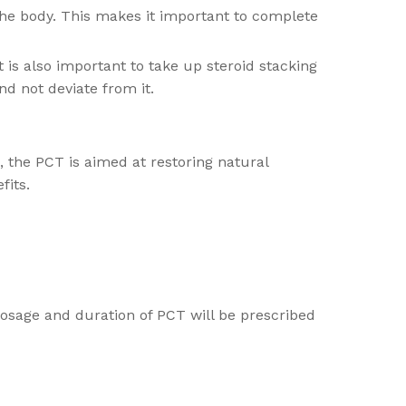
 the body. This makes it important to complete
is also important to take up steroid stacking
nd not deviate from it.
 the PCT is aimed at restoring natural
fits.
 dosage and duration of PCT will be prescribed