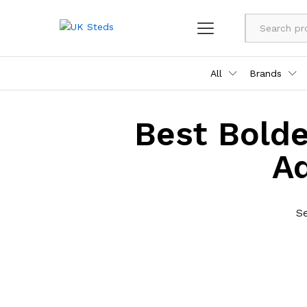
All
Brands
Best Bolde
A
S