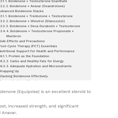
1. Boldenone + Testosterone Enanthate
2. Boldenone + Anavar (Oxandrolone)
Advanced Boldenone Stacks
1. Boldenone + Trenbolone + Testosterone
2. Boldenone + Winstrol (Stanozolol)
3. Boldenone + Deca-Durabolin + Testosterone
4. Boldenone + Testosterone Propionate +
Masteron
Side Effects and Precautions
Post-Cycle Therapy (PCT) Essentials
Nutritional Support For Health and Performance
1. Protein as the Foundation
2. Carbs and Healthy Fats for Energy
3. Adequate Hydration and Micronutrients
Wrapping Up
Stacking Boldenone Effectively
Frequently Asked Questions
ldenone (Equipoise) is an excellent steroid to
st, increased strength, and significant
d Anavar.