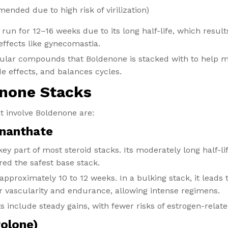
nded due to high risk of virilization)
 run for 12–16 weeks due to its long half-life, which resu
 effects like gynecomastia.
ular compounds that Boldenone is stacked with to help ma
e effects, and balances cycles.
enone Stacks
t involve Boldenone are:
Enanthate
key part of most steroid stacks. Its moderately long half-l
red the safest base stack.
approximately 10 to 12 weeks. In a bulking stack, it leads 
er vascularity and endurance, allowing intense regimens.
 include steady gains, with fewer risks of estrogen-related
rolone)