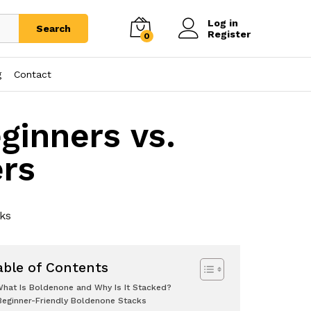
Log in
Search
Register
0
g
Contact
ginners vs.
rs
cks
able of Contents
hat Is Boldenone and Why Is It Stacked?
Beginner-Friendly Boldenone Stacks