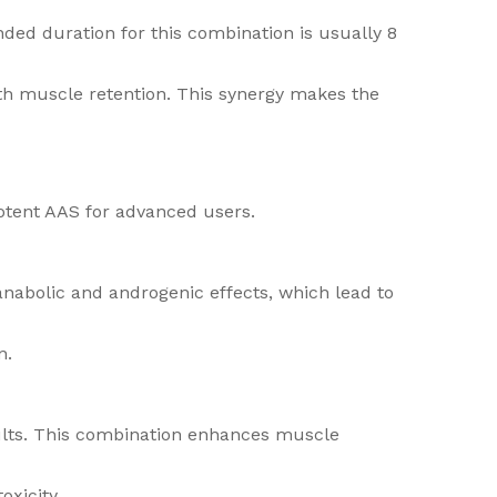
ded duration for this combination is usually 8
with muscle retention. This synergy makes the
potent AAS for advanced users.
anabolic and androgenic effects, which lead to
n.
ults. This combination enhances muscle
oxicity.