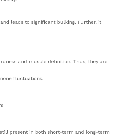
nd leads to significant bulking. Further, it
hardness and muscle definition. Thus, they are
mone fluctuations.
rs
till present in both short-term and long-term