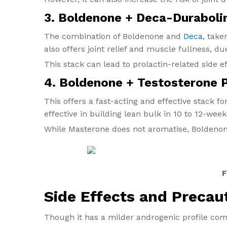
3. Boldenone + Deca-Duraboli
The combination of Boldenone and
Deca
, take
also offers joint relief and muscle fullness, du
This stack can lead to prolactin-related side ef
4. Boldenone + Testosterone 
This offers a fast-acting and effective stack f
effective in building lean bulk in 10 to 12-week
While Masterone does not aromatise, Boldenone
F
Side Effects and Precau
Though it has a milder androgenic profile com