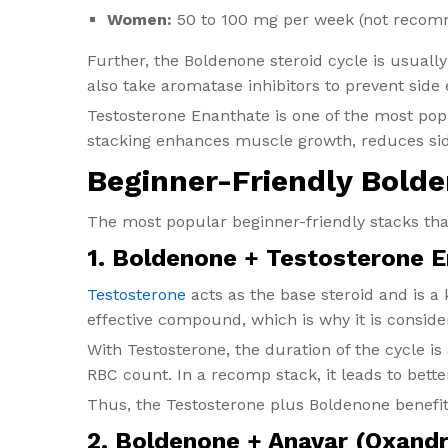
Women:
50 to 100 mg per week (not recomme
Further, the Boldenone steroid cycle is usually
also take aromatase inhibitors to prevent side
Testosterone Enanthate is one of the most pop
stacking enhances muscle growth, reduces sid
Beginner-Friendly Bold
The most popular beginner-friendly stacks tha
1. Boldenone + Testosterone 
Testosterone
acts as the base steroid and is a 
effective compound, which is why it is conside
With Testosterone, the duration of the cycle is 
RBC count. In a recomp stack, it leads to bett
Thus, the Testosterone plus Boldenone benefits
2. Boldenone + Anavar (Oxand