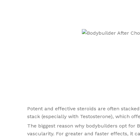
Potent and effective steroids are often stacked
stack (especially with Testosterone), which offe
The biggest reason why bodybuilders opt for Bo
vascularity. For greater and faster effects, i