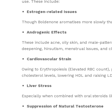
use. These include:
Estrogen-related Issues
Though Boldenone aromatises more slowly than 
Androgenic Effects
These include acne, oily skin, and male-patter
deepening, hirsutism, menstrual issues, and cl
Cardiovascular Strain
Owing to Erythropoiesis (Elevated RBC count), 
cholesterol levels, lowering HDL and raising L
Liver Stress
Especially when combined with oral steroids li
Suppression of Natural Testosterone