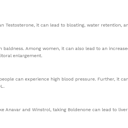
Testosterone, it can lead to bloating, water retention, 
n baldness. Among women, it can also lead to an increased
itoral enlargement.
people can experience high blood pressure. Further, it ca
DL.
ke Anavar and Winstrol, taking Boldenone can lead to liver 