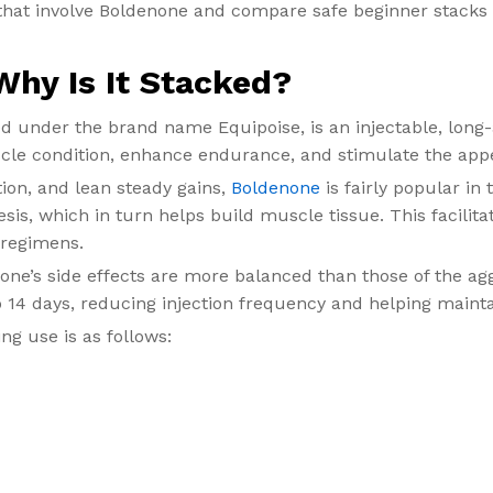
 that involve Boldenone and compare safe beginner stacks 
hy Is It Stacked?
nder the brand name Equipoise, is an injectable, long-ac
cle condition, enhance endurance, and stimulate the appe
ion, and lean steady gains,
Boldenone
is fairly popular in
esis, which in turn helps build muscle tissue. This facili
 regimens.
ne’s side effects are more balanced than those of the ag
o 14 days, reducing injection frequency and helping mainta
ng use is as follows: