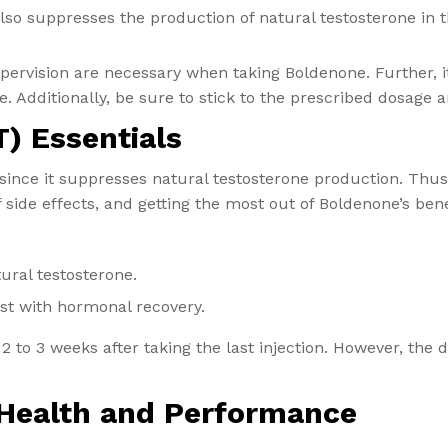
also suppresses the production of natural testosterone in
ervision are necessary when taking Boldenone. Further, it 
. Additionally, be sure to stick to the prescribed dosage a
) Essentials
ince it suppresses natural testosterone production. Thus,
ide effects, and getting the most out of Boldenone’s bene
ural testosterone.
ist with hormonal recovery.
 2 to 3 weeks after taking the last injection. However, the
 Health and Performance