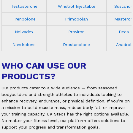
Testosterone
Winstrol Injectable
Sustanon
Trenbolone
Primobolan
Masteron
Nolvadex
Proviron
Deca
Nandrolone
Drostanolone
Anadrol
WHO CAN USE OUR
PRODUCTS?
Our products cater to a wide audience — from seasoned
bodybuilders and strength athletes to individuals looking to
enhance recovery, endurance, or physical definition. If you’re on
a mission to build muscle mass, reduce body fat, or improve
your training capacity, UK Steds has the right options available.
No matter your fitness level, our platform offers solutions to
support your progress and transformation goals.