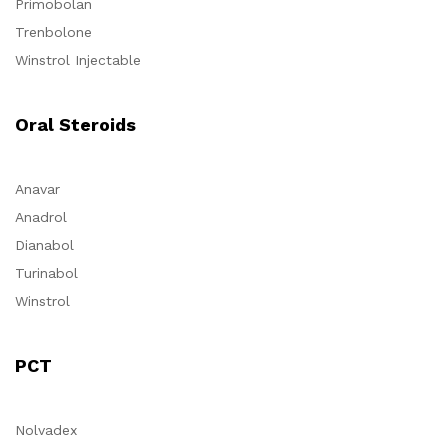
Primobolan
Trenbolone
Winstrol Injectable
Oral Steroids
Anavar
Anadrol
Dianabol
Turinabol
Winstrol
PCT
Nolvadex