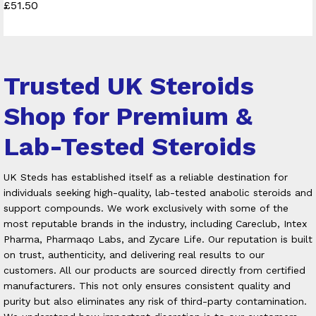
£
51.50
4.50
Rated
out of 5
5.00
out of 5
Trusted UK Steroids
Shop for Premium &
Lab-Tested Steroids
UK Steds has established itself as a reliable destination for
individuals seeking high-quality, lab-tested anabolic steroids and
support compounds. We work exclusively with some of the
most reputable brands in the industry, including Careclub, Intex
Pharma, Pharmaqo Labs, and Zycare Life. Our reputation is built
on trust, authenticity, and delivering real results to our
customers.
All our products are sourced directly from certified
manufacturers. This not only ensures consistent quality and
purity but also eliminates any risk of third-party contamination.