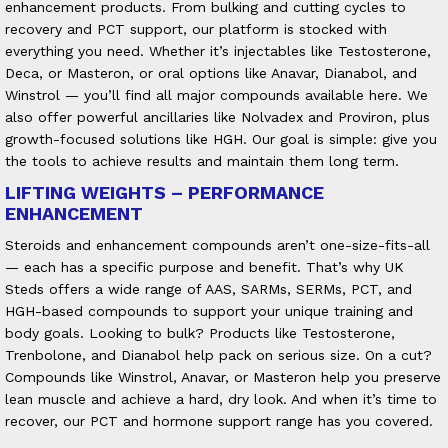
enhancement products.
From bulking and cutting cycles to
recovery and PCT support, our platform is stocked with
everything you need. Whether it’s injectables like Testosterone,
Deca, or Masteron, or oral options like Anavar, Dianabol, and
Winstrol — you’ll find all major compounds available here. We
also offer powerful ancillaries like Nolvadex and Proviron, plus
growth-focused solutions like HGH. Our goal is simple: give you
the tools to achieve results and maintain them long term.
LIFTING WEIGHTS – PERFORMANCE
ENHANCEMENT
Steroids and enhancement compounds aren’t one-size-fits-all
— each has a specific purpose and benefit. That’s why UK
Steds offers a wide range of AAS, SARMs, SERMs, PCT, and
HGH-based compounds to support your unique training and
body goals. Looking to bulk? Products like Testosterone,
Trenbolone, and Dianabol help pack on serious size. On a cut?
Compounds like Winstrol, Anavar, or Masteron help you preserve
lean muscle and achieve a hard, dry look. And when it’s time to
recover, our PCT and hormone support range has you covered.