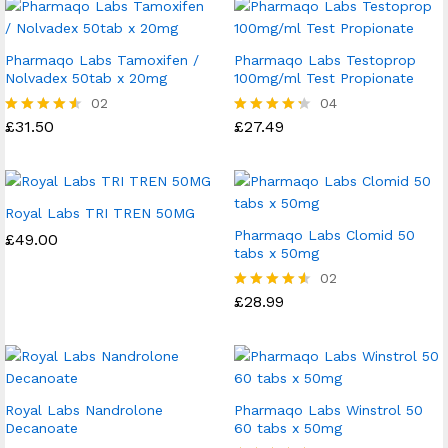
Pharmaqo Labs Tamoxifen /
Pharmaqo Labs Testoprop
Nolvadex 50tab x 20mg
100mg/ml Test Propionate
02
04
£
31.50
£
27.49
Rated
Rated
4.50
4.25
out of 5
out of 5
Royal Labs TRI TREN 50MG
Pharmaqo Labs Clomid 50
£
49.00
tabs x 50mg
02
£
28.99
Rated
4.50
out of 5
Royal Labs Nandrolone
Pharmaqo Labs Winstrol 50
Decanoate
60 tabs x 50mg