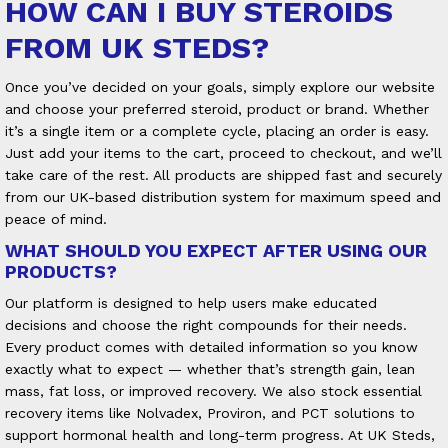
HOW CAN I BUY STEROIDS
FROM UK STEDS?
Once you’ve decided on your goals, simply explore our website
and choose your preferred steroid, product or brand. Whether
it’s a single item or a complete cycle, placing an order is easy.
Just add your items to the cart, proceed to checkout, and we’ll
take care of the rest. All products are shipped fast and securely
from our UK-based distribution system for maximum speed and
peace of mind.
WHAT SHOULD YOU EXPECT AFTER USING OUR
PRODUCTS?
Our platform is designed to help users make educated
decisions and choose the right compounds for their needs.
Every product comes with detailed information so you know
exactly what to expect — whether that’s strength gain, lean
mass, fat loss, or improved recovery. We also stock essential
recovery items like Nolvadex, Proviron, and PCT solutions to
support hormonal health and long-term progress. At UK Steds,