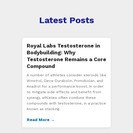
Latest Posts
Royal Labs Testosterone in
Bodybuilding: Why
Testosterone Remains a Core
Compound
A number of athletes consider steroids like
Winstrol, Deca-Durabolin, Primobolan, and
Anadrol for a performance boost. In order
to mitigate side effects and benefit from
synergy, athletes often combine these
compounds with testosterone, in a practice
known as stacking.
Read More →