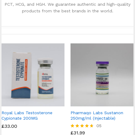
PCT, HCG, and HGH. We guarantee authentic and high-quality
products from the best brands in the world.
Royal Labs Testosterone
Pharmaqo Labs Sustanon
Cypionate 200MG
250mg/ml (Injectable)
£
33.00
05
£
31.99
Rated