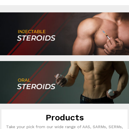
Products
Take your pick from our wide range of AAS, SARMs, SERMs,