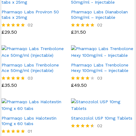
Pharmaqo Labs Proviron 50
Pharmaqo Labs Dianabolan
tabs x 25mg
50mg/ml – Injectable
02
02
£
29.50
£
31.50
Rated
Rated
5.00
5.00
out of 5
out of 5
Pharmaqo Labs Trenbolone
Pharmaqo Labs Trenbolone
Ace 50mg/ml (Injectable)
Hexy 100mg/ml – Injectable
03
03
£
35.50
£
49.50
Rated
Rated
4.67
4.00
out of 5
out of 5
Pharmaqo Labs Halotestin
Stanozolol USP 10mg Tablets
10mg x 60 tabs
02
01
Rated