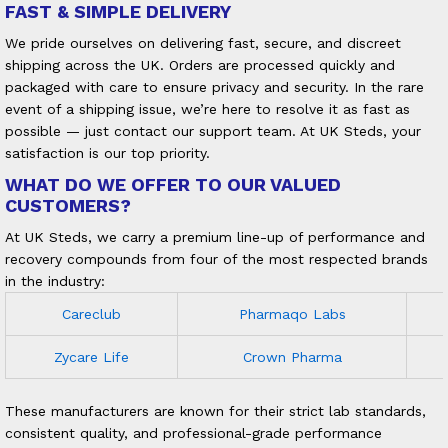
FAST & SIMPLE DELIVERY
We pride ourselves on delivering fast, secure, and discreet
shipping across the UK. Orders are processed quickly and
packaged with care to ensure privacy and security. In the rare
event of a shipping issue, we’re here to resolve it as fast as
possible — just contact our support team. At UK Steds, your
satisfaction is our top priority.
WHAT DO WE OFFER TO OUR VALUED
CUSTOMERS?
At UK Steds, we carry a premium line-up of performance and
recovery compounds from four of the most respected brands
in the industry:
Careclub
Pharmaqo Labs
Zycare Life
Crown Pharma
These manufacturers are known for their strict lab standards,
consistent quality, and professional-grade performance