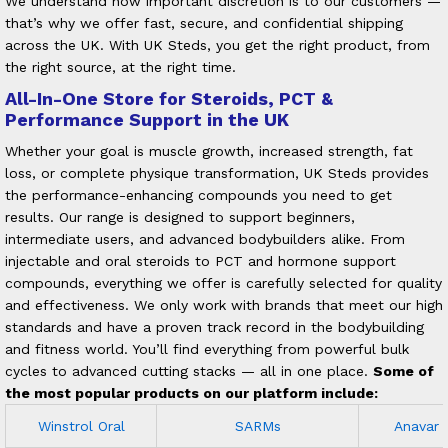
We understand how important discretion is to our customers —
that’s why we offer fast, secure, and confidential shipping
across the UK. With UK Steds, you get the right product, from
the right source, at the right time.
All-In-One Store for Steroids, PCT &
Performance Support in the UK
Whether your goal is muscle growth, increased strength, fat
loss, or complete physique transformation, UK Steds provides
the performance-enhancing compounds you need to get
results. Our range is designed to support beginners,
intermediate users, and advanced bodybuilders alike.
From
injectable and oral steroids to PCT and hormone support
compounds, everything we offer is carefully selected for quality
and effectiveness. We only work with brands that meet our high
standards and have a proven track record in the bodybuilding
and fitness world. You’ll find everything from powerful bulk
cycles to advanced cutting stacks — all in one place.
Some of
the most popular products on our platform include:
Winstrol Oral
SARMs
Anavar