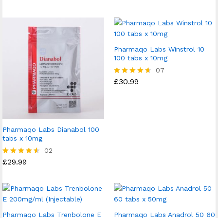
4.60
out of 5
Pharmaqo Labs Winstrol 10
100 tabs x 10mg
07
£
30.99
Rated
4.57
out of 5
Pharmaqo Labs Dianabol 100
tabs x 10mg
02
£
29.99
Rated
4.50
out of 5
Pharmaqo Labs Trenbolone E
Pharmaqo Labs Anadrol 50 60