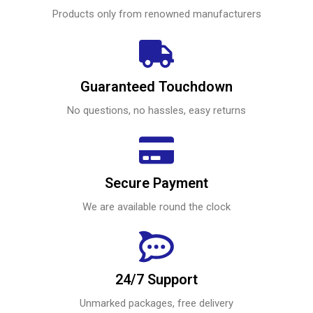
Products only from renowned manufacturers
Guaranteed Touchdown
No questions, no hassles, easy returns
Secure Payment
We are available round the clock
24/7 Support
Unmarked packages, free delivery