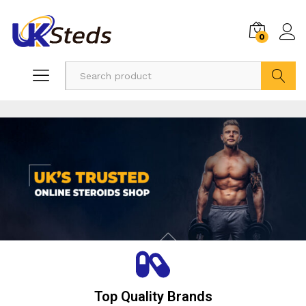
0
Search
Top Quality Brands