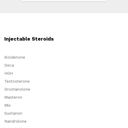
Injectable Steroids
Boldenone
Deca
HGH
Testosterone
Drostanolone
Masteron
Mix
Sustanon
Nandrolone