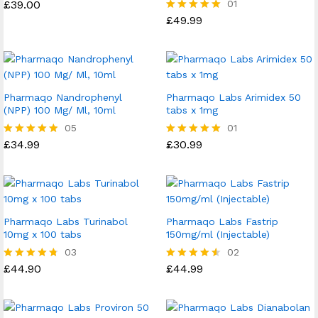
£
39.00
01
£
49.99
Rated
5.00
out of 5
Pharmaqo Nandrophenyl
Pharmaqo Labs Arimidex 50
(NPP) 100 Mg/ Ml, 10ml
tabs x 1mg
05
01
£
34.99
£
30.99
Rated
Rated
4.80
5.00
out of 5
out of 5
Pharmaqo Labs Turinabol
Pharmaqo Labs Fastrip
10mg x 100 tabs
150mg/ml (Injectable)
03
02
£
44.90
£
44.99
Rated
Rated
4.67
4.50
out of 5
out of 5