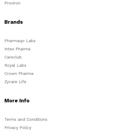
Proviron
Brands
Pharmaqo Labs
Intex Pharma
Careclub
Royal Labs
Crown Pharma
Zycare Life
More Info
Terms and Conditions
Privacy Policy