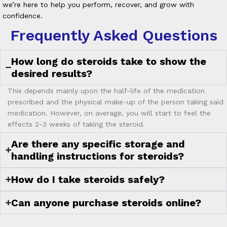
we’re here to help you perform, recover, and grow with
confidence.
Frequently Asked Questions
How long do steroids take to show the
desired results?
This depends mainly upon the half-life of the medication
prescribed and the physical make-up of the person taking said
medication. However, on average, you will start to feel the
effects 2-3 weeks of taking the steroid.
Are there any specific storage and
handling instructions for steroids?
How do I take steroids safely?
Can anyone purchase steroids online?