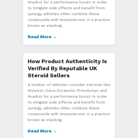
Anadrol for a performance boost. In order
to mitigate side effects and benefit from
synergy, athletes often combine these
compounds with testosterone, in a practice
known as stacking.
Read More →
How Product Authenticity Is
Verified By Reputable UK
Steroid Sellers
A number of athletes consider steroids like
Winstrol, Deca-Durabolin, Primobolan, and
Anadrol for a performance boost. In order
to mitigate side effects and benefit from
synergy, athletes often combine these
compounds with testosterone, in a practice
known as stacking.
Read More →