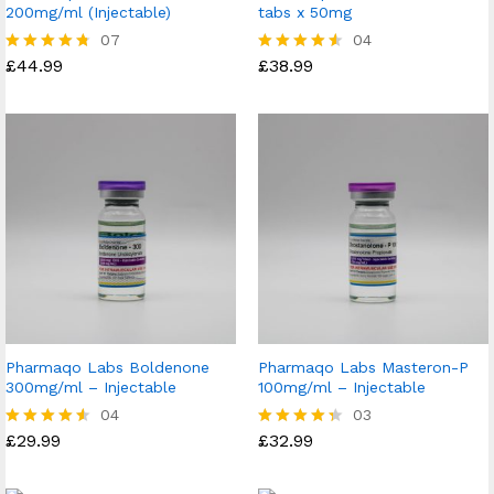
200mg/ml (Injectable)
tabs x 50mg
07
04
£
44.99
£
38.99
Rated
Rated
4.71
4.50
out of 5
out of 5
Pharmaqo Labs Boldenone
Pharmaqo Labs Masteron-P
300mg/ml – Injectable
100mg/ml – Injectable
04
03
£
29.99
£
32.99
Rated
Rated
4.50
4.33
out of 5
out of 5