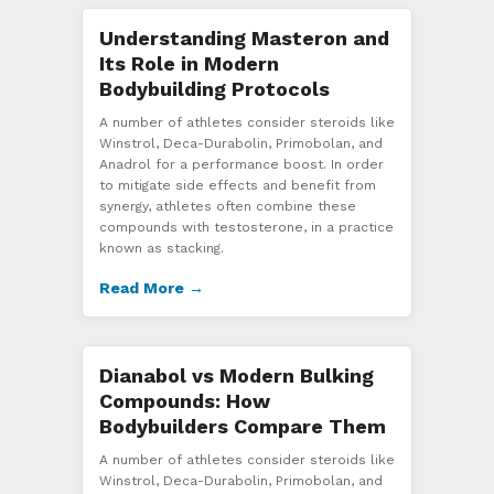
Understanding Masteron and
Its Role in Modern
Bodybuilding Protocols
A number of athletes consider steroids like
Winstrol, Deca-Durabolin, Primobolan, and
Anadrol for a performance boost. In order
to mitigate side effects and benefit from
synergy, athletes often combine these
compounds with testosterone, in a practice
known as stacking.
Read More →
Dianabol vs Modern Bulking
Compounds: How
Bodybuilders Compare Them
A number of athletes consider steroids like
Winstrol, Deca-Durabolin, Primobolan, and