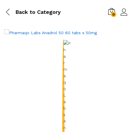
Back to
Category
0