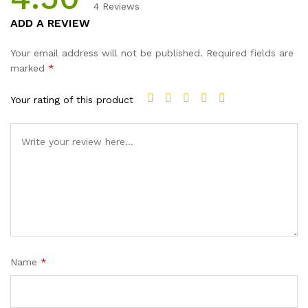
4
Reviews
Rated
4
ADD A REVIEW
4.50
out
of 5 based
Your email address will not be published.
Required fields are
on
marked
*
customer
ratings
Your rating of this product
Name
*