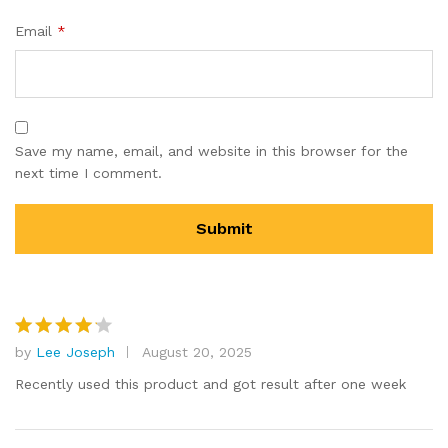
Email
*
Save my name, email, and website in this browser for the
next time I comment.
by
Lee Joseph
August 20, 2025
Rated
4
out of 5
Recently used this product and got result after one week