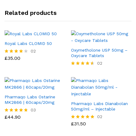
Related products
Royal Labs CLOMID 50
Oxymetholone USP 50mg –
02
Oxycare Tablets
£
35.00
Rated
4.00
02
out of 5
Rated
4.50
out of 5
Pharmaqo Labs Ostarine
MK2866 | 60caps/20mg
Pharmaqo Labs Dianabolan
50mg/ml – Injectable
03
£
44.90
02
Rated
4.67
£
31.50
Rated
out of 5
5.00
out of 5