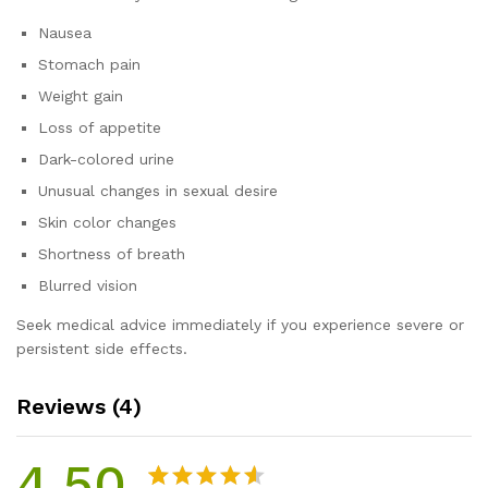
Nausea
Stomach pain
Weight gain
Loss of appetite
Dark-colored urine
Unusual changes in sexual desire
Skin color changes
Shortness of breath
Blurred vision
Seek medical advice immediately if you experience severe or
persistent side effects.
Reviews (4)
4.50