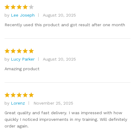
by
Lee Joseph
August 20, 2025
Rated
4
out of 5
Recently used this product and got result after one month
by
Lucy Parker
August 20, 2025
Rated
5
out of 5
Amazing product
by
Lorenz
November 25, 2025
Rated
5
out of 5
Great quality and fast delivery. I was impressed with how
quickly I noticed improvements in my training. Will definitely
order again.