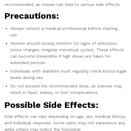
recommended, as misuse can lead to serious side effects.
Precautions:
Always consult a medical professional before starting
use.
Women should closely monitor for signs of virilization
(voice changes, irregular menstrual cycles). These effects
can become irreversible if high doses are taken for
extended periods.
Individuals with diabetes must regularly check blood sugar
levels during use.
Do not exceed the recommended dose, as overuse may
result in heart, kidney, or liver complications.
Possible Side Effects:
Side effects can vary depending on age, sex, medical history,
and individual response. Some users may not experience any,
while others may notice the following: