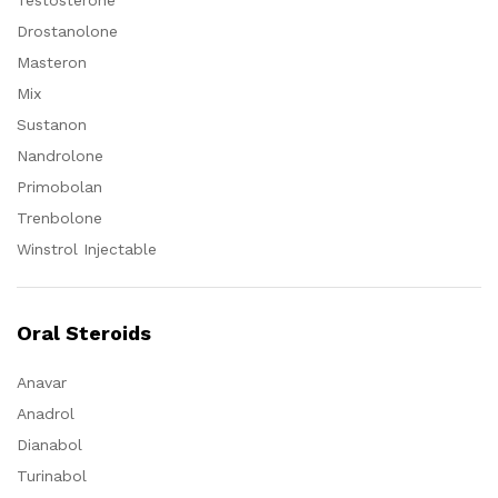
Testosterone
Drostanolone
Masteron
Mix
Sustanon
Nandrolone
Primobolan
Trenbolone
Winstrol Injectable
Oral Steroids
Anavar
Anadrol
Dianabol
Turinabol