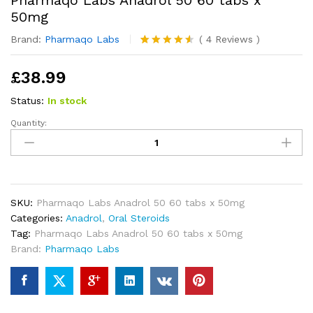
Pharmaqo Labs Anadrol 50 60 tabs x
50mg
Brand:
Pharmaqo Labs
(
4
Reviews
)
Rated
4
4.50
out of 5
£
38.99
based on
customer
ratings
Status:
In stock
Quantity:
Pharmaqo
Labs
Anadrol
50
60
tabs
SKU:
Pharmaqo Labs Anadrol 50 60 tabs x 50mg
x
Categories:
Anadrol
,
Oral Steroids
50mg
Tag:
Pharmaqo Labs Anadrol 50 60 tabs x 50mg
quantity
Brand:
Pharmaqo Labs