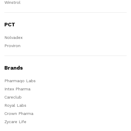
Winstrol
PCT
Nolvadex
Proviron
Brands
Pharmaqo Labs
Intex Pharma
Careclub
Royal Labs
Crown Pharma
Zycare Life