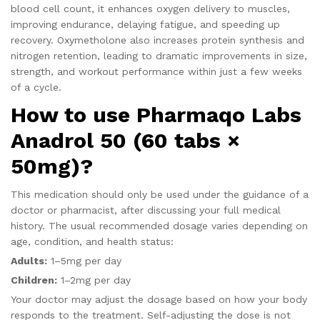
blood cell count, it enhances oxygen delivery to muscles,
improving endurance, delaying fatigue, and speeding up
recovery. Oxymetholone also increases protein synthesis and
nitrogen retention, leading to dramatic improvements in size,
strength, and workout performance within just a few weeks
of a cycle.
How to use Pharmaqo Labs
Anadrol 50 (60 tabs ×
50mg)?
This medication should only be used under the guidance of a
doctor or pharmacist, after discussing your full medical
history. The usual recommended dosage varies depending on
age, condition, and health status:
Adults:
1–5mg per day
Children:
1–2mg per day
Your doctor may adjust the dosage based on how your body
responds to the treatment. Self-adjusting the dose is not