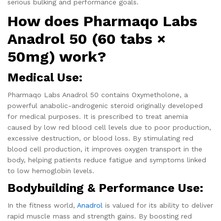
serious bulking and performance goals.
How does Pharmaqo Labs
Anadrol 50 (60 tabs ×
50mg) work?
Medical Use:
Pharmaqo Labs Anadrol 50 contains Oxymetholone, a
powerful anabolic-androgenic steroid originally developed
for medical purposes. It is prescribed to treat anemia
caused by low red blood cell levels due to poor production,
excessive destruction, or blood loss. By stimulating red
blood cell production, it improves oxygen transport in the
body, helping patients reduce fatigue and symptoms linked
to low hemoglobin levels.
Bodybuilding & Performance Use:
In the fitness world,
Anadrol
is valued for its ability to deliver
rapid muscle mass and strength gains. By boosting red