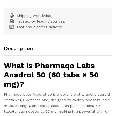
Shipping worldwide
Trusted by leading sources.
Fast and discreet delivery
Description
What is Pharmaqo Labs
Anadrol 50 (60 tabs × 50
mg)?
Pharmaqo Labs Anadrol 50 is a potent oral anabolic steroid
containing Oxymetholone, designed to rapidly boost muscle
mass, strength, and endurance. Each pack includes 60
tablets, each dosed at 50 mg, making it a powerful ally for