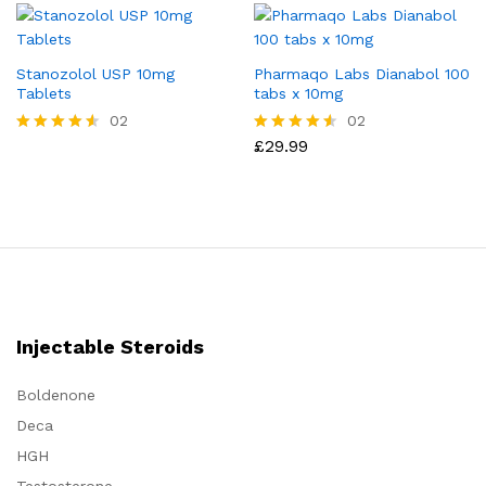
Stanozolol USP 10mg
Pharmaqo Labs Dianabol 100
Tablets
tabs x 10mg
02
02
£
29.99
Rated
Rated
4.50
4.50
out of 5
out of 5
Injectable Steroids
Boldenone
Deca
HGH