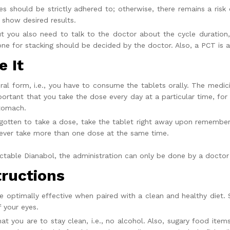
es
should be strictly adhered to; otherwise, there remains a risk
 show desired results.
t you also need to talk to the doctor about the cycle duration,
ne for stacking should be decided by the doctor. Also, a PCT is a
 It
 oral form, i.e., you have to consume the tablets orally. The med
mportant that you take the dose every day at a particular time, for
tomach.
rgotten to take a dose, take the tablet right away upon remember
Never take more than one dose at the same time.
ectable Dianabol,
the administration can only be done by a doctor 
tructions
e optimally effective when paired with a clean and healthy diet. So
f your eyes.
hat you are to stay clean, i.e., no alcohol. Also, sugary food item