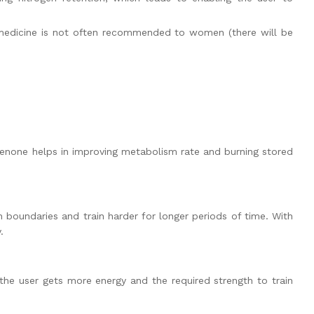
 medicine is not often recommended to women (there will be
dienone helps in improving metabolism rate and burning stored
h boundaries and train harder for longer periods of time. With
.
the user gets more energy and the required strength to train