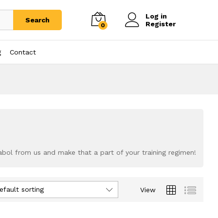
Log in
Search
Register
0
g
Contact
abol from us and make that a part of your training regimen!
efault sorting
View