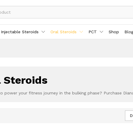
Injectable Steroids
Oral Steroids
PCT
Shop
Blo
 Steroids
to power your fitness journey in the bulking phase? Purchase Dian
D