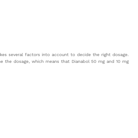
kes several factors into account to decide the right dosage.
mine the dosage, which means that
Dianabol 50
mg and 10 mg