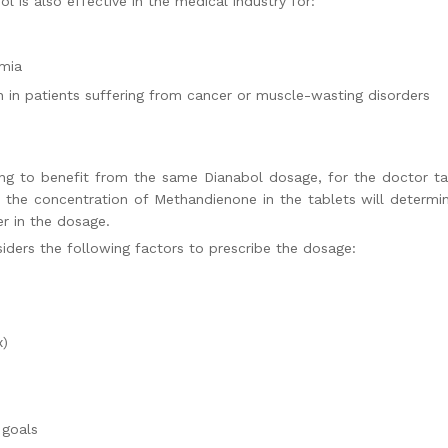
l is also effective in the medical industry for:
emia
 in patients suffering from cancer or muscle-wasting disorders
ing to benefit from the same
Dianabol dosage,
for the doctor ta
, the concentration of Methandienone in the tablets will deter
fer in the dosage.
siders the following factors to prescribe the dosage:
x)
 goals