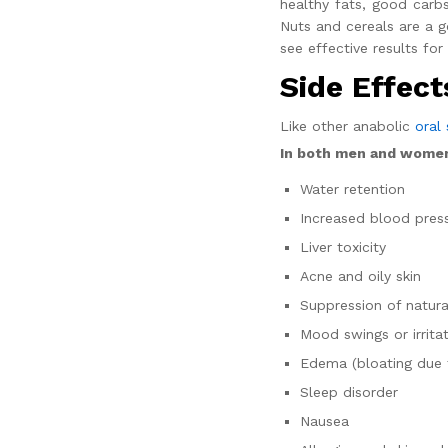
healthy fats, good carbs
Nuts and cereals are a 
see effective results for
Side Effect
Like other anabolic
oral 
In both men and wome
Water retention
Increased blood pres
Liver toxicity
Acne and oily skin
Suppression of natura
Mood swings or irrita
Edema (bloating due t
Sleep disorder
Nausea