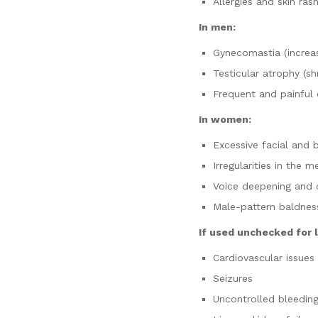
Allergies and skin ras
In men:
Gynecomastia (increas
Testicular atrophy (shr
Frequent and painful 
In women:
Excessive facial and 
Irregularities in the m
Voice deepening and 
Male-pattern baldnes
If used unchecked for
Cardiovascular issues
Seizures
Uncontrolled bleedin