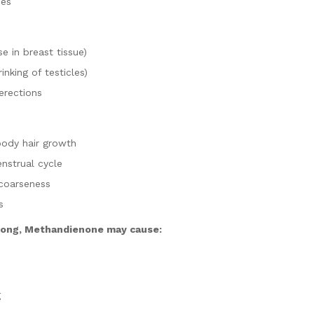
hes
e in breast tissue)
inking of testicles)
erections
body hair growth
enstrual cycle
coarseness
s
 long, Methandienone may cause:
g