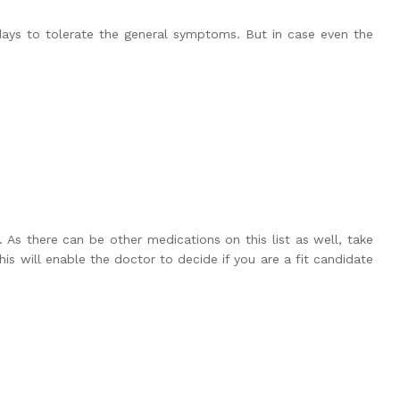
days to tolerate the general symptoms. But in case even the
 As there can be other medications on this list as well, take
is will enable the doctor to decide if you are a fit candidate