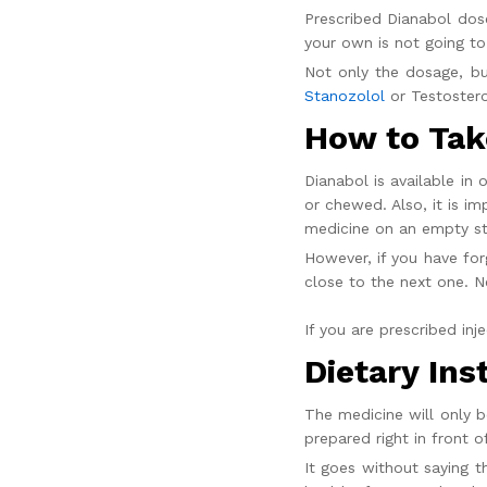
Prescribed
Dianabol dos
your own is not going to
Not only the dosage, bu
Stanozolol
or Testostero
How to Take
Dianabol is available in
or chewed. Also, it is i
medicine on an empty s
However, if you have fo
close to the next one. 
If you are prescribed
inj
Dietary Ins
The medicine will only b
prepared right in front o
It goes without saying t