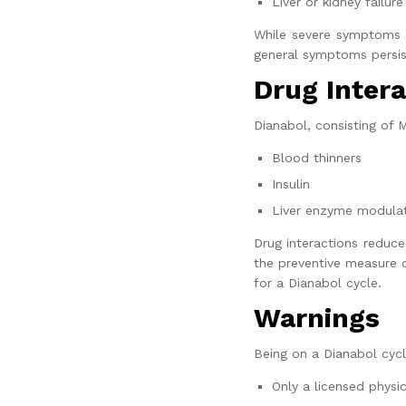
Liver or kidney failure
While severe symptoms a
general symptoms persist
Drug Intera
Dianabol, consisting of 
Blood thinners
Insulin
Liver enzyme modula
Drug interactions reduce
the preventive measure o
for a
Dianabol cycle.
Warnings
Being on a Dianabol cycl
Only a licensed physic