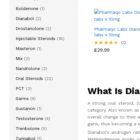
product
1
Boldenone
1
product
2
Dianabol
2
products
2
Drostanolone
2
Pharmaqo Labs Diana
tabs x 10mg
products
18
Injectable Steroids
18
£
29.99
02
products
1
Masteron
1
£
29.99
Rated
4.50
product
2
Mix
2
out of 5
products
3
Nandrolone
3
products
22
Oral Steroids
22
products
What Is Di
3
PCT
3
products
4
Sarms
4
A strong oral steroid,
products
1
Sustanon
1
category. Also known as 
product
overall change to their 
4
Testosterone
4
gains, thus becoming a s
products
5
Trenbolone
5
Dianabol’s androgen rat
products
1
Turinabol
1
Methandienone works on