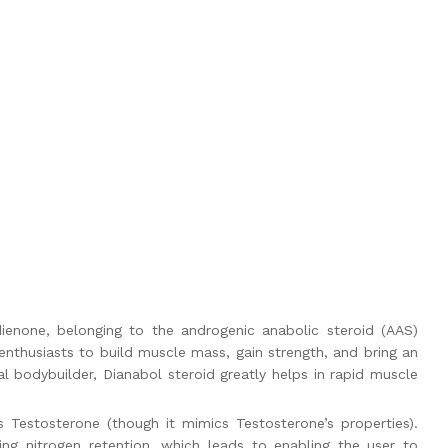
enone, belonging to the androgenic anabolic steroid (AAS)
 enthusiasts to build muscle mass, gain strength, and bring an
al bodybuilder,
Dianabol steroid
greatly helps in rapid muscle
 Testosterone (though it mimics Testosterone’s properties).
g nitrogen retention, which leads to enabling the user to