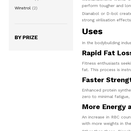
product
perform tougher and lon
2
Winstrol
2
Dianabol or D-bol
create
products
strong virilisation effects
Uses
BY PRIZE
In the bodybuilding indu
Rapid Fat Los
Fitness enthusiasts seek
fat. This process is ins
Faster Streng
Enhanced protein synthes
zero to minimal fatigue,
More Energy 
An increase in RBC count
with more weights in the