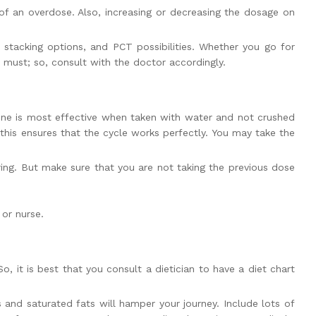
 of an overdose. Also, increasing or decreasing the dosage on
 stacking options, and PCT possibilities. Whether you go for
 must; so, consult with the doctor accordingly.
icine is most effective when taken with water and not crushed
 this ensures that the cycle works perfectly. You may take the
ing. But make sure that you are not taking the previous dose
or nurse.
, it is best that you consult a dietician to have a diet chart
s and saturated fats will hamper your journey. Include lots of