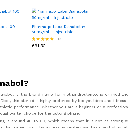
bol 100
Pharmaqo Labs Dianabolan
50mg/ml – Injectable
£
31.50
02
£
31.50
Rated
5.00
out of 5
anabol?
 Dianabol is the brand name for methandrostenolone or methandi
Dbol, this steroid is highly preferred by bodybuilders and fitness
athletic performance. Whether you are a beginner or a profession
ought-after choice for the bulking phase.
ing is around 40 to 60, which means that it is not as strong as
 the human body by increasing protein synthesis and stimulatin