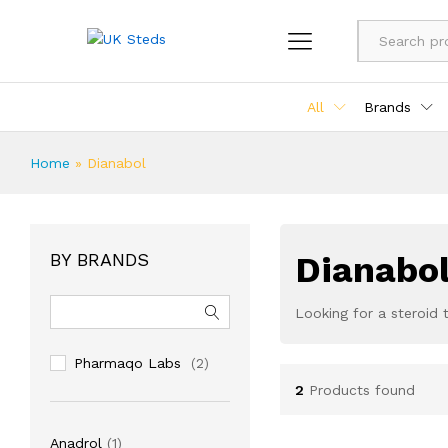
All
Brands
Home
»
Dianabol
BY BRANDS
Dianabol
Looking for a steroid 
Pharmaqo Labs
(2)
2
Products found
1
Anadrol
1