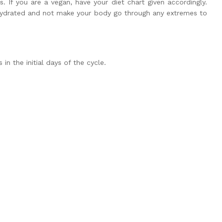
s. If you are a vegan, have your diet chart given accordingly.
 hydrated and not make your body go through any extremes to
n the initial days of the cycle.