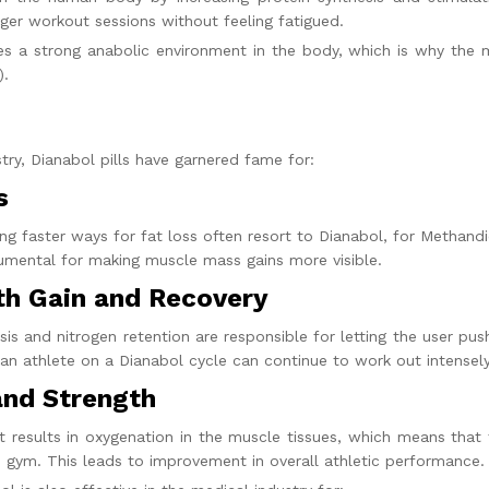
ger workout sessions without feeling fatigued.
s a strong anabolic environment in the body, which is why the
).
stry,
Dianabol pills
have garnered fame for:
s
ing faster ways for fat loss often resort to Dianabol, for Methan
trumental for making muscle mass gains more visible.
th Gain and Recovery
is and nitrogen retention are responsible for letting the user pus
 an athlete on a
Dianabol cycle
can continue to work out intensely
and Strength
 results in oxygenation in the muscle tissues, which means that 
 gym. This leads to improvement in overall athletic performance.