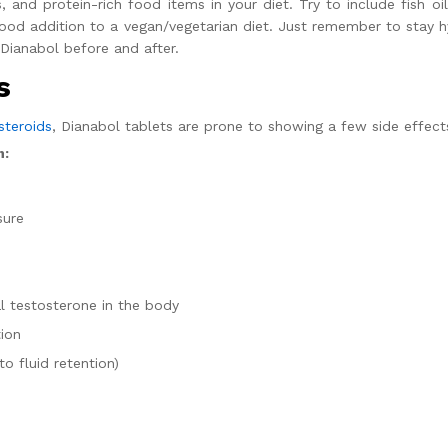
, and protein-rich food items in your diet. Try to include fish oil
good addition to a vegan/vegetarian diet. Just remember to stay
Dianabol before and after.
s
steroids
,
Dianabol tablets
are prone to showing a few side effects i
n:
sure
l testosterone in the body
tion
o fluid retention)