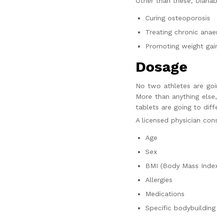
Other than these, Dianabo
Curing osteoporosis
Treating chronic ana
Promoting weight gain
Dosage
No two athletes are go
More than anything else
tablets are going to dif
A licensed physician con
Age
Sex
BMI (Body Mass Inde
Allergies
Medications
Specific bodybuilding