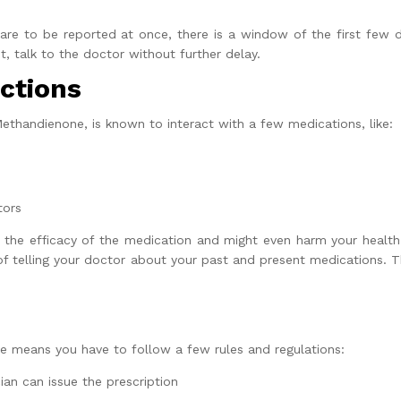
re to be reported at once, there is a window of the first few 
, talk to the doctor without further delay.
ctions
Methandienone, is known to interact with a few medications, like:
tors
 the efficacy of the medication and might even harm your health.
f telling your doctor about your past and present medications. Th
e means you have to follow a few rules and regulations:
ian can issue the prescription