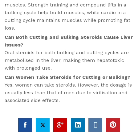
muscles. Strength training and compound lifts in a
bulking cycle help build muscles, while cardio in a
cutting cycle maintains muscles while promoting fat
loss.
Can Both Cutting and Bulking Steroids Cause Liver
Issues?
Oral steroids for both bulking and cutting cycles are
metabolised in the liver, making them hepatotoxic
with prolonged use.
Can Women Take Steroids for Cutting or Bulking?
Yes, women can take steroids. However, the dosage is
usually less than that of men due to virilisation and
associated side effects.