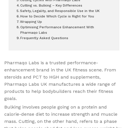
Cutting vs. Bulking – Key Differences
Safety, Legality, and Responsible Use in the UK
How to Decide Which Cycle is Right for You
Wrapping Up
Optimising Performance Enhancement With
Pharmaqo Labs
Frequently Asked Questions
Pharmaqo Labs is a trusted performance-
enhancement brand in the UK fitness scene. From
steroids and PCT to HGH and supplements,
Pharmaqo Labs UK manufactures a wide range of
products to help bodybuilders reach their fitness
goals.
Bulking involves people going on a protein and
calorie-dense diet to increase strength and muscle
mass. Cutting, on the other hand, refers to a phase