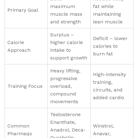
maximum
fat while
Primary Goal
muscle mass
maintaining
and strength
lean muscle
Surplus –
Deficit – lower
Calorie
higher calorie
calories to
Approach
intake to
burn fat
support growth
Heavy lifting,
High-intensity
progressive
training,
Training Focus
overload,
circuits, and
compound
added cardio
movements
Testosterone
Enanthate,
Common
Winstrol,
Anadrol, Deca-
Pharmaqo
Anavar,
Durabolin