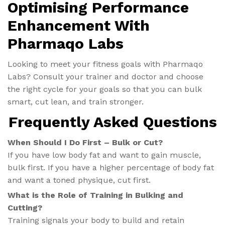
Optimising Performance
Enhancement With
Pharmaqo Labs
Looking to meet your fitness goals with Pharmaqo
Labs? Consult your trainer and doctor and choose
the right cycle for your goals so that you can bulk
smart, cut lean, and train stronger.
Frequently Asked Questions
When Should I Do First – Bulk or Cut?
If you have low body fat and want to gain muscle,
bulk first. If you have a higher percentage of body fat
and want a toned physique, cut first.
What is the Role of Training in Bulking and
Cutting?
Training signals your body to build and retain