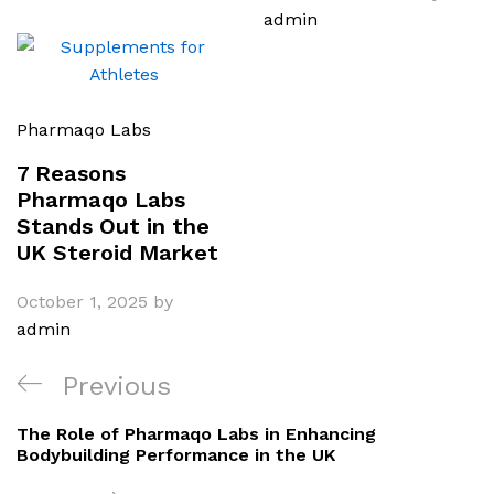
admin
Pharmaqo Labs
7 Reasons
Pharmaqo Labs
Stands Out in the
UK Steroid Market
October 1, 2025
by
admin
Post
Previous
Previous
navigation
Post
The Role of Pharmaqo Labs in Enhancing
Bodybuilding Performance in the UK