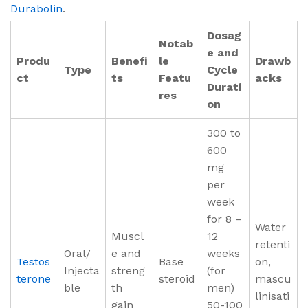
Durabolin
.
Dosag
Notab
e and
Produ
Benefi
le
Drawb
Type
Cycle
ct
ts
Featu
acks
Durati
res
on
300 to
600
mg
per
week
for 8 –
Water
Muscl
12
retenti
Oral/
e and
weeks
Testos
Base
on,
Injecta
streng
(for
terone
steroid
mascu
ble
th
men)
linisati
gain
50-100