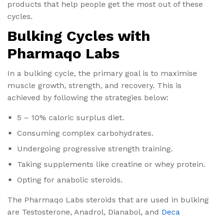
products that help people get the most out of these
cycles.
Bulking Cycles with
Pharmaqo Labs
In a bulking cycle, the primary goal is to maximise
muscle growth, strength, and recovery. This is
achieved by following the strategies below:
5 – 10% caloric surplus diet.
Consuming complex carbohydrates.
Undergoing progressive strength training.
Taking supplements like creatine or whey protein.
Opting for anabolic steroids.
The Pharmaqo Labs steroids that are used in bulking
are Testosterone, Anadrol, Dianabol, and
Deca