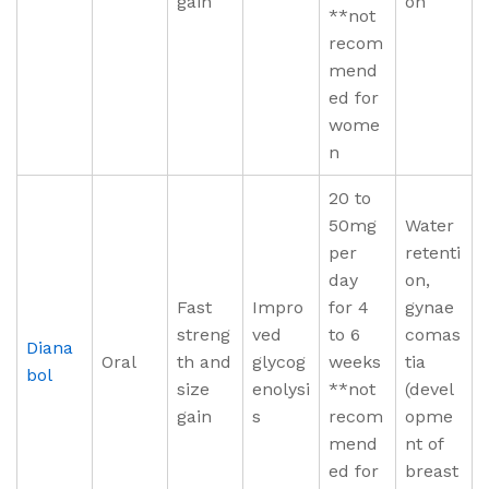
gain
on
**not
recom
mend
ed for
wome
n
20 to
50mg
Water
per
retenti
day
on,
Fast
Impro
for 4
gynae
streng
ved
to 6
comas
Diana
Oral
th and
glycog
weeks
tia
bol
size
enolysi
**not
(devel
gain
s
recom
opme
mend
nt of
ed for
breast