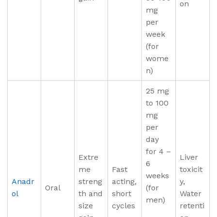
on
mg
per
week
(for
wome
n)
25 mg
to 100
mg
per
day
for 4 –
Extre
Liver
6
me
Fast
toxicit
weeks
Anadr
streng
acting,
y,
Oral
(for
ol
th and
short
Water
men)
size
cycles
retenti