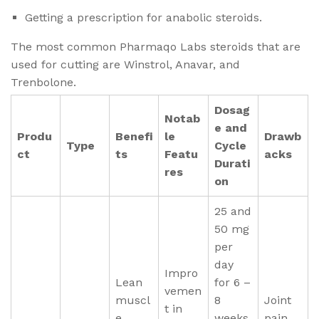
Getting a prescription for anabolic steroids.
The most common Pharmaqo Labs steroids that are
used for cutting are Winstrol, Anavar, and
Trenbolone.
Dosag
Notab
e and
Produ
Benefi
le
Drawb
Type
Cycle
ct
ts
Featu
acks
Durati
res
on
25 and
50 mg
per
day
Impro
Lean
for 6 –
vemen
muscl
8
Joint
t in
e
weeks
pain