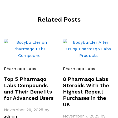
Related Posts
Pharmaqo Labs
Pharmaqo Labs
Top 5 Pharmaqo
8 Pharmaqo Labs
Labs Compounds
Steroids With the
and Their Benefits
Highest Repeat
for Advanced Users
Purchases in the
UK
November 26, 2025
by
November 7, 2025
by
admin