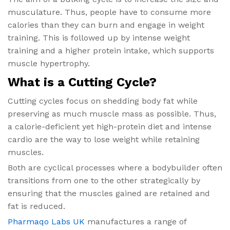
musculature. Thus, people have to consume more
calories than they can burn and engage in weight
training. This is followed up by intense weight
training and a higher protein intake, which supports
muscle hypertrophy.
What is a Cutting Cycle?
Cutting cycles focus on shedding body fat while
preserving as much muscle mass as possible. Thus,
a calorie-deficient yet high-protein diet and intense
cardio are the way to lose weight while retaining
muscles.
Both are cyclical processes where a bodybuilder often
transitions from one to the other strategically by
ensuring that the muscles gained are retained and
fat is reduced.
Pharmaqo Labs UK
manufactures a range of