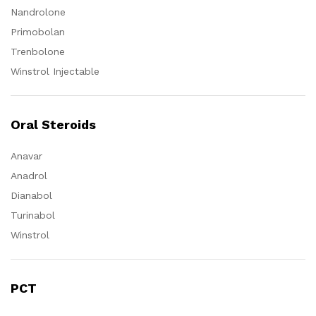
Nandrolone
Primobolan
Trenbolone
Winstrol Injectable
Oral Steroids
Anavar
Anadrol
Dianabol
Turinabol
Winstrol
PCT