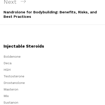
Next
Next
Post
Nandrolone for Bodybuilding: Benefits, Risks, and
Best Practices
Injectable Steroids
Boldenone
Deca
HGH
Testosterone
Drostanolone
Masteron
Mix
Sustanon