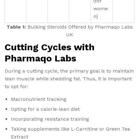
(for
wome
n)
Table 1:
Bulking Steroids Offered by Pharmaqo Labs
UK
Cutting Cycles with
Pharmaqo Labs
During a cutting cycle, the primary goal is to maintain
lean muscle while shedding fat. Thus, it is important
to opt for:
Macronutrient tracking
Opting for a calorie-lean diet
Incorporating resistance training
Taking supplements like L-Carnitine or Green Tea
Extract