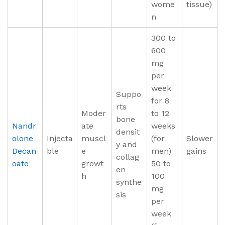
wome
tissue)
n
300 to
600
mg
per
week
Suppo
for 8
rts
Moder
to 12
bone
Nandr
ate
weeks
densit
olone
Injecta
muscl
(for
Slower
y and
Decan
ble
e
men)
gains
collag
oate
growt
50 to
en
h
100
synthe
mg
sis
per
week