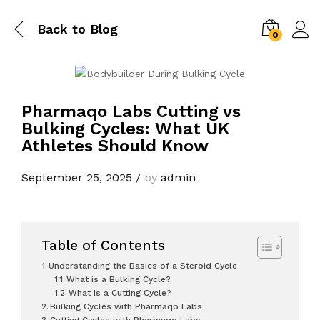
Back to
Blog
0
Pharmaqo Labs Cutting vs
Bulking Cycles: What UK
Athletes Should Know
September 25, 2025
/
by
admin
Table of Contents
Understanding the Basics of a Steroid Cycle
What is a Bulking Cycle?
What is a Cutting Cycle?
Bulking Cycles with Pharmaqo Labs
Cutting Cycles with Pharmaqo Labs