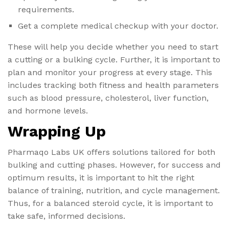
requirements.
Get a complete medical checkup with your doctor.
These will help you decide whether you need to start
a cutting or a bulking cycle. Further, it is important to
plan and monitor your progress at every stage. This
includes tracking both fitness and health parameters
such as blood pressure, cholesterol, liver function,
and hormone levels.
Wrapping Up
Pharmaqo Labs UK offers solutions tailored for both
bulking and cutting phases. However, for success and
optimum results, it is important to hit the right
balance of training, nutrition, and cycle management.
Thus, for a balanced steroid cycle, it is important to
take safe, informed decisions.