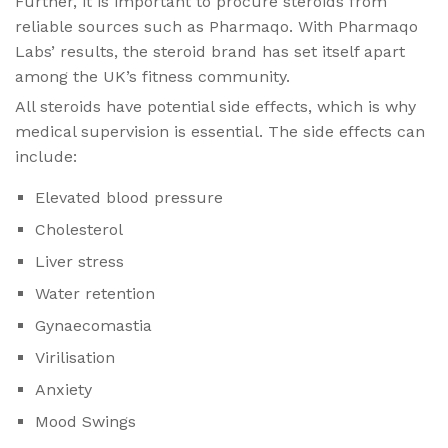
Further, it is important to procure steroids from
reliable sources such as Pharmaqo. With Pharmaqo
Labs’ results, the steroid brand has set itself apart
among the UK’s fitness community.
All steroids have potential side effects, which is why
medical supervision is essential. The side effects can
include:
Elevated blood pressure
Cholesterol
Liver stress
Water retention
Gynaecomastia
Virilisation
Anxiety
Mood Swings