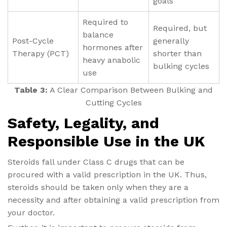
goals
Required to
Required, but
balance
Post-Cycle
generally
hormones after
Therapy (PCT)
shorter than
heavy anabolic
bulking cycles
use
Table 3:
A Clear Comparison Between Bulking and
Cutting Cycles
Safety, Legality, and
Responsible Use in the UK
Steroids fall under Class C drugs that can be
procured with a valid prescription in the UK. Thus,
steroids should be taken only when they are a
necessity and after obtaining a valid prescription from
your doctor.