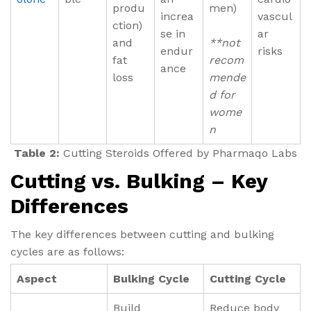
produ
men)
increa
vascul
ction)
se in
ar
and
**not
endur
risks
fat
recom
ance
loss
mende
d for
wome
n
Table 2:
Cutting Steroids Offered by Pharmaqo Labs
Cutting vs. Bulking – Key
Differences
The key differences between cutting and bulking
cycles are as follows:
Aspect
Bulking Cycle
Cutting Cycle
Build
Reduce body