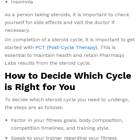
Insomnia
As a person taking steroids, it is important to check
yourself for side effects and visit the doctor if
necessary.
On completion of a steroid cycle, it is important to get
started with
PCT (Post-Cycle Therapy)
. This is
essential to maintain health and retain Pharmaqo
Labs results from the steroid cycle.
How to Decide Which Cycle
is Right for You
To decide which steroid cycle you need to undergo,
the steps are as follows:
Factor in your fitness goals, body composition,
competition timelines, and training style.
Speak to your trainer regarding your fitness