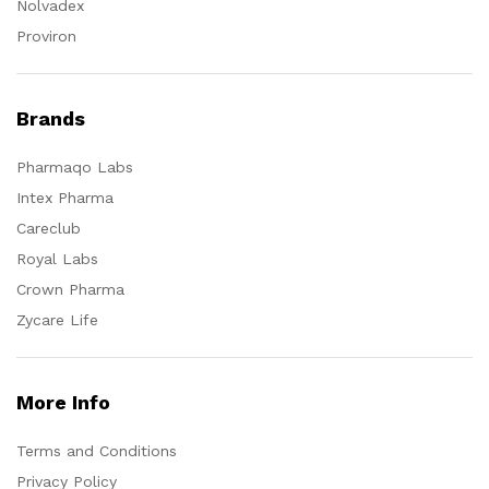
Nolvadex
Proviron
Brands
Pharmaqo Labs
Intex Pharma
Careclub
Royal Labs
Crown Pharma
Zycare Life
More Info
Terms and Conditions
Privacy Policy