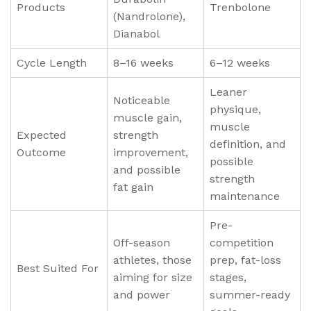
Products
Trenbolone
(Nandrolone),
Dianabol
Cycle Length
8–16 weeks
6–12 weeks
Leaner
Noticeable
physique,
muscle gain,
muscle
Expected
strength
definition, and
Outcome
improvement,
possible
and possible
strength
fat gain
maintenance
Pre-
Off-season
competition
athletes, those
prep, fat-loss
Best Suited For
aiming for size
stages,
and power
summer-ready