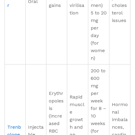
Oral
r
gains
virilisa
men)
choles
tion
5 to 20
terol
mg
issues
per
day
(for
wome
n)
200 to
600
mg
Erythr
per
Rapid
opoies
week
muscl
Hormo
is
for 8 –
e
nal
(incre
10
growt
imbala
ased
weeks
Trenb
Injecta
h and
nces,
RBC
(for
olone
ble
an
cardio