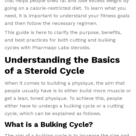
that helps people shed fat and lose excess weight by
going on a calorie-restricted diet. To learn what you
need, it is important to understand your fitness goals
and then follow the necessary regimen.
This guide is here to clarify the purpose, benefits,
and best practices for both cutting and bulking
cycles with Pharmaqo Labs steroids.
Understanding the Basics
of a Steroid Cycle
When it comes to building a physique, the aim that
people usually have is to either build more muscle or
get a lean, toned physique. To achieve this, people
either have to undergo a bulking cycle or a cutting
cycle, which can be explained as follows.
What is a Bulking Cycle?
The aim of a bulking cycle is to increase the size and