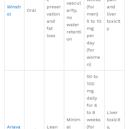
vascul
Winstr
preser
(for
and
Oral
arity,
ol
vation
men)
liver
no
and
5 to 10
toxicit
water
fat
mg
y
retenti
loss
per
on
day
(for
wome
n)
50 to
100
mg
daily
for 6
to 8
Liver
Minim
weeks
toxicit
Anava
Lean
al
(for
y,