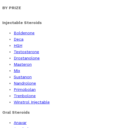
products
BY PRIZE
Injectable Steroids
Boldenone
Deca
HGH
Testosterone
Drostanolone
Masteron
Mix
Sustanon
Nandrolone
Primobolan
Trenbolone
Winstrol Injectable
Oral Steroids
Anavar