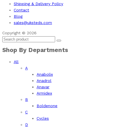
Shipping & Delivery Policy
Contact
Blog
sales@uksteds.com
Copyright © 2026
Shop By Departments
All
A
Anabolix
Anadrol
Anavar
Armidex
B
Boldenone
C
Cycles
D