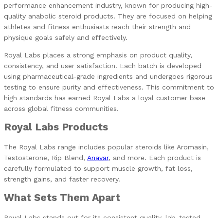
performance enhancement industry, known for producing high-
quality anabolic steroid products. They are focused on helping
athletes and fitness enthusiasts reach their strength and
physique goals safely and effectively.
Royal Labs places a strong emphasis on product quality,
consistency, and user satisfaction. Each batch is developed
using pharmaceutical-grade ingredients and undergoes rigorous
testing to ensure purity and effectiveness. This commitment to
high standards has earned Royal Labs a loyal customer base
across global fitness communities.
Royal Labs Products
The Royal Labs range includes popular steroids like Aromasin,
Testosterone, Rip Blend,
Anavar
, and more. Each product is
carefully formulated to support muscle growth, fat loss,
strength gains, and faster recovery.
What Sets Them Apart
Royal Labs stands out for its consistent quality, lab-tested