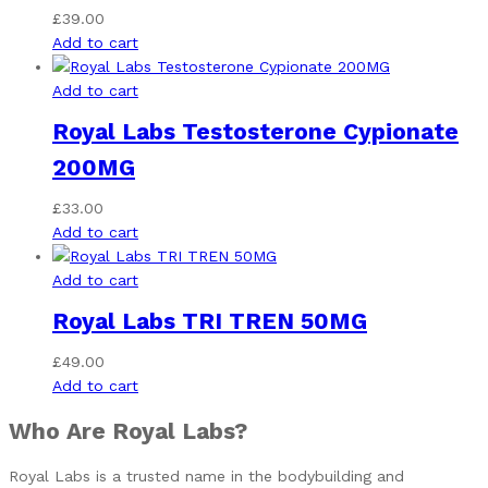
£
39.00
Add to cart
Add to cart
Royal Labs Testosterone Cypionate
200MG
£
33.00
Add to cart
Add to cart
Royal Labs TRI TREN 50MG
£
49.00
Add to cart
Who Are Royal Labs?
Royal Labs is a trusted name in the bodybuilding and