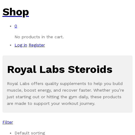
Shop
0
No products in the cart.
Log in
Register
Royal Labs Steroids
Royal Labs offers quality supplements to help you build
muscle, boost energy, and recover faster. Whether you’re
just starting out or hitting the gym daily, these products
are made to support your workout journey.
Filter
Default sorting