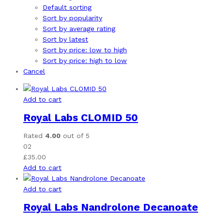
Default sorting
Sort by popularity
Sort by average rating
Sort by latest
Sort by price: low to high
Sort by price: high to low
Cancel
Add to cart
Royal Labs CLOMID 50
Rated
4.00
out of 5
02
£
35.00
Add to cart
Add to cart
Royal Labs Nandrolone Decanoate