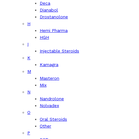
Deca
Dianabol
Drostanolone
H
Hemi Pharma
HGH
I
Injectable Steroids
K
Kamagra
M
Masteron
Mix
N
Nandrolone
Nolvadex
O
Oral Steroids
Other
P