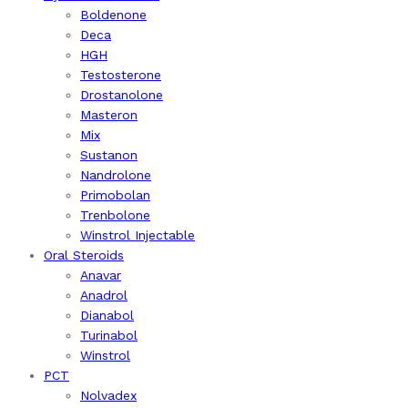
Boldenone
Deca
HGH
Testosterone
Drostanolone
Masteron
Mix
Sustanon
Nandrolone
Primobolan
Trenbolone
Winstrol Injectable
Oral Steroids
Anavar
Anadrol
Dianabol
Turinabol
Winstrol
PCT
Nolvadex