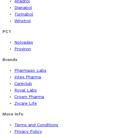
Anadrol
Dianabol
Turinabol
Winstrol
PCT
Nolvadex
Proviron
Brands
Pharmaqo Labs
Intex Pharma
Careclub
Royal Labs
Crown Pharma
Zycare Life
More Info
Terms and Conditions
Privacy Policy