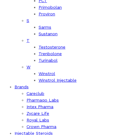
PCT
Primobolan
Proviron
S
Sarms
Sustanon
T
Testosterone
Trenbolone
Turinabol
W
Winstrol
Winstrol Injectable
Brands
Careclub
Pharmaqo Labs
Intex Pharma
Zycare Life
Royal Labs
Crown Pharma
Injectable Steroids