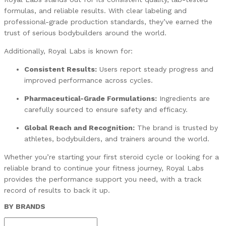
formulas, and reliable results. With clear labeling and
professional-grade production standards, they’ve earned the
trust of serious bodybuilders around the world.
Additionally, Royal Labs is known for:
Consistent Results:
Users report steady progress and
improved performance across cycles.
Pharmaceutical-Grade Formulations:
Ingredients are
carefully sourced to ensure safety and efficacy.
Global Reach and Recognition:
The brand is trusted by
athletes, bodybuilders, and trainers around the world.
Whether you’re starting your first steroid cycle or looking for a
reliable brand to continue your fitness journey, Royal Labs
provides the performance support you need, with a track
record of results to back it up.
BY BRANDS