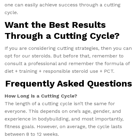
one can easily achieve success through a cutting
cycle.
Want the Best Results
Through a Cutting Cycle?
If you are considering cutting strategies, then you can
opt for our steroids. But before that, remember to
consult a professional and remember the formula of
diet + training + responsible steroid use + PCT.
Frequently Asked Questions
How Long is a Cutting Cycle?
The length of a cutting cycle isn’t the same for
everyone. This depends on one’s age, gender, and
experience in bodybuilding, and most importantly,
fitness goals. However, on average, the cycle lasts
between 8 to 12 weeks.