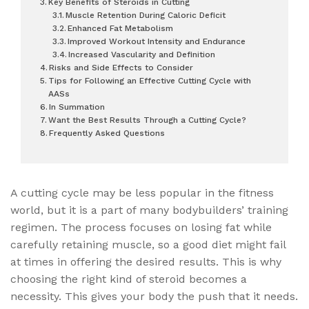
Key Benefits of Steroids in Cutting
Muscle Retention During Caloric Deficit
Enhanced Fat Metabolism
Improved Workout Intensity and Endurance
Increased Vascularity and Definition
Risks and Side Effects to Consider
Tips for Following an Effective Cutting Cycle with
AASs
In Summation
Want the Best Results Through a Cutting Cycle?
Frequently Asked Questions
A cutting cycle may be less popular in the fitness
world, but it is a part of many bodybuilders’ training
regimen. The process focuses on losing fat while
carefully retaining muscle, so a good diet might fail
at times in offering the desired results. This is why
choosing the right kind of steroid becomes a
necessity. This gives your body the push that it needs.