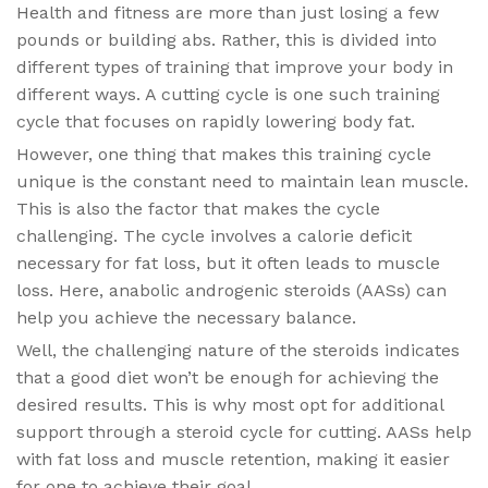
Health and fitness are more than just losing a few
pounds or building abs. Rather, this is divided into
different types of training that improve your body in
different ways. A cutting cycle is one such training
cycle that focuses on rapidly lowering body fat.
However, one thing that makes this training cycle
unique is the constant need to maintain lean muscle.
This is also the factor that makes the cycle
challenging. The cycle involves a calorie deficit
necessary for fat loss, but it often leads to muscle
loss. Here, anabolic androgenic steroids (AASs) can
help you achieve the necessary balance.
Well, the challenging nature of the steroids indicates
that a good diet won’t be enough for achieving the
desired results. This is why most opt for additional
support through a steroid cycle for cutting. AASs help
with fat loss and muscle retention, making it easier
for one to achieve their goal.