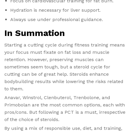
Focus on cardiovascular training for fat burn.
Hydration is necessary for liver support.
Always use under professional guidance.
In Summation
Starting a cutting cycle during fitness training means
your focus must fixate on fat loss and muscle
retention. However, preserving muscles can
sometimes seem tough, but a steroid cycle for
cutting can be of great help. Steroids enhance
bodybuilding results while lowering the risks related
to them.
Anavar, Winstrol, Clenbuterol, Trenbolone, and
Primobolan are the most common options, each with
pros/cons. But following a PCT is a must, irrespective
of the choice of steroids.
By using a mix of responsible use, diet, and training,