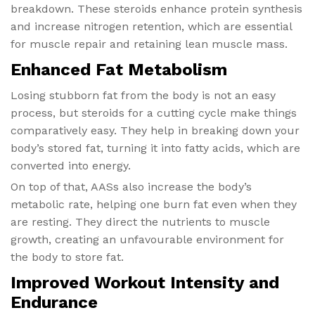
breakdown. These steroids enhance protein synthesis
and increase nitrogen retention, which are essential
for muscle repair and retaining lean muscle mass.
Enhanced Fat Metabolism
Losing stubborn fat from the body is not an easy
process, but steroids for a cutting cycle make things
comparatively easy. They help in breaking down your
body’s stored fat, turning it into fatty acids, which are
converted into energy.
On top of that, AASs also increase the body’s
metabolic rate, helping one burn fat even when they
are resting. They direct the nutrients to muscle
growth, creating an unfavourable environment for
the body to store fat.
Improved Workout Intensity and
Endurance