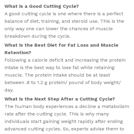
What is a Good Cutting Cycle​?
A good cutting cycle is one where there is a perfect
balance of diet, training, and steroid use. This is the
only way one can lower the chances of muscle
breakdown during the cycle.
What is the Best Diet for Fat Loss and Muscle
Retention​?
Following a calorie deficit and increasing the protein
intake is the best way to lose fat while retaining
muscle. The protein intake should be at least
between .8 to 1.2 g protein/ pound of body weight/
day.
What is the Next Step After a Cutting Cycle?
The human body experiences a decline a metabolism
rate after the cutting cycle. This is why many
individuals start gaining weight rapidly after ending
advanced cutting cycles. So, experts advise them to