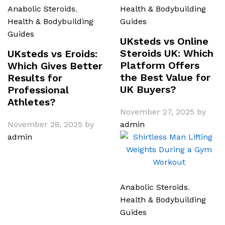
Anabolic Steroids
,
Health & Bodybuilding
Health & Bodybuilding
Guides
Guides
UKsteds vs Online
Steroids UK: Which
UKsteds vs Eroids:
Platform Offers
Which Gives Better
the Best Value for
Results for
UK Buyers?
Professional
Athletes?
November 27, 2025
by
November 28, 2025
by
admin
admin
Anabolic Steroids
,
Health & Bodybuilding
Guides