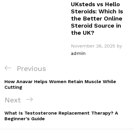
UKsteds vs Hello
Steroids: Which Is
the Better Online
Steroid Source in
the UK?
November 26, 2025
by
admin
Post
Previous
Previous
navigation
Post
How Anavar Helps Women Retain Muscle While
Cutting
Next
Next
Post
What Is Testosterone Replacement Therapy? A
Beginner’s Guide