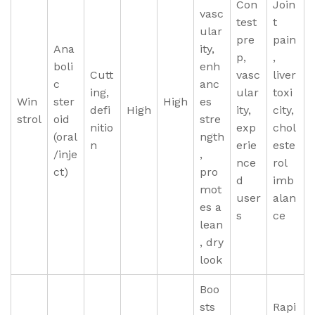
Con
Join
vasc
test
t
ular
pre
pain
Ana
ity,
p,
,
boli
enh
Cutt
vasc
liver
c
anc
ing,
ular
toxi
Win
ster
High
es
defi
High
ity,
city,
strol
oid
stre
nitio
exp
chol
(oral
ngth
n
erie
este
/inje
,
nce
rol
ct)
pro
d
imb
mot
user
alan
es a
s
ce
lean
, dry
look
Boo
sts
Rapi