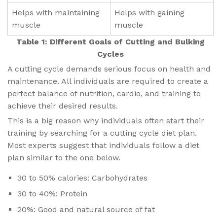
Helps with maintaining
Helps with gaining
muscle
muscle
Table 1: Different Goals of Cutting and Bulking
Cycles
A cutting cycle demands serious focus on health and
maintenance. All individuals are required to create a
perfect balance of nutrition, cardio, and training to
achieve their desired results.
This is a big reason why individuals often start their
training by searching for a cutting cycle diet plan.
Most experts suggest that individuals follow a diet
plan similar to the one below.
30 to 50% calories: Carbohydrates
30 to 40%: Protein
20%: Good and natural source of fat