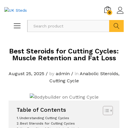
0
Search
Best Steroids for Cutting Cycles:
Muscle Retention and Fat Loss
August 25, 2025
/
by
admin
/
in
Anabolic Steroids
,
Cutting Cycle
Table of Contents
Understanding Cutting Cycles
Best Steroids for Cutting Cycles