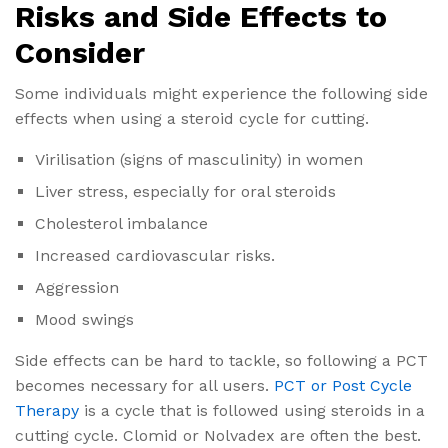
Risks and Side Effects to
Consider
Some individuals might experience the following side
effects when using a steroid cycle for cutting.
Virilisation (signs of masculinity) in women
Liver stress, especially for oral steroids
Cholesterol imbalance
Increased cardiovascular risks.
Aggression
Mood swings
Side effects can be hard to tackle, so following a PCT
becomes necessary for all users.
PCT or Post Cycle
Therapy
is a cycle that is followed using steroids in a
cutting cycle. Clomid or Nolvadex are often the best.