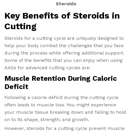
Steroids
Key Benefits of Steroids in
Cutting
Steroids for a cutting cycle are uniquely designed to
help your body combat the challenges that you face
during the process while offering additional support.
Some of the benefits that you can enjoy when using
AASs for advanced cutting cycles are:
Muscle Retention During Caloric
Deficit
Following a calorie deficit during the cutting cycle
often leads to muscle loss. You might experience
your muscle tissue breaking down and failing to hold
on to its shape, strength, and growth.
However, steroids for a cutting cycle prevent muscle