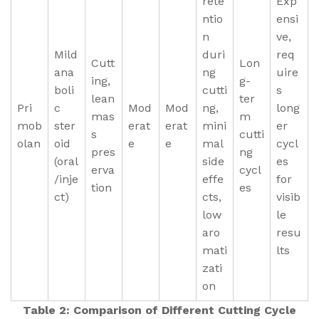
rete
Exp
ntio
ensi
n
ve,
Mild
duri
req
Cutt
Lon
ana
ng
uire
ing,
g-
boli
cutti
s
lean
ter
Pri
c
Mod
Mod
ng,
long
mas
m
mob
ster
erat
erat
mini
er
s
cutti
olan
oid
e
e
mal
cycl
pres
ng
(oral
side
es
erva
cycl
/inje
effe
for
tion
es
ct)
cts,
visib
low
le
aro
resu
mati
lts
zati
on
Table 2: Comparison of Different Cutting Cycle