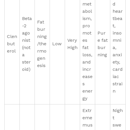
met
d
abol
hear
Beta
ism,
tbea
Fat
-2
pro
t,
bur
ago
mot
Pur
inso
Clen
ning
nist
Very
es
e fat
mni
but
/the
Low
(not
High
fat
bur
a,
erol
rmo
a
loss,
ning
anxi
gen
ster
and
ety,
esis
oid)
incr
card
ease
iac
s
strai
ener
n
gy
Extr
Nigh
eme
t
mus
swe