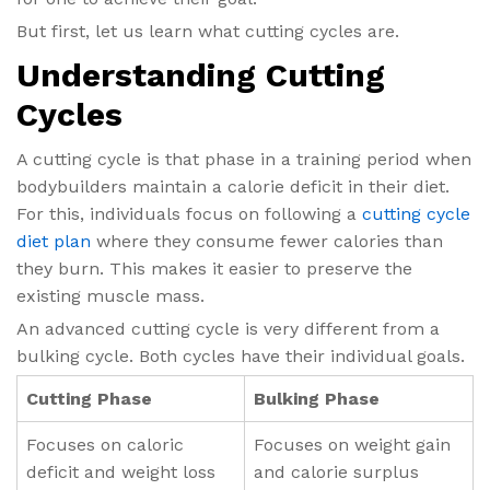
But first, let us learn what cutting cycles are.
Understanding Cutting
Cycles
A cutting cycle is that phase in a training period when
bodybuilders maintain a calorie deficit in their diet.
For this, individuals focus on following a
cutting cycle
diet plan
​ where they consume fewer calories than
they burn. This makes it easier to preserve the
existing muscle mass.
An advanced cutting cycle is very different from a
bulking cycle. Both cycles have their individual goals.
Cutting Phase
Bulking Phase
Focuses on caloric
Focuses on weight gain
deficit and weight loss
and calorie surplus