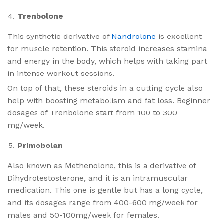
Trenbolone
This synthetic derivative of
Nandrolone
is excellent
for muscle retention. This steroid increases stamina
and energy in the body, which helps with taking part
in intense workout sessions.
On top of that, these steroids in a cutting cycle also
help with boosting metabolism and fat loss. Beginner
dosages of Trenbolone start from 100 to 300
mg/week.
Primobolan
Also known as Methenolone, this is a derivative of
Dihydrotestosterone, and it is an intramuscular
medication. This one is gentle but has a long cycle,
and its dosages range from 400-600 mg/week for
males and 50-100mg/week for females.