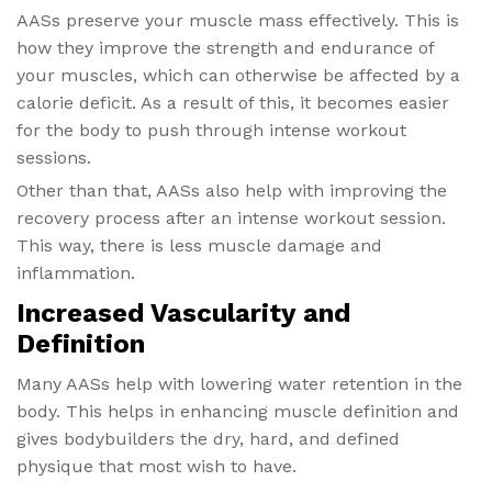
AASs preserve your muscle mass effectively. This is
how they improve the strength and endurance of
your muscles, which can otherwise be affected by a
calorie deficit. As a result of this, it becomes easier
for the body to push through intense workout
sessions.
Other than that, AASs also help with improving the
recovery process after an intense workout session.
This way, there is less muscle damage and
inflammation.
Increased Vascularity and
Definition
Many AASs help with lowering water retention in the
body. This helps in enhancing muscle definition and
gives bodybuilders the dry, hard, and defined
physique that most wish to have.