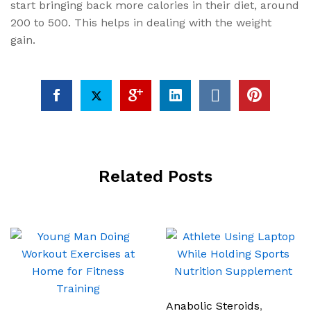
start bringing back more calories in their diet, around
200 to 500. This helps in dealing with the weight
gain.
Related Posts
Anabolic Steroids
,