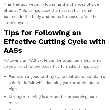
This therapy helps in lowering the chances of side
effects. This brings back the natural hormonal
balance in the body and helps it recover after the
steroid cycle.
Tips for Following an
Effective Cutting Cycle with
AASs
Following an AAS cycle can be tough as a beginner,
so you must follow these tips to make things easy.
Focus on a good cutting cycle diet plan, maintain a
calorie deficit while keeping your protein intake
high.
Strength training is a must for preserving lean
mass.