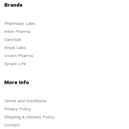
Brands
Pharmaqo Labs
Intex Pharma
Careclub
Royal Labs
Crown Pharma
Zycare Life
More Info
Terms and Conditions
Privacy Policy
Shipping & Delivery Policy
Contact