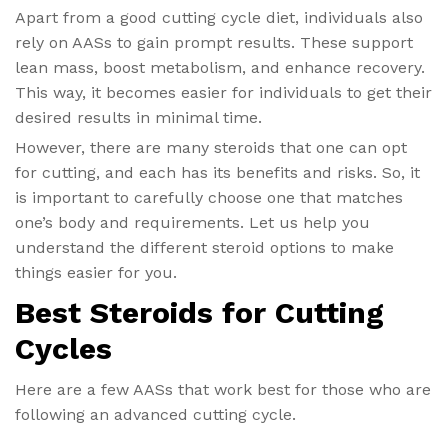
Apart from a good cutting cycle diet​, individuals also
rely on AASs to gain prompt results. These support
lean mass, boost metabolism, and enhance recovery.
This way, it becomes easier for individuals to get their
desired results in minimal time.
However, there are many steroids that one can opt
for cutting, and each has its benefits and risks. So, it
is important to carefully choose one that matches
one’s body and requirements. Let us help you
understand the different steroid options to make
things easier for you.
Best Steroids for Cutting
Cycles
Here are a few AASs that work best for those who are
following an advanced cutting cycle.