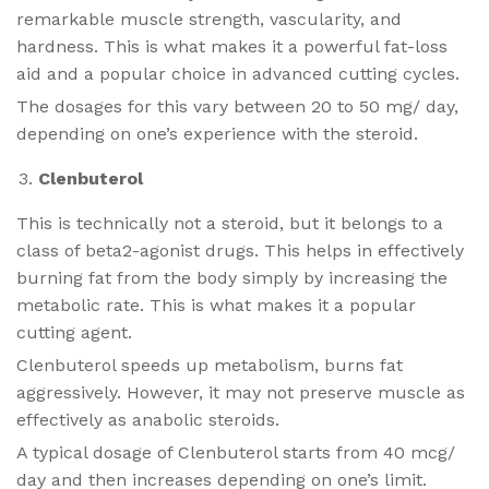
remarkable muscle strength, vascularity, and
hardness. This is what makes it a powerful fat-loss
aid and a popular choice in advanced cutting cycles.
The dosages for this vary between 20 to 50 mg/ day,
depending on one’s experience with the steroid.
Clenbuterol
This is technically not a steroid, but it belongs to a
class of beta2-agonist drugs. This helps in effectively
burning fat from the body simply by increasing the
metabolic rate. This is what makes it a popular
cutting agent.
Clenbuterol speeds up metabolism, burns fat
aggressively. However, it may not preserve muscle as
effectively as anabolic steroids.
A typical dosage of Clenbuterol starts from 40 mcg/
day and then increases depending on one’s limit.