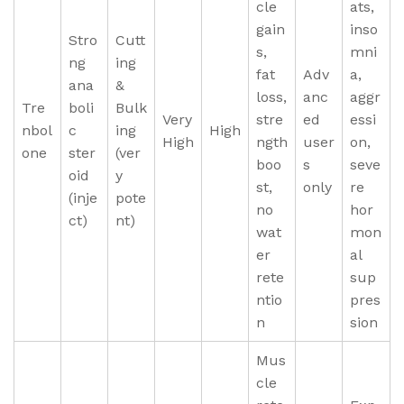
cle
ats,
gain
inso
Stro
Cutt
s,
mni
ng
ing
fat
Adv
a,
ana
&
loss,
anc
aggr
Tre
boli
Bulk
Very
stre
ed
essi
nbol
c
ing
High
High
ngth
user
on,
one
ster
(ver
boo
s
seve
oid
y
st,
only
re
(inje
pote
no
hor
ct)
nt)
wat
mon
er
al
rete
sup
ntio
pres
n
sion
Mus
cle