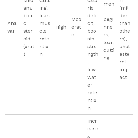
Mild
Cutt
calo
n
men
ana
ing,
rie
(mil
,
boli
lean
defi
der
Mod
begi
Ana
c
mus
cit,
than
High
erat
nne
var
ster
cle
boo
othe
e
rs,
oid
rete
sts
rs),
lean
(oral
ntio
stre
chol
cutti
)
n
ngth
este
ng
,
rol
low
imp
wat
act
er
rete
ntio
n
Incr
ease
s