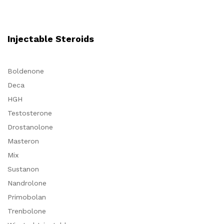
Injectable Steroids
Boldenone
Deca
HGH
Testosterone
Drostanolone
Masteron
Mix
Sustanon
Nandrolone
Primobolan
Trenbolone