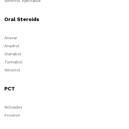
Winstrol Injectable
Oral Steroids
Anavar
Anadrol
Dianabol
Turinabol
Winstrol
PCT
Nolvadex
Proviron