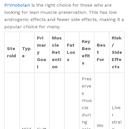
Primobolan
is the right choice for those who are
looking for lean muscle preservation. This has low
androgenic effects and fewer side effects, making it a
popular choice for many.
Pri
Mus
Risk
Key
mar
cle
Fat
Bes
/
Ste
Typ
Ben
y
Ret
Los
t
Side
roid
e
efit
Goa
enti
s
For
Effe
s
l
on
cts
Pres
erve
s
mus
cle
Live
duri
r
ng
strai
Wo