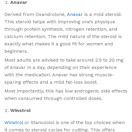
Anavar
Derived from Oxandrolone,
Anavar
is a mild steroid.
This steroid helps with improving one’s physique
through protein synthesis, nitrogen retention, and
calcium retention. The mild nature of the steroid is
exactly what makes it a good fit for women and
beginners.
Most adults are advised to take around 2.5 to 20 mg
of Anavar in a day, depending on their experience
with the medication. Anavar has strong muscle-
sparing effects and a mild fat-loss boost.
Most importantly, this has low androgenic side effects
when consumed through controlled doses.
Winstrol
Winstrol
or Stanozolol is one of the top choices when
it comes to steroid cycles for cutting. This offers