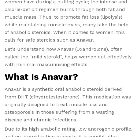
women have during a cutting cycle; the intense and
calorie-deficit regimen burns through both fat and
muscle mass. Thus, to promote fat loss (lipolysis)
while maintaining muscle mass, many take the help
of anabolic steroids. When it comes to women, this
calls for safe steroids such as Anavar.
Let’s understand how Anavar (Oxandrolone), often
called the “mild steroid”, helps women cut effectively
with minimal masculinising effects.
What Is Anavar?
Anavar is a synthetic oral anabolic steroid derived
from DHT (dihydrotestosterone). This medication was
originally designed to treat muscle loss and
osteoporosis in those suffering from a wasting
disease and chronic infections.
Due to its high anabolic rating, low androgenic profile,
and no aromatisation property, it is sought after