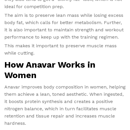
ideal for competition prep.
The aim is to preserve lean mass while losing excess
body fat, which calls for better metabolism. Further,
it is also important to maintain strength and workout
performance to keep up with the training regimen.
This makes it important to preserve muscle mass
while cutting.
How Anavar Works in
Women
Anavar improves body composition in women, helping
them achieve a lean, toned aesthetic. When ingested,
it boosts protein synthesis and creates a positive
nitrogen balance, which in turn facilitates muscle
retention and tissue repair and increases muscle
hardness.