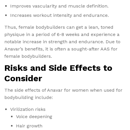
Improves vascularity and muscle definition.
Increases workout intensity and endurance.
Thus, female bodybuilders can get a lean, toned
physique in a period of 6-8 weeks and experience a
notable increase in strength and endurance. Due to
Anavar’s benefits, it is often a sought-after AAS for
female bodybuilders.
Risks and Side Effects to
Consider
The side effects of Anavar for women​ when used for
bodybuilding include:
Virilization risks
Voice deepening
Hair growth