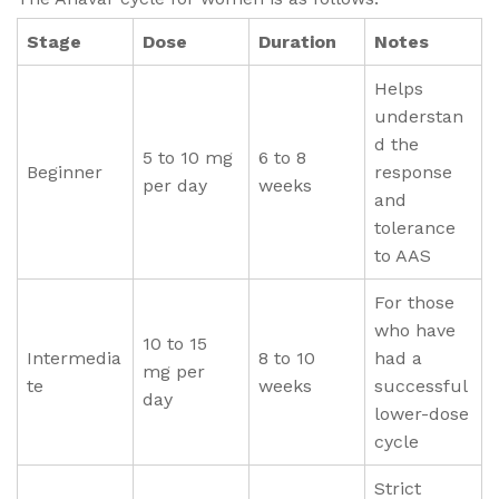
Stage
Dose
Duration
Notes
Helps
understan
d the
5 to 10 mg
6 to 8
Beginner
response
per day
weeks
and
tolerance
to AAS
For those
who have
10 to 15
Intermedia
8 to 10
had a
mg per
te
weeks
successful
day
lower-dose
cycle
Strict