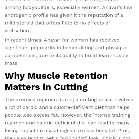
among bodybuilders, especially women. Anavar’s low
androgenic profile has given it the reputation of a
mild steroid that offers little to no effects of
virilisation.
In recent times, Anavar for women has received
significant popularity in bodybuilding and physique
competitions, due to its ability to build lean muscle
mass.
Why Muscle Retention
Matters in Cutting
The exercise regimen during a cutting phase involves
a lot of cardio and a calorie-deficient diet that helps
people lose excess fat. However, the intense training
regimen and calorie-deficient diet can lead to many
losing muscle mass alongside excess body fat. Plus,
they also tend to get a “skinny fat” look, which is not