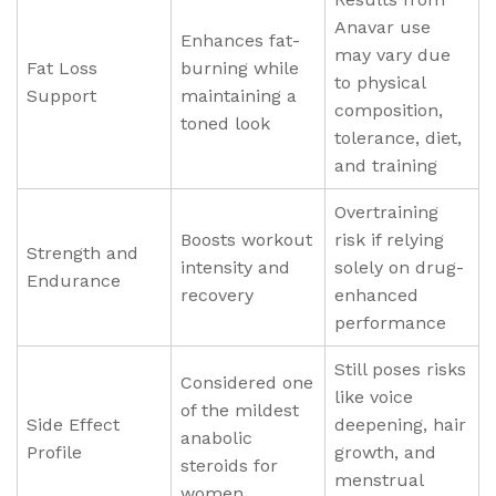
Anavar use
Enhances fat-
may vary due
Fat Loss
burning while
to physical
Support
maintaining a
composition,
toned look
tolerance, diet,
and training
Overtraining
Boosts workout
risk if relying
Strength and
intensity and
solely on drug-
Endurance
recovery
enhanced
performance
Still poses risks
Considered one
like voice
of the mildest
Side Effect
deepening, hair
anabolic
Profile
growth, and
steroids for
menstrual
women