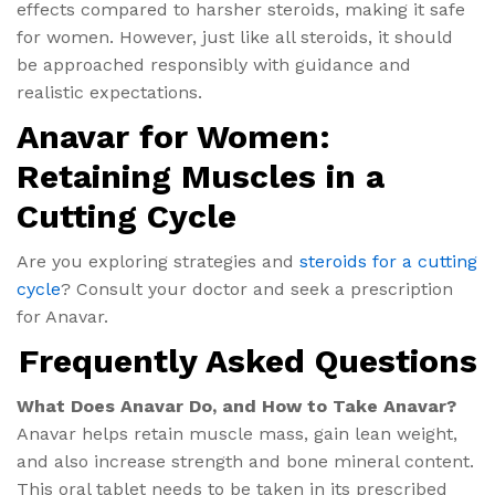
effects compared to harsher steroids, making it safe
for women. However, just like all steroids, it should
be approached responsibly with guidance and
realistic expectations.
Anavar for Women:
Retaining Muscles in a
Cutting Cycle
Are you exploring strategies and
steroids for a cutting
cycle
? Consult your doctor and seek a prescription
for Anavar.
Frequently Asked Questions
What Does Anavar Do​, and How to Take Anavar?
Anavar helps retain muscle mass, gain lean weight,
and also increase strength and bone mineral content.
This oral tablet needs to be taken in its prescribed