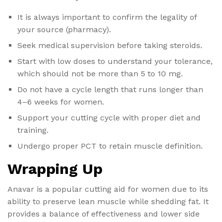
It is always important to confirm the legality of
your source (pharmacy).
Seek medical supervision before taking steroids.
Start with low doses to understand your tolerance,
which should not be more than 5 to 10 mg.
Do not have a cycle length that runs longer than
4–6 weeks for women.
Support your cutting cycle with proper diet and
training.
Undergo proper PCT to retain muscle definition.
Wrapping Up
Anavar is a popular cutting aid for women due to its
ability to preserve lean muscle while shedding fat. It
provides a balance of effectiveness and lower side