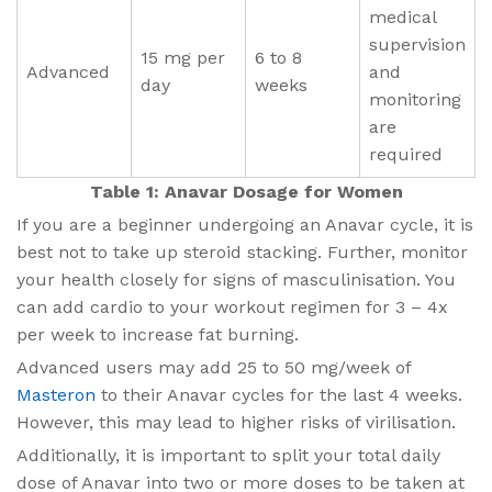
medical
supervision
15 mg per
6 to 8
Advanced
and
day
weeks
monitoring
are
required
Table 1: Anavar Dosage for Women
If you are a beginner undergoing an Anavar cycle, it is
best not to take up steroid stacking. Further, monitor
your health closely for signs of masculinisation. You
can add cardio to your workout regimen for 3 – 4x
per week to increase fat burning.
Advanced users may add 25 to 50 mg/week of
Masteron
to their Anavar cycles for the last 4 weeks.
However, this may lead to higher risks of virilisation.
Additionally, it is important to split your total daily
dose of Anavar into two or more doses to be taken at