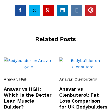
Related Posts
Anavar
,
HGH
Anavar
,
Clenbuterol
Anavar vs HGH:
Anavar vs
Which Is the Better
Clenbuterol: Fat
Lean Muscle
Loss Comparison
Builder?
for UK Bodybuilders