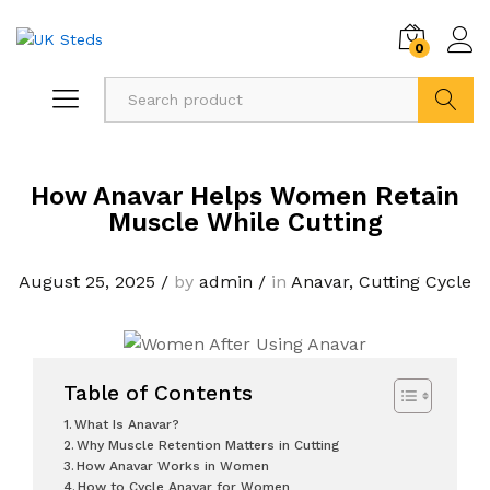
0
Search
How Anavar Helps Women Retain
Muscle While Cutting
August 25, 2025
/
by
admin
/
in
Anavar
,
Cutting Cycle
Table of Contents
What Is Anavar?
Why Muscle Retention Matters in Cutting
How Anavar Works in Women
How to Cycle Anavar for Women