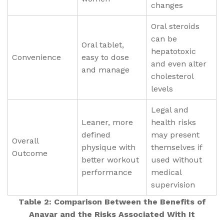
changes
Oral steroids
can be
Oral tablet,
hepatotoxic
Convenience
easy to dose
and even alter
and manage
cholesterol
levels
Legal and
Leaner, more
health risks
defined
may present
Overall
physique with
themselves if
Outcome
better workout
used without
performance
medical
supervision
Table 2: Comparison Between the Benefits of
Anavar and the Risks Associated With It