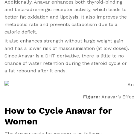
Additionally, Anavar enhances both thyroid-binding
and beta-adrenergic receptor activity, which leads to
better fat oxidation and lipolysis. It also improves the
metabolic rate and prevents catabolism due to a
calorie deficit.
It also enhances strength without large weight gain
and has a lower risk of masculinisation (at low doses).
Since Anavar is a DHT derivative, there is little to no
chance of water retention during the steroid cycle or
a fat rebound after it ends.
Figure:
Anavar’s Effe
How to Cycle Anavar for
Women
The Anavar cycle for women is as follows: