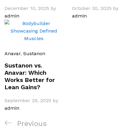
December 10, 2025
by
October 30, 2025
by
admin
admin
Anavar
,
Sustanon
Sustanon vs.
Anavar: Which
Works Better for
Lean Gains?
September 29, 2025
by
admin
Post
Previous
Previous
navigation
Post