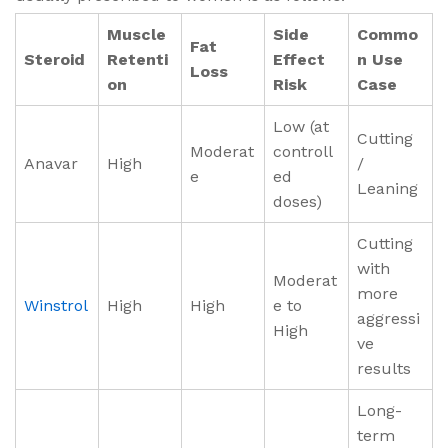
Muscle
Side
Commo
Fat
Steroid
Retenti
Effect
n Use
Loss
on
Risk
Case
Low (at
Cutting
Moderat
controll
Anavar
High
/
e
ed
Leaning
doses)
Cutting
with
Moderat
more
Winstrol
High
High
e to
aggressi
High
ve
results
Long-
term