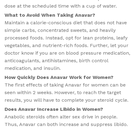
dose at the scheduled time with a cup of water.
What to Avoid When Taking Anavar?​
Maintain a calorie-conscious diet that does not have
simple carbs, concentrated sweets, and heavily
processed foods. Instead, opt for lean proteins, leafy
vegetables, and nutrient-rich foods. Further, let your
doctor know if you are on blood pressure medication,
anticoagulants, antihistamines, birth control
medication, and insulin.
How Quickly Does Anavar Work for Women​?
The first effects of taking Anavar for women can be
seen within 2 weeks. However, to reach the target
results, you will have to complete your steroid cycle.
Does Anavar Increase Libido in Women​?
Anabolic steroids often alter sex drive in people.
Thus, Anavar can both increase and suppress libido.