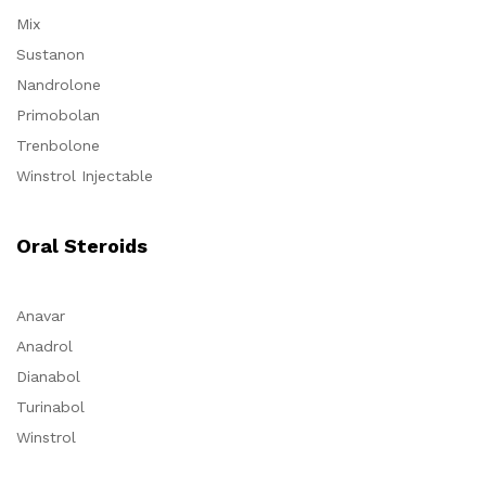
Mix
Sustanon
Nandrolone
Primobolan
Trenbolone
Winstrol Injectable
Oral Steroids
Anavar
Anadrol
Dianabol
Turinabol
Winstrol