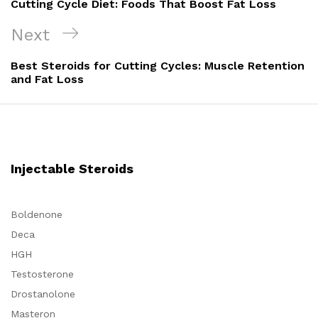
Cutting Cycle Diet: Foods That Boost Fat Loss
Next
Next
Post
Best Steroids for Cutting Cycles: Muscle Retention
and Fat Loss
Injectable Steroids
Boldenone
Deca
HGH
Testosterone
Drostanolone
Masteron