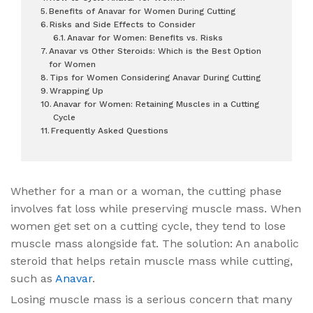
Benefits of Anavar for Women During Cutting
Risks and Side Effects to Consider
Anavar for Women: Benefits vs. Risks
Anavar vs Other Steroids: Which is the Best Option
for Women
Tips for Women Considering Anavar During Cutting
Wrapping Up
Anavar for Women: Retaining Muscles in a Cutting
Cycle
Frequently Asked Questions
Whether for a man or a woman, the cutting phase
involves fat loss while preserving muscle mass. When
women get set on a cutting cycle, they tend to lose
muscle mass alongside fat. The solution: An anabolic
steroid that helps retain muscle mass while cutting,
such as
Anavar
.
Losing muscle mass is a serious concern that many