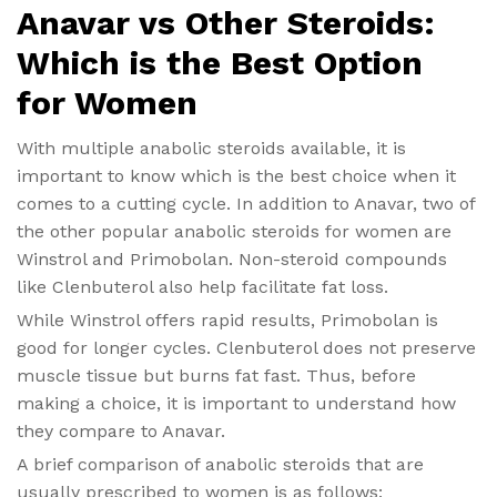
Anavar vs Other Steroids:
Which is the Best Option
for Women
With multiple anabolic steroids available, it is
important to know which is the best choice when it
comes to a cutting cycle. In addition to Anavar, two of
the other popular anabolic steroids for women are
Winstrol and Primobolan. Non-steroid compounds
like Clenbuterol also help facilitate fat loss.
While Winstrol offers rapid results, Primobolan is
good for longer cycles. Clenbuterol does not preserve
muscle tissue but burns fat fast. Thus, before
making a choice, it is important to understand how
they compare to Anavar.
A brief comparison of anabolic steroids that are
usually prescribed to women is as follows: