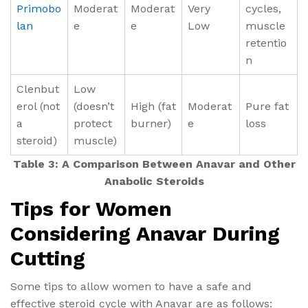
Primobo
Moderat
Moderat
Very
cycles,
lan
e
e
Low
muscle
retentio
n
Clenbut
Low
erol (not
(doesn’t
High (fat
Moderat
Pure fat
a
protect
burner)
e
loss
steroid)
muscle)
Table 3: A Comparison Between Anavar and Other
Anabolic Steroids
Tips for Women
Considering Anavar During
Cutting
Some tips to allow women to have a safe and
effective steroid cycle with Anavar are as follows: