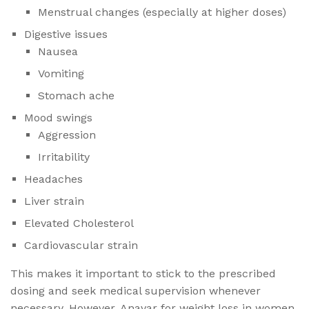
Menstrual changes (especially at higher doses)
Digestive issues
Nausea
Vomiting
Stomach ache
Mood swings
Aggression
Irritability
Headaches
Liver strain
Elevated Cholesterol
Cardiovascular strain
This makes it important to stick to the prescribed
dosing and seek medical supervision whenever
necessary. However, Anavar for weight loss in women​