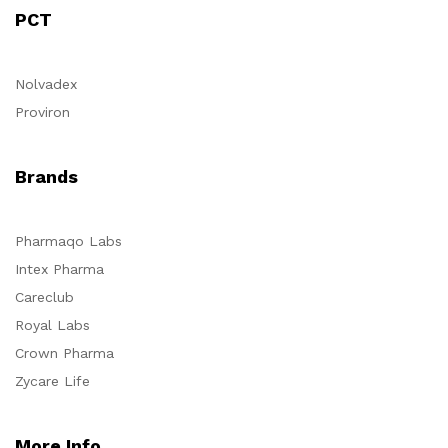
PCT
Nolvadex
Proviron
Brands
Pharmaqo Labs
Intex Pharma
Careclub
Royal Labs
Crown Pharma
Zycare Life
More Info