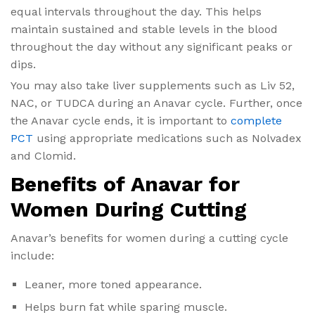
equal intervals throughout the day. This helps
maintain sustained and stable levels in the blood
throughout the day without any significant peaks or
dips.
You may also take liver supplements such as Liv 52,
NAC, or TUDCA during an Anavar cycle. Further, once
the Anavar cycle ends, it is important to
complete
PCT
using appropriate medications such as Nolvadex
and Clomid.
Benefits of Anavar for
Women During Cutting
Anavar’s benefits for women​ during a cutting cycle
include:
Leaner, more toned appearance.
Helps burn fat while sparing muscle.