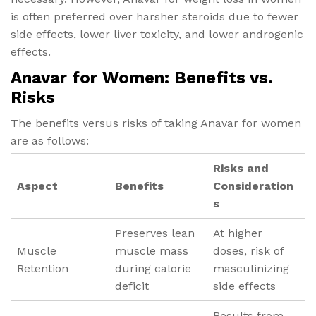
is often preferred over harsher steroids due to fewer
side effects, lower liver toxicity, and lower androgenic
effects.
Anavar for Women: Benefits vs.
Risks
The benefits versus risks of taking Anavar for women
are as follows:
Risks and
Aspect
Benefits
Consideration
s
Preserves lean
At higher
Muscle
muscle mass
doses, risk of
Retention
during calorie
masculinizing
deficit
side effects
Results from