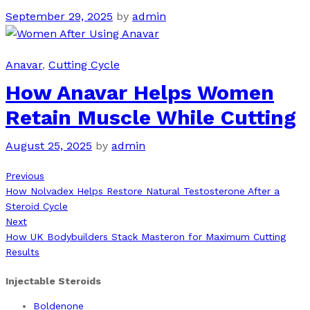
September 29, 2025
by
admin
Anavar
,
Cutting Cycle
How Anavar Helps Women
Retain Muscle While Cutting
August 25, 2025
by
admin
Previous
Post
Previous
Post
How Nolvadex Helps Restore Natural Testosterone After a
navigation
Steroid Cycle
Next
Next
Post
How UK Bodybuilders Stack Masteron for Maximum Cutting
Results
Injectable Steroids
Boldenone