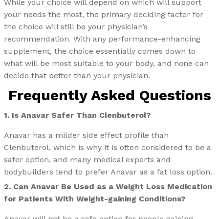
While your choice will depend on which will support
your needs the most, the primary deciding factor for
the choice will still be your physician’s
recommendation. With any performance-enhancing
supplement, the choice essentially comes down to
what will be most suitable to your body, and none can
decide that better than your physician.
Frequently Asked Questions
1. Is Anavar Safer Than Clenbuterol?
Anavar has a milder side effect profile than
Clenbuterol, which is why it is often considered to be a
safer option, and many medical experts and
bodybuilders tend to prefer Anavar as a fat loss option.
2. Can Anavar Be Used as a Weight Loss Medication
for Patients With Weight-gaining Conditions?
Anavar will not be a safe option for people gaining