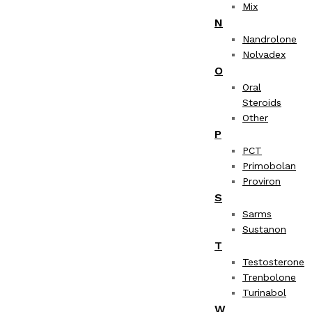
Mix
N
Nandrolone
Nolvadex
O
Oral
Steroids
Other
P
PCT
Primobolan
Proviron
S
Sarms
Sustanon
T
Testosterone
Trenbolone
Turinabol
W