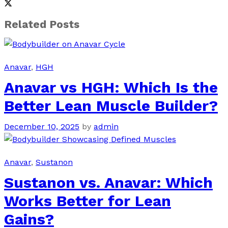
Related Posts
Anavar
,
HGH
Anavar vs HGH: Which Is the
Better Lean Muscle Builder?
December 10, 2025
by
admin
Anavar
,
Sustanon
Sustanon vs. Anavar: Which
Works Better for Lean
Gains?