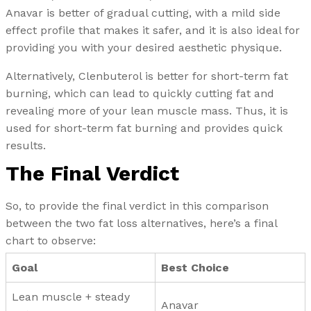
Anavar is better of gradual cutting, with a mild side
effect profile that makes it safer, and it is also ideal for
providing you with your desired aesthetic physique.
Alternatively, Clenbuterol is better for short-term fat
burning, which can lead to quickly cutting fat and
revealing more of your lean muscle mass. Thus, it is
used for short-term fat burning and provides quick
results.
The Final Verdict
So, to provide the final verdict in this comparison
between the two fat loss alternatives, here’s a final
chart to observe:
Goal
Best Choice
Lean muscle + steady
Anavar