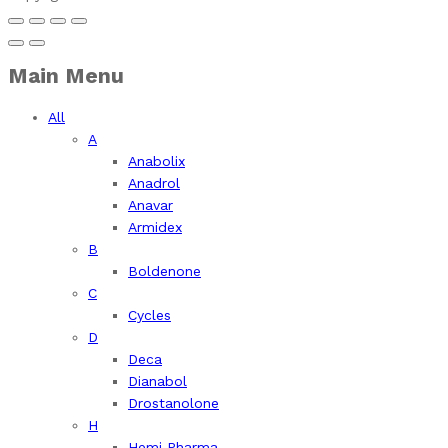
Main Menu
All
A
Anabolix
Anadrol
Anavar
Armidex
B
Boldenone
C
Cycles
D
Deca
Dianabol
Drostanolone
H
Hemi Pharma