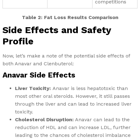
competitions
Table 2: Fat Loss Results Comparison
Side Effects and Safety
Profile
Now, let’s make a note of the potential side effects of
both Anavar and Clenbuterol:
Anavar Side Effects
Liver Toxicity:
Anavar is less hepatotoxic than
most other oral steroids. However, it still passes
through the liver and can lead to increased liver
toxicity.
Cholesterol Disruption:
Anavar can lead to the
reduction of HDL and can increase LDL, further
leading to the chances of cholesterol imbalance