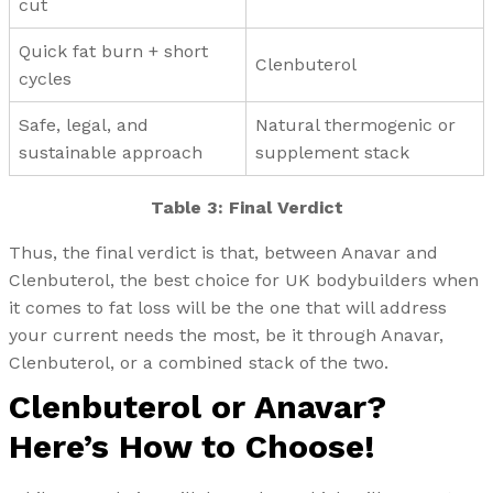
cut
Quick fat burn + short
Clenbuterol
cycles
Safe, legal, and
Natural thermogenic or
sustainable approach
supplement stack
Table 3: Final Verdict
Thus, the final verdict is that, between Anavar and
Clenbuterol, the best choice for UK bodybuilders when
it comes to fat loss will be the one that will address
your current needs the most, be it through Anavar,
Clenbuterol, or a combined stack of the two.
Clenbuterol or Anavar?
Here’s How to Choose!