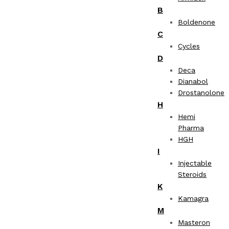
B
Boldenone
C
Cycles
D
Deca
Dianabol
Drostanolone
H
Hemi
Pharma
HGH
I
Injectable
Steroids
K
Kamagra
M
Masteron