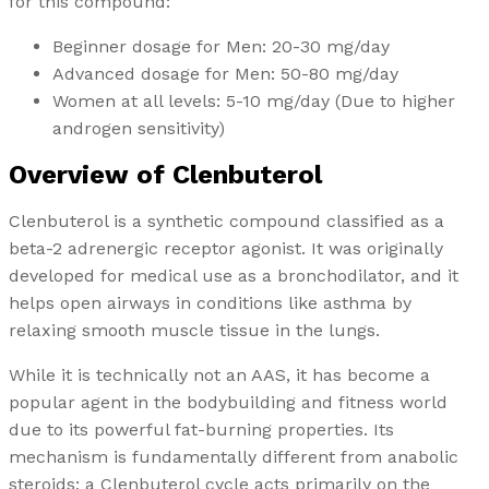
for this compound:
Beginner dosage for Men: 20-30 mg/day
Advanced dosage for Men: 50-80 mg/day
Women at all levels: 5-10 mg/day (Due to higher
androgen sensitivity)
Overview of Clenbuterol
Clenbuterol is a synthetic compound classified as a
beta-2 adrenergic receptor agonist. It was originally
developed for medical use as a bronchodilator, and it
helps open airways in conditions like asthma by
relaxing smooth muscle tissue in the lungs.
While it is technically not an AAS, it has become a
popular agent in the bodybuilding and fitness world
due to its powerful fat-burning properties. Its
mechanism is fundamentally different from anabolic
steroids; a Clenbuterol cycle acts primarily on the