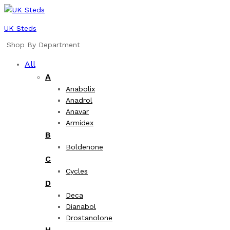
UK Steds
Shop By Department
All
A
Anabolix
Anadrol
Anavar
Armidex
B
Boldenone
C
Cycles
D
Deca
Dianabol
Drostanolone
H