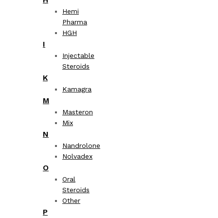
Hemi
Pharma
HGH
I
Injectable
Steroids
K
Kamagra
M
Masteron
Mix
N
Nandrolone
Nolvadex
O
Oral
Steroids
Other
P