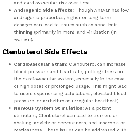
and cardiovascular risk over time.
Androgenic Side Effects:
Though Anavar has low
androgenic properties, higher or long-term
dosages can lead to issues such as acne, hair
thinning (primarily in men), and virilisation (in
women).
Clenbuterol Side Effects
Cardiovascular Strain:
Clenbuterol can increase
blood pressure and heart rate, putting stress on
the cardiovascular system, especially in the case
of high doses or prolonged usage. This might lead
to users experiencing palpitations, elevated blood
pressure, or arrhythmias (irregular heartbeat).
Nervous System Stimulation:
As a potent
stimulant, Clenbuterol can lead to tremors or
shaking, anxiety or nervousness, and insomnia or
restlessness. These issues can be addressed with