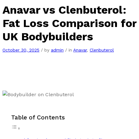
Anavar vs Clenbuterol:
Fat Loss Comparison for
UK Bodybuilders
October 30, 2025
/
by
admin
/
in
Anavar
,
Clenbuterol
Table of Contents