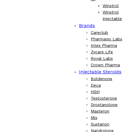
Winstrol
Winstrol
Injectable
Brands
Careclub
Pharmaqo Labs
Intex Pharma
Zycare Life
Royal Labs
Crown Pharma
Injectable Steroids
Boldenone
Deca
HGH
Testosterone
Drostanolone
Masteron
Mix
Sustanon
Nandrolone