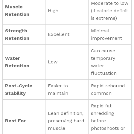
Moderate to low
Muscle
High
(if calorie deficit
Retention
is extreme)
Strength
Minimal
Excellent
Retention
improvement
Can cause
Water
temporary
Low
Retention
water
fluctuation
Post-Cycle
Easier to
Rapid rebound
Stability
maintain
common
Rapid fat
Lean definition,
shredding
Best For
preserving hard
before
muscle
photoshoots or