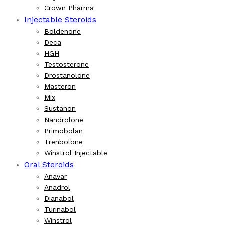
Crown Pharma
Injectable Steroids
Boldenone
Deca
HGH
Testosterone
Drostanolone
Masteron
Mix
Sustanon
Nandrolone
Primobolan
Trenbolone
Winstrol Injectable
Oral Steroids
Anavar
Anadrol
Dianabol
Turinabol
Winstrol