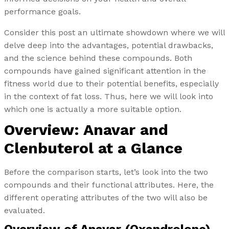
performance goals.
Consider this post an ultimate showdown where we will
delve deep into the advantages, potential drawbacks,
and the science behind these compounds. Both
compounds have gained significant attention in the
fitness world due to their potential benefits, especially
in the context of fat loss. Thus, here we will look into
which one is actually a more suitable option.
Overview: Anavar and
Clenbuterol at a Glance
Before the comparison starts, let’s look into the two
compounds and their functional attributes. Here, the
different operating attributes of the two will also be
evaluated.