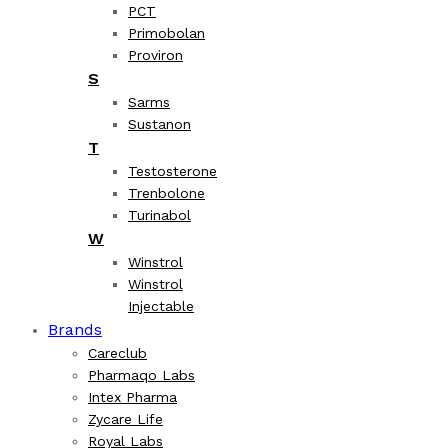
PCT
Primobolan
Proviron
S
Sarms
Sustanon
T
Testosterone
Trenbolone
Turinabol
W
Winstrol
Winstrol
Injectable
Brands
Careclub
Pharmaqo Labs
Intex Pharma
Zycare Life
Royal Labs