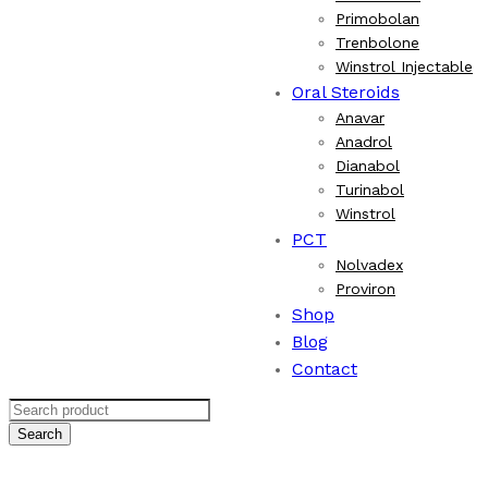
Primobolan
Trenbolone
Winstrol Injectable
Oral Steroids
Anavar
Anadrol
Dianabol
Turinabol
Winstrol
PCT
Nolvadex
Proviron
Shop
Blog
Contact
Search