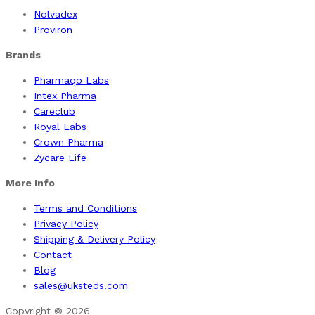
Nolvadex
Proviron
Brands
Pharmaqo Labs
Intex Pharma
Careclub
Royal Labs
Crown Pharma
Zycare Life
More Info
Terms and Conditions
Privacy Policy
Shipping & Delivery Policy
Contact
Blog
sales@uksteds.com
Copyright © 2026