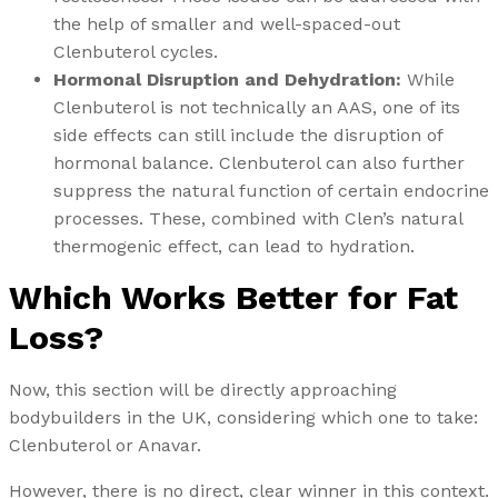
the help of smaller and well-spaced-out
Clenbuterol cycles.
Hormonal Disruption and Dehydration:
While
Clenbuterol is not technically an AAS, one of its
side effects can still include the disruption of
hormonal balance. Clenbuterol can also further
suppress the natural function of certain endocrine
processes. These, combined with Clen’s natural
thermogenic effect, can lead to hydration.
Which Works Better for Fat
Loss?
Now, this section will be directly approaching
bodybuilders in the UK, considering which one to take:
Clenbuterol or Anavar.
However, there is no direct, clear winner in this context.