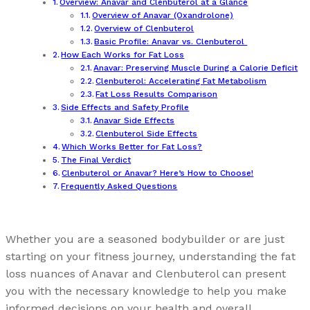
Overview: Anavar and Clenbuterol at a Glance
Overview of Anavar (Oxandrolone)
Overview of Clenbuterol
Basic Profile: Anavar vs. Clenbuterol
How Each Works for Fat Loss
Anavar: Preserving Muscle During a Calorie Deficit
Clenbuterol: Accelerating Fat Metabolism
Fat Loss Results Comparison
Side Effects and Safety Profile
Anavar Side Effects
Clenbuterol Side Effects
Which Works Better for Fat Loss?
The Final Verdict
Clenbuterol or Anavar? Here’s How to Choose!
Frequently Asked Questions
Whether you are a seasoned bodybuilder or are just
starting on your fitness journey, understanding the fat
loss nuances of Anavar and Clenbuterol can present
you with the necessary knowledge to help you make
informed decisions on your health and overall