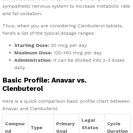
sympathetic nervous system to increase metabolic rate
and fat oxidation.
Thus, when you are considering Clenbuterol tablets,
here’s a list of the typical dosage ranges:
Starting Dose:
20 mcg per day
Maximum Dose:
120-140 mcg per day
Administration:
It can be divided into 2-3 doses
daily
Basic Profile: Anavar vs.
Clenbuterol
Here is a quick comparison basic profile chart between
Anavar and Clenbuterol:
Legal
Compou
Primary
Cycle
Type
Status
nd
Goal
Duration