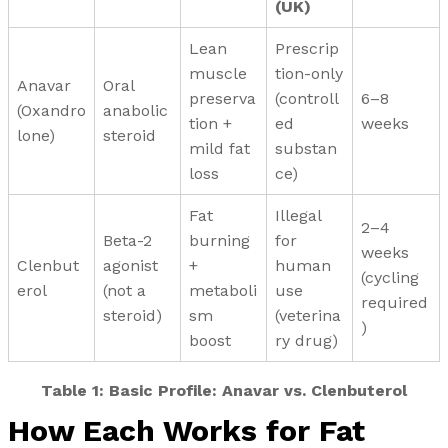
(UK)
Lean
Prescrip
muscle
tion-only
Anavar
Oral
preserva
(controll
6–8
(Oxandro
anabolic
tion +
ed
weeks
lone)
steroid
mild fat
substan
loss
ce)
Fat
Illegal
2–4
Beta-2
burning
for
weeks
Clenbut
agonist
+
human
(cycling
erol
(not a
metaboli
use
required
steroid)
sm
(veterina
)
boost
ry drug)
Table 1:
Basic Profile: Anavar vs. Clenbuterol
How Each Works for Fat