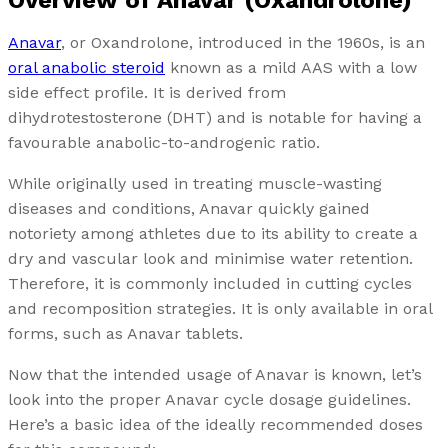
Overview of Anavar (Oxandrolone)
Anavar
, or Oxandrolone, introduced in the 1960s, is an
oral anabolic steroid
known as a mild AAS with a low
side effect profile. It is derived from
dihydrotestosterone (DHT) and is notable for having a
favourable anabolic-to-androgenic ratio.
While originally used in treating muscle-wasting
diseases and conditions, Anavar quickly gained
notoriety among athletes due to its ability to create a
dry and vascular look and minimise water retention.
Therefore, it is commonly included in cutting cycles
and recomposition strategies. It is only available in oral
forms, such as Anavar tablets.
Now that the intended usage of Anavar is known, let’s
look into the proper Anavar cycle dosage guidelines.
Here’s a basic idea of the ideally recommended doses