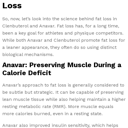
Loss
So, now, let’s look into the science behind fat loss in
Clenbuterol and Anavar. Fat loss has, for a long time,
been a key goal for athletes and physique competitors.
While both Anavar and Clenbuterol promote fat loss for
a leaner appearance, they often do so using distinct
biological mechanisms.
Anavar: Preserving Muscle During a
Calorie Deficit
Anavar’s approach to fat loss is generally considered to
be subtle but strategic. It can be capable of preserving
lean muscle tissue while also helping maintain a higher
resting metabolic rate (RMR). More muscle equals
more calories burned, even in a resting state.
Anavar also improved insulin sensitivity, which helps