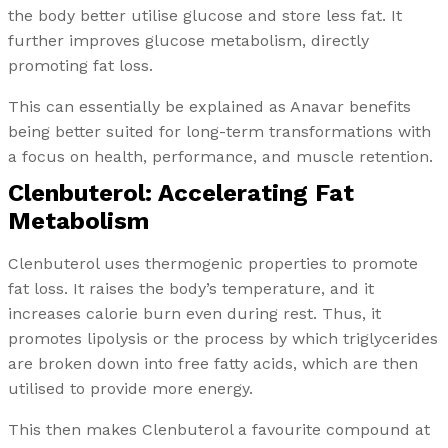
the body better utilise glucose and store less fat. It
further improves glucose metabolism, directly
promoting fat loss.
This can essentially be explained as Anavar benefits
being better suited for long-term transformations with
a focus on health, performance, and muscle retention.
Clenbuterol: Accelerating Fat
Metabolism
Clenbuterol uses thermogenic properties to promote
fat loss. It raises the body’s temperature, and it
increases calorie burn even during rest. Thus, it
promotes lipolysis or the process by which triglycerides
are broken down into free fatty acids, which are then
utilised to provide more energy.
This then makes Clenbuterol a favourite compound at