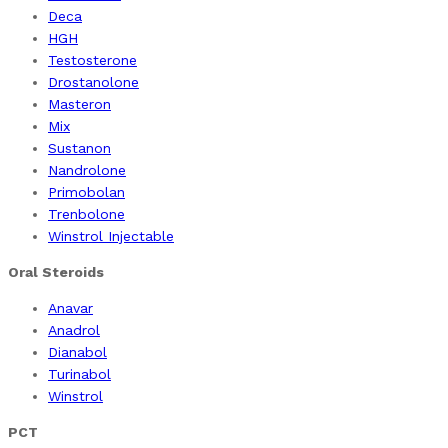
Deca
HGH
Testosterone
Drostanolone
Masteron
Mix
Sustanon
Nandrolone
Primobolan
Trenbolone
Winstrol Injectable
Oral Steroids
Anavar
Anadrol
Dianabol
Turinabol
Winstrol
PCT