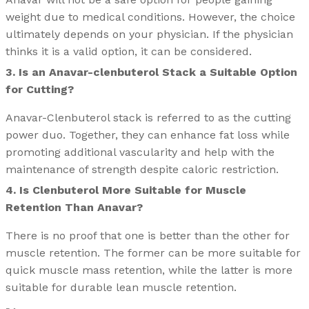
weight due to medical conditions. However, the choice
ultimately depends on your physician. If the physician
thinks it is a valid option, it can be considered.
3. Is an Anavar-clenbuterol Stack a Suitable Option
for Cutting?
Anavar-Clenbuterol stack is referred to as the cutting
power duo. Together, they can enhance fat loss while
promoting additional vascularity and help with the
maintenance of strength despite caloric restriction.
4. Is Clenbuterol More Suitable for Muscle
Retention Than Anavar?
There is no proof that one is better than the other for
muscle retention. The former can be more suitable for
quick muscle mass retention, while the latter is more
suitable for durable lean muscle retention.