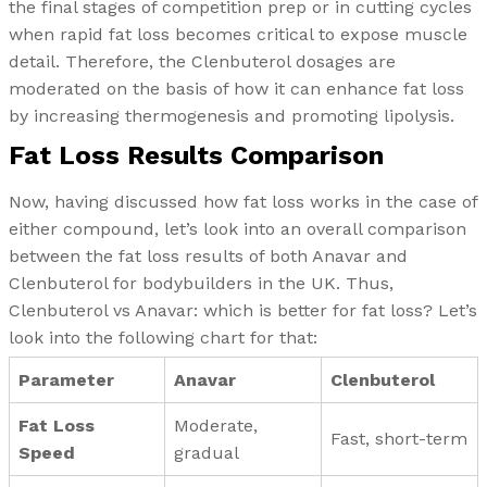
the final stages of competition prep or in cutting cycles
when rapid fat loss becomes critical to expose muscle
detail. Therefore, the Clenbuterol dosages are
moderated on the basis of how it can enhance fat loss
by increasing thermogenesis and promoting lipolysis.
Fat Loss Results Comparison
Now, having discussed how fat loss works in the case of
either compound, let’s look into an overall comparison
between the fat loss results of both Anavar and
Clenbuterol for bodybuilders in the UK. Thus,
Clenbuterol vs Anavar: which is better for fat loss? Let’s
look into the following chart for that:
Parameter
Anavar
Clenbuterol
Fat Loss
Moderate,
Fast, short-term
Speed
gradual