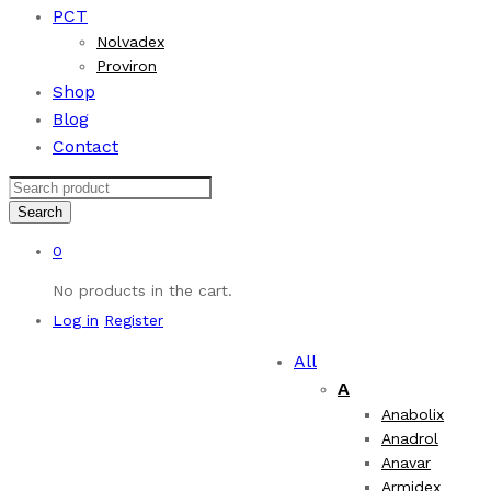
PCT
Nolvadex
Proviron
Shop
Blog
Contact
Search
0
No products in the cart.
Log in
Register
All
A
Anabolix
Anadrol
Anavar
Armidex