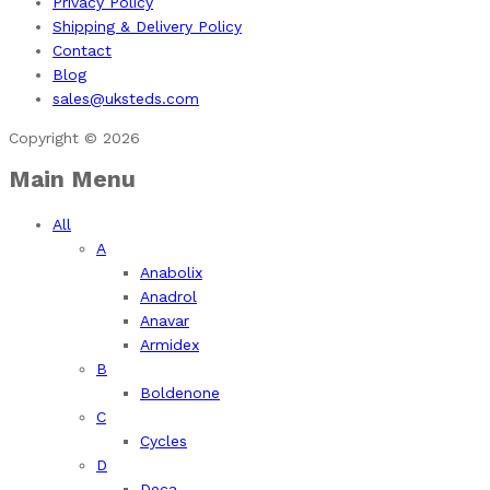
Privacy Policy
Shipping & Delivery Policy
Contact
Blog
sales@uksteds.com
Copyright © 2026
Main Menu
All
A
Anabolix
Anadrol
Anavar
Armidex
B
Boldenone
C
Cycles
D
Deca