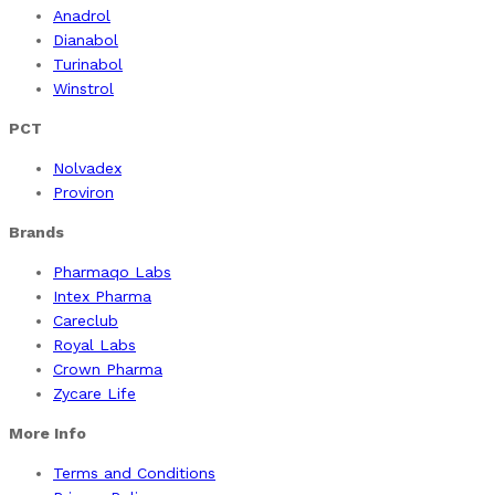
Anadrol
Dianabol
Turinabol
Winstrol
PCT
Nolvadex
Proviron
Brands
Pharmaqo Labs
Intex Pharma
Careclub
Royal Labs
Crown Pharma
Zycare Life
More Info
Terms and Conditions