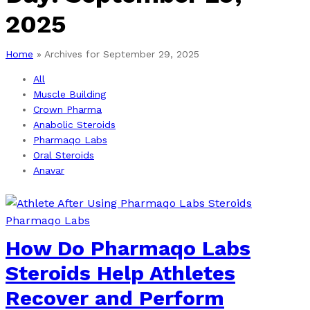
2025
Home
»
Archives for September 29, 2025
All
Muscle Building
Crown Pharma
Anabolic Steroids
Pharmaqo Labs
Oral Steroids
Anavar
Pharmaqo Labs
How Do Pharmaqo Labs
Steroids Help Athletes
Recover and Perform