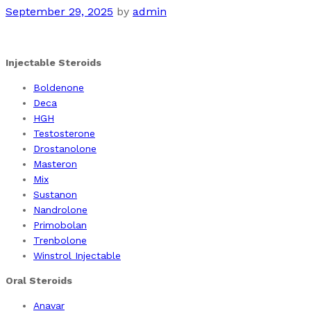
September 29, 2025
by
admin
Injectable Steroids
Boldenone
Deca
HGH
Testosterone
Drostanolone
Masteron
Mix
Sustanon
Nandrolone
Primobolan
Trenbolone
Winstrol Injectable
Oral Steroids
Anavar