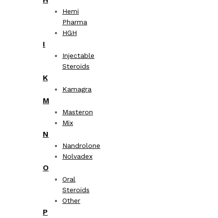
Hemi
Pharma
HGH
I
Injectable
Steroids
K
Kamagra
M
Masteron
Mix
N
Nandrolone
Nolvadex
O
Oral
Steroids
Other
P