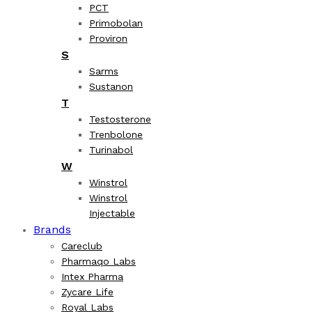
PCT
Primobolan
Proviron
S
Sarms
Sustanon
T
Testosterone
Trenbolone
Turinabol
W
Winstrol
Winstrol
Injectable
Brands
Careclub
Pharmaqo Labs
Intex Pharma
Zycare Life
Royal Labs