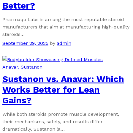
Better?
Pharmaqo Labs is among the most reputable steroid
manufacturers that aim at manufacturing high-quality
steroids…
September 29, 2025
by
admin
Anavar
, Sustanon
Sustanon vs. Anavar: Which
Works Better for Lean
Gains?
While both steroids promote muscle development,
their mechanisms, safety, and results differ
dramatically. Sustanon (a…