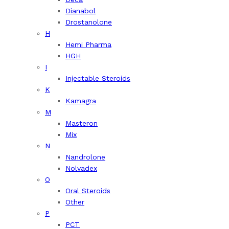
Dianabol
Drostanolone
H
Hemi Pharma
HGH
I
Injectable Steroids
K
Kamagra
M
Masteron
Mix
N
Nandrolone
Nolvadex
O
Oral Steroids
Other
P
PCT