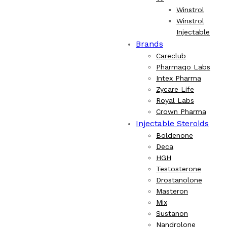
Winstrol
Winstrol
Injectable
Brands
Careclub
Pharmaqo Labs
Intex Pharma
Zycare Life
Royal Labs
Crown Pharma
Injectable Steroids
Boldenone
Deca
HGH
Testosterone
Drostanolone
Masteron
Mix
Sustanon
Nandrolone