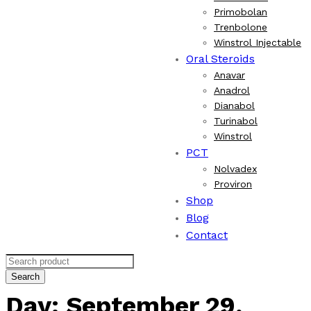
Primobolan
Trenbolone
Winstrol Injectable
Oral Steroids
Anavar
Anadrol
Dianabol
Turinabol
Winstrol
PCT
Nolvadex
Proviron
Shop
Blog
Contact
Search
Day:
September 29,