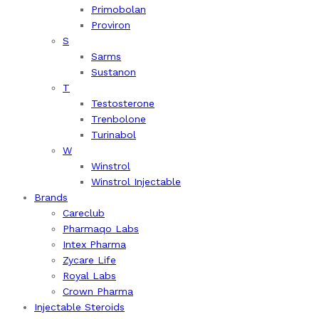
Primobolan
Proviron
S
Sarms
Sustanon
T
Testosterone
Trenbolone
Turinabol
W
Winstrol
Winstrol Injectable
Brands
Careclub
Pharmaqo Labs
Intex Pharma
Zycare Life
Royal Labs
Crown Pharma
Injectable Steroids