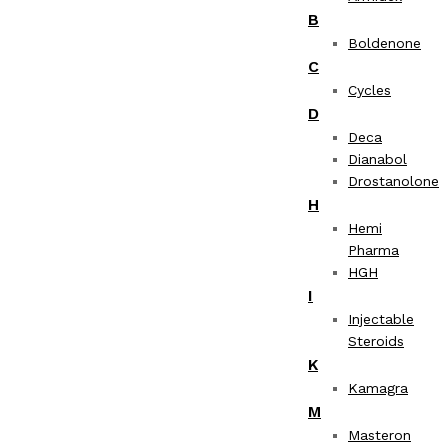
B
Boldenone
C
Cycles
D
Deca
Dianabol
Drostanolone
H
Hemi
Pharma
HGH
I
Injectable
Steroids
K
Kamagra
M
Masteron