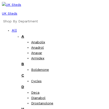
UK Steds
Shop By Department
All
A
Anabolix
Anadrol
Anavar
Armidex
B
Boldenone
C
Cycles
D
Deca
Dianabol
Drostanolone
H