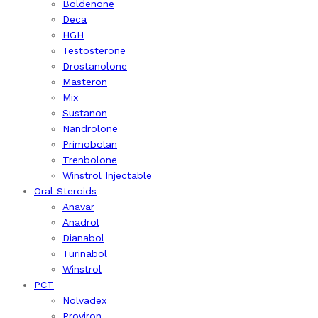
Boldenone
Deca
HGH
Testosterone
Drostanolone
Masteron
Mix
Sustanon
Nandrolone
Primobolan
Trenbolone
Winstrol Injectable
Oral Steroids
Anavar
Anadrol
Dianabol
Turinabol
Winstrol
PCT
Nolvadex
Proviron