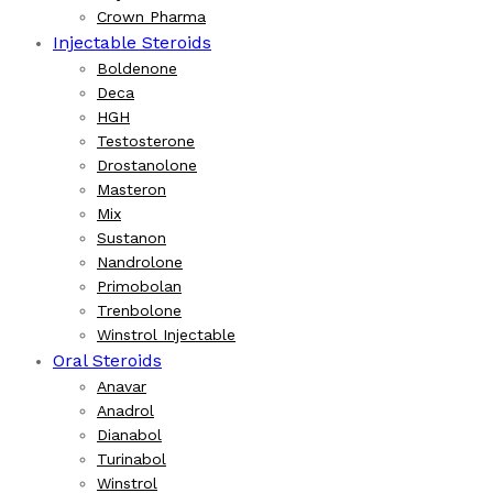
Crown Pharma
Injectable Steroids
Boldenone
Deca
HGH
Testosterone
Drostanolone
Masteron
Mix
Sustanon
Nandrolone
Primobolan
Trenbolone
Winstrol Injectable
Oral Steroids
Anavar
Anadrol
Dianabol
Turinabol
Winstrol