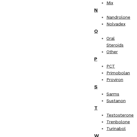
Mix
N
Nandrolone
Nolvadex
O
Oral
Steroids
Other
P
PCT
Primobolan
Proviron
S
Sarms
Sustanon
T
Testosterone
Trenbolone
Turinabol
W