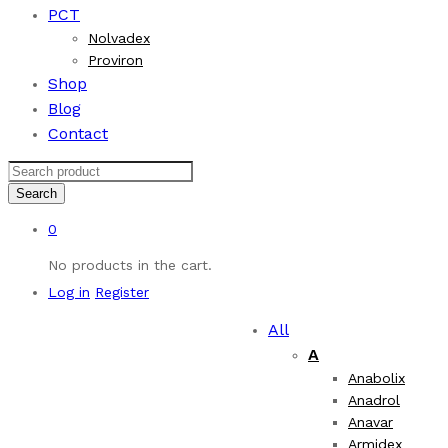
PCT
Nolvadex
Proviron
Shop
Blog
Contact
Search
0
No products in the cart.
Log in
Register
All
A
Anabolix
Anadrol
Anavar
Armidex