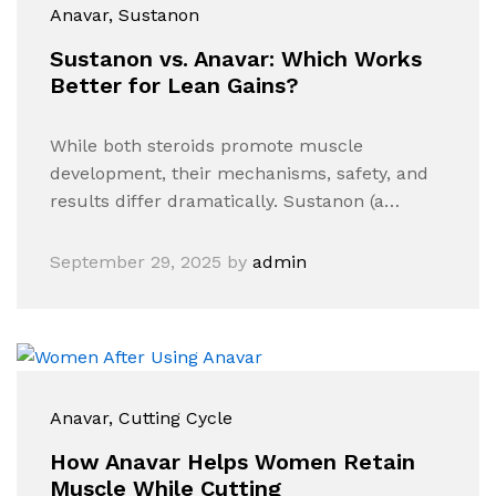
Anavar
, Sustanon
Sustanon vs. Anavar: Which Works
Better for Lean Gains?
While both steroids promote muscle
development, their mechanisms, safety, and
results differ dramatically. Sustanon (a…
September 29, 2025
by
admin
Anavar
, Cutting Cycle
How Anavar Helps Women Retain
Muscle While Cutting