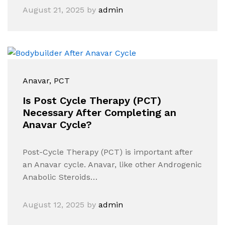
August 21, 2025
by
admin
Anavar
, PCT
Is Post Cycle Therapy (PCT)
Necessary After Completing an
Anavar Cycle?
Post-Cycle Therapy (PCT) is important after
an Anavar cycle. Anavar, like other Androgenic
Anabolic Steroids…
August 12, 2025
by
admin