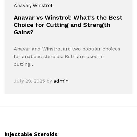
Anavar
, Winstrol
Anavar vs Winstrol: What’s the Best
Choice for Cutting and Strength
Gains?
Anavar and Winstrol are two popular choices
for anabolic steroids. Both are used in
cutting…
July 29, 2025
by
admin
Injectable Steroids