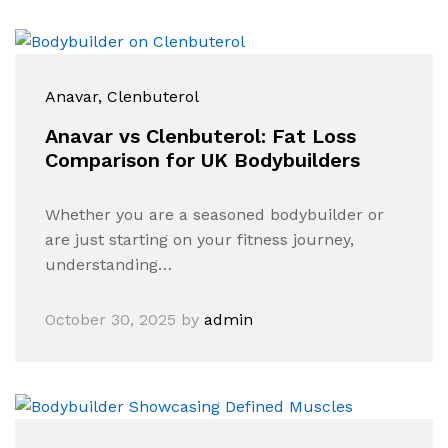
Anavar
, Clenbuterol
Anavar vs Clenbuterol: Fat Loss
Comparison for UK Bodybuilders
Whether you are a seasoned bodybuilder or
are just starting on your fitness journey,
understanding…
October 30, 2025
by
admin