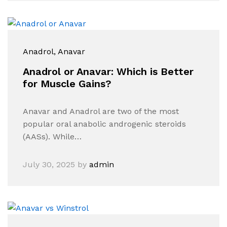
Anadrol
, Anavar
Anadrol or Anavar: Which is Better
for Muscle Gains?
Anavar and Anadrol are two of the most
popular oral anabolic androgenic steroids
(AASs). While…
July 30, 2025
by
admin