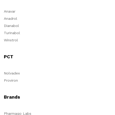
Anavar
Anadrol
Dianabol
Turinabol
Winstrol
PCT
Nolvadex
Proviron
Brands
Pharmaqo Labs