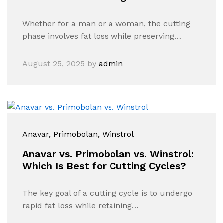
Whether for a man or a woman, the cutting
phase involves fat loss while preserving…
August 25, 2025
by
admin
Anavar
, Primobolan
, Winstrol
Anavar vs. Primobolan vs. Winstrol:
Which Is Best for Cutting Cycles?
The key goal of a cutting cycle is to undergo
rapid fat loss while retaining…