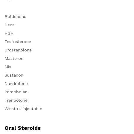
Boldenone
Deca
HGH
Testosterone
Drostanolone
Masteron
Mix
Sustanon
Nandrolone
Primobolan
Trenbolone
Winstrol Injectable
Oral Steroids