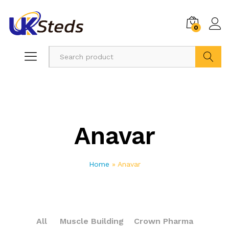
0
Search
Anavar
Home
»
Anavar
All
Muscle Building
Crown Pharma