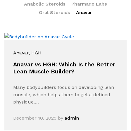
Anabolic Steroids
Pharmaqo Labs
Oral Steroids
Anavar
Anavar
, HGH
Anavar vs HGH: Which Is the Better
Lean Muscle Builder?
Many bodybuilders focus on developing lean
muscle, which helps them to get a defined
physique.…
December 10, 2025
by
admin