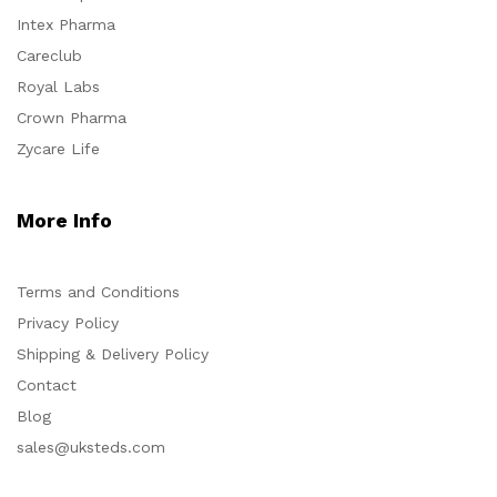
Intex Pharma
Careclub
Royal Labs
Crown Pharma
Zycare Life
More Info
Terms and Conditions
Privacy Policy
Shipping & Delivery Policy
Contact
Blog
sales@uksteds.com