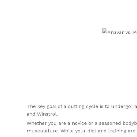
The key goal of a cutting cycle is to undergo r
and Winstrol.
Whether you are a novice or a seasoned bodybuil
musculature. While your diet and training are a