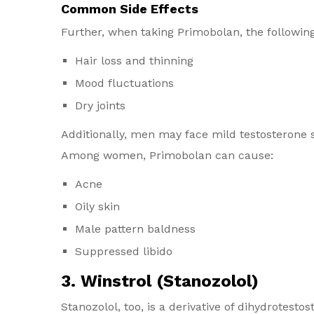
Common Side Effects
Further, when taking Primobolan, the followin
Hair loss and thinning
Mood fluctuations
Dry joints
Additionally, men may face mild testosterone 
Among women, Primobolan can cause:
Acne
Oily skin
Male pattern baldness
Suppressed libido
3. Winstrol (Stanozolol)
Stanozolol, too, is a derivative of dihydrotes