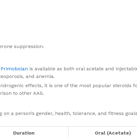
erone suppression.
,
Primobolan
is available as both oral acetate and injectable
teoporosis, and anemia.
drogenic effects, it is one of the most popular steroids f
rison to other AAS.
 on a person’s gender, health, tolerance, and fitness goal
Duration
Oral (Acetate)