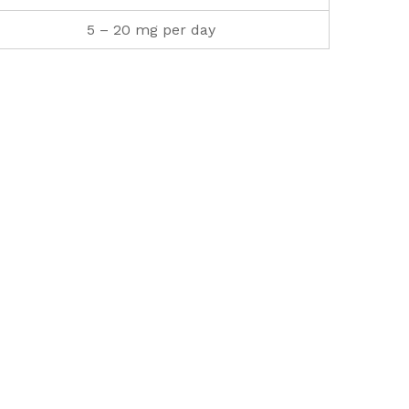
5 – 20 mg per day