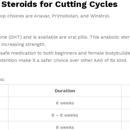
Steroids for Cutting Cycles
top choices are Anavar, Primobolan, and Winstrol.
one (DHT) and is available are oral pills. This anabolic st
d increasing strength.
 safe medication to both beginners and female bodybuilders
etention make it a safer choice over other AAS of its kind.
ws:
Duration
6 weeks
6 – 8 weeks
8 weeks