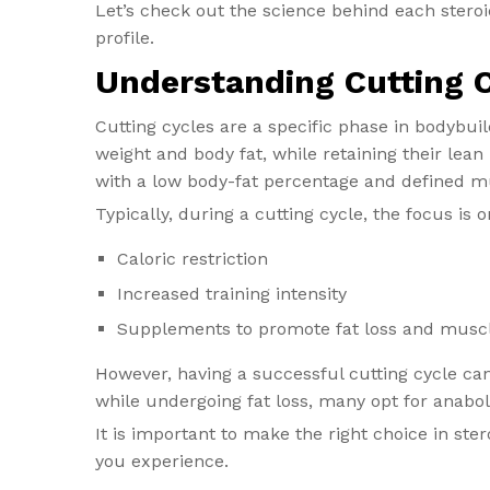
Let’s check out the science behind each stero
profile.
Understanding Cutting 
Cutting cycles are a specific phase in bodybu
weight and body fat, while retaining their lea
with a low body-fat percentage and defined m
Typically, during a cutting cycle, the focus is o
Caloric restriction
Increased training intensity
Supplements to promote fat loss and muscl
However, having a successful cutting cycle ca
while undergoing fat loss, many opt for anabol
It is important to make the right choice in ste
you experience.