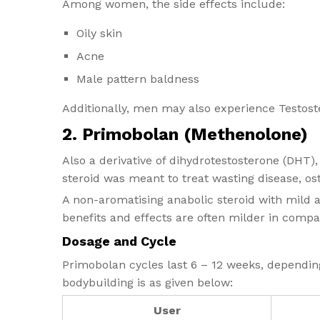
Among women, the side effects include:
Oily skin
Acne
Male pattern baldness
Additionally, men may also experience Testost
2. Primobolan (Methenolone)
Also a derivative of dihydrotestosterone (DHT)
steroid was meant to treat wasting disease, os
A non-aromatising anabolic steroid with mild an
benefits and effects are often milder in compa
Dosage and Cycle
Primobolan cycles​ last 6 – 12 weeks, depending
bodybuilding is as given below:
User