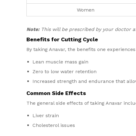
Women
Note:
This will be prescribed by your doctor 
Benefits for Cutting Cycle
By taking Anavar, the benefits one experiences
Lean muscle mass gain
Zero to low water retention
Increased strength and endurance that allow
Common Side Effects
The general side effects of taking Anavar inclu
Liver strain
Cholesterol issues