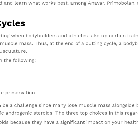
id and learn what works best, among Anavar, Primobolan, 
Cycles
ilding when bodybuilders and athletes take up certain tra
n muscle mass. Thus, at the end of a cutting cycle, a bodyb
usculature.
n the following:
e preservation
n be a challenge since many lose muscle mass alongside b
ic androgenic steroids. The three top choices in this rega
roids because they have a significant impact on your health