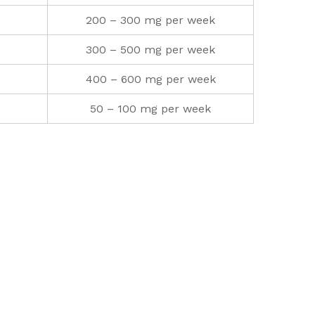
200 – 300 mg per week
300 – 500 mg per week
400 – 600 mg per week
50 – 100 mg per week