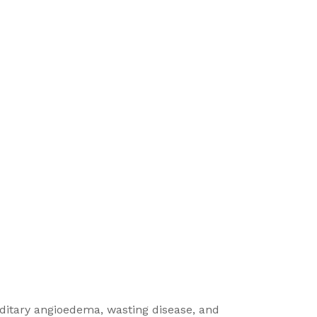
reditary angioedema, wasting disease, and