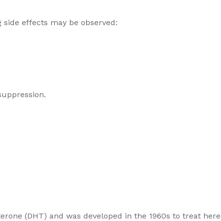
g side effects may be observed:
suppression.
tosterone (DHT) and was developed in the 1960s to treat he