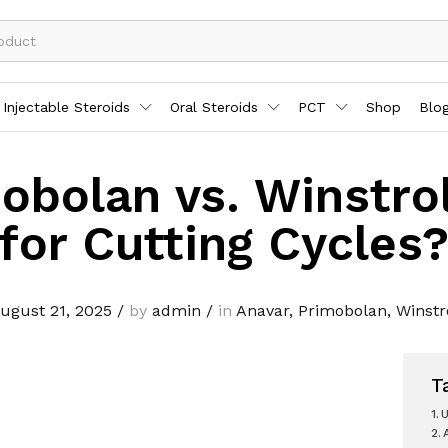
Injectable Steroids
Oral Steroids
PCT
Shop
Blo
obolan vs. Winstro
for Cutting Cycles
ugust 21, 2025
/
by
admin
/
in
Anavar
,
Primobolan
,
Winstr
T
U