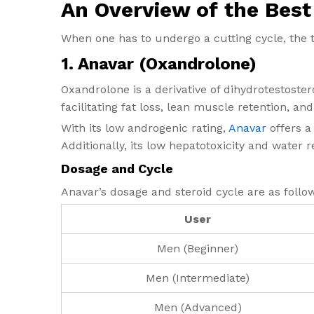
An Overview of the Best 
When one has to undergo a cutting cycle, the 
1.
Anavar (Oxandrolone)
Oxandrolone is a derivative of dihydrotestoster
facilitating fat loss, lean muscle retention, an
With its low androgenic rating,
Anavar
offers a
Additionally, its low hepatotoxicity and water r
Dosage and Cycle
Anavar’s dosage and steroid cycle are as follo
User
Men (Beginner)
Men (Intermediate)
Men (Advanced)