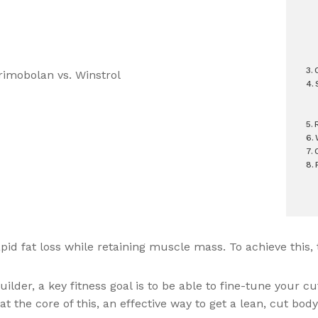
apid fat loss while retaining muscle mass. To achieve this,
der, a key fitness goal is to be able to fine-tune your cut
t the core of this, an effective way to get a lean, cut body