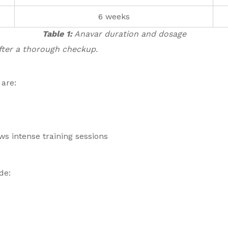
6 weeks
Table 1:
Anavar duration and dosage
after a thorough checkup.
 are:
s intense training sessions
de: