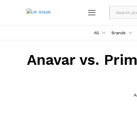
All
Brands
Anavar vs. Prim
A