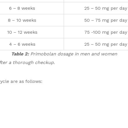
6 – 8 weeks
25 – 50 mg per day
8 – 10 weeks
50 – 75 mg per day
10 – 12 weeks
75 -100 mg per day
4 – 6 weeks
25 – 50 mg per day
Table 2:
Primobolan dosage in men and women
after a thorough checkup.
ycle are as follows: