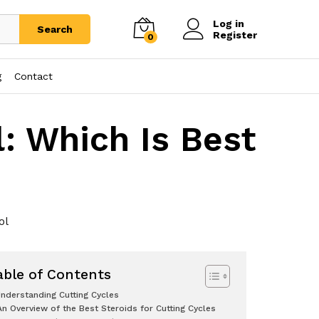
Log in
Search
Register
0
g
Contact
l: Which Is Best
?
ol
able of Contents
nderstanding Cutting Cycles
An Overview of the Best Steroids for Cutting Cycles