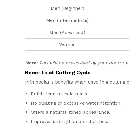
Men (Beginner)
Men (Intermediate)
Men (Advanced)
Women
Note:
This will be prescribed by your doctor 
Benefits of Cutting Cycle
Primobolan’s benefits when used in a cutting c
Builds lean muscle mass.
No bloating or excessive water retention.
Offers a natural, toned appearance.
Improves strength and endurance.