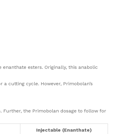
 enanthate esters. Originally, this anabolic
or a cutting cycle. However, Primobolan’s
s. Further, the Primobolan dosage to follow for
Injectable (Enanthate)