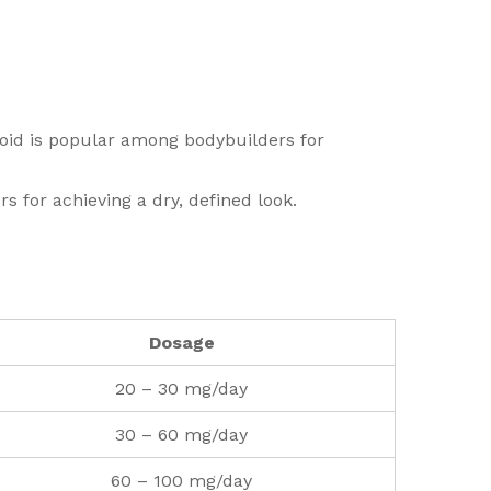
eroid is popular among bodybuilders for
 for achieving a dry, defined look.
Dosage
20 – 30 mg/day
30 – 60 mg/day
60 – 100 mg/day