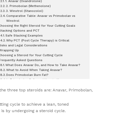
1. Anavar (Oxandrolone)
2. Primobolan (Methenolone)
3. Winstrol (Stanozolol)
Comparative Table: Anavar vs Primobolan vs
Winstrol
Choosing the Right Steroid for Your Cutting Goals
Stacking Options and PCT
Safe Stacking Examples
Why PCT (Post Cycle Therapy) is Critical
Risks and Legal Considerations
Wrapping Up
Choosing a Steroid for Your Cutting Cycle
Frequently Asked Questions
What Does Anavar Do, and How to Take Anavar?
What to Avoid When Taking Anavar?
Does Primobolan Burn Fat?
Is Primobolan Safe, and How to Use
Primobolan?
 the three top steroids are: Anavar, Primobolan,
ting cycle to achieve a lean, toned
 is by undergoing a steroid cycle.