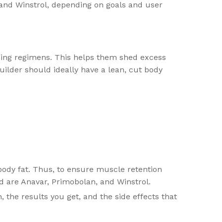
and Winstrol, depending on goals and user
ining regimens. This helps them shed excess
uilder should ideally have a lean, cut body
ody fat. Thus, to ensure muscle retention
rd are Anavar, Primobolan, and Winstrol.
, the results you get, and the side effects that