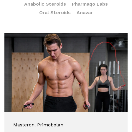
Anabolic Steroids
Pharmaqo Labs
Oral Steroids
Anavar
Masteron
, Primobolan