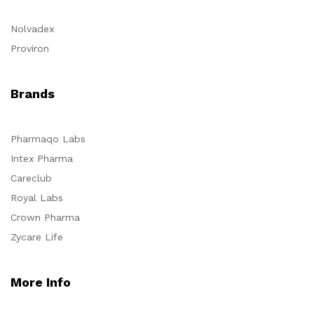
Nolvadex
Proviron
Brands
Pharmaqo Labs
Intex Pharma
Careclub
Royal Labs
Crown Pharma
Zycare Life
More Info