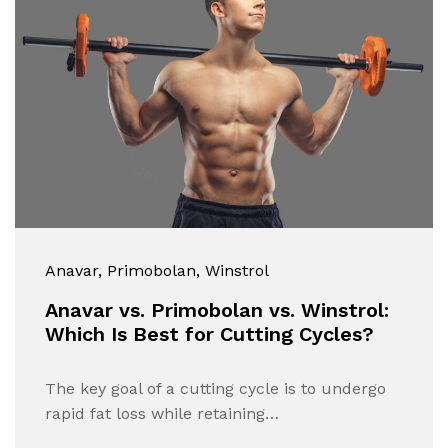
Anavar
, Primobolan
, Winstrol
Anavar vs. Primobolan vs. Winstrol:
Which Is Best for Cutting Cycles?
The key goal of a cutting cycle is to undergo
rapid fat loss while retaining…