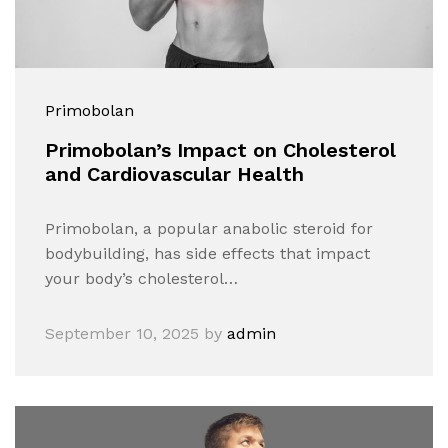
Primobolan
Primobolan’s Impact on Cholesterol
and Cardiovascular Health
Primobolan, a popular anabolic steroid for
bodybuilding, has side effects that impact
your body’s cholesterol…
September 10, 2025
by
admin