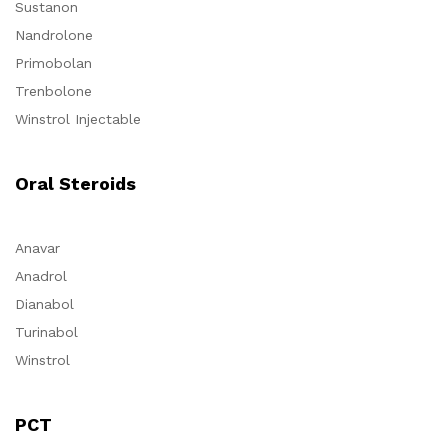
Sustanon
Nandrolone
Primobolan
Trenbolone
Winstrol Injectable
Oral Steroids
Anavar
Anadrol
Dianabol
Turinabol
Winstrol
PCT