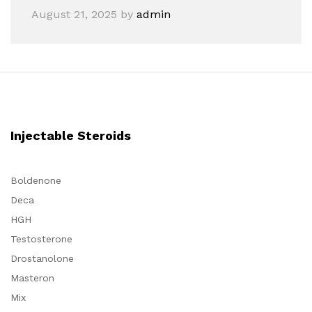
August 21, 2025
by
admin
Injectable Steroids
Boldenone
Deca
HGH
Testosterone
Drostanolone
Masteron
Mix