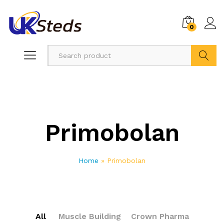
0
Search
Primobolan
Home
»
Primobolan
All
Muscle Building
Crown Pharma