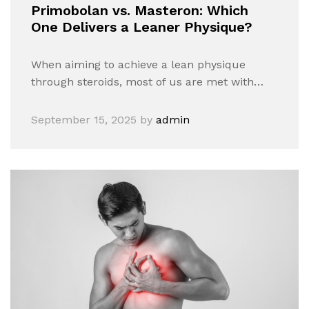
Primobolan vs. Masteron: Which
One Delivers a Leaner Physique?
When aiming to achieve a lean physique
through steroids, most of us are met with…
September 15, 2025
by
admin