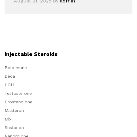
August 21, 2025
by
admin
Injectable Steroids
Boldenone
Deca
HGH
Testosterone
Drostanolone
Masteron
Mix
Sustanon
Nandrolone