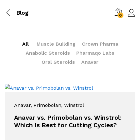
Blog
0
All
Muscle Building
Crown Pharma
Anabolic Steroids
Pharmaqo Labs
Oral Steroids
Anavar
Anavar
, Primobolan
, Winstrol
Anavar vs. Primobolan vs. Winstrol:
Which Is Best for Cutting Cycles?