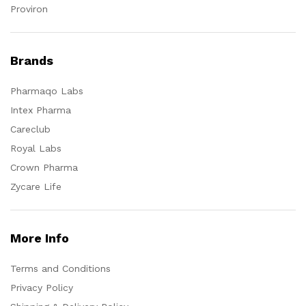
Proviron
Brands
Pharmaqo Labs
Intex Pharma
Careclub
Royal Labs
Crown Pharma
Zycare Life
More Info
Terms and Conditions
Privacy Policy