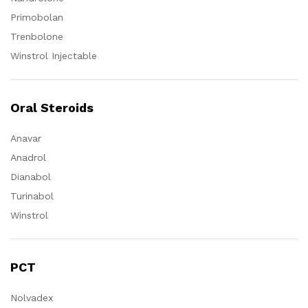
Primobolan
Trenbolone
Winstrol Injectable
Oral Steroids
Anavar
Anadrol
Dianabol
Turinabol
Winstrol
PCT
Nolvadex