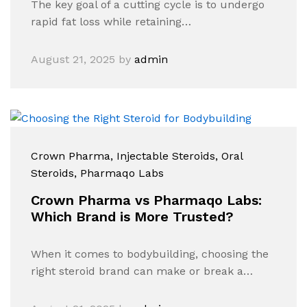
The key goal of a cutting cycle is to undergo
rapid fat loss while retaining…
August 21, 2025
by
admin
Crown Pharma
, Injectable Steroids
, Oral
Steroids
, Pharmaqo Labs
Crown Pharma vs Pharmaqo Labs:
Which Brand is More Trusted?
When it comes to bodybuilding, choosing the
right steroid brand can make or break a…