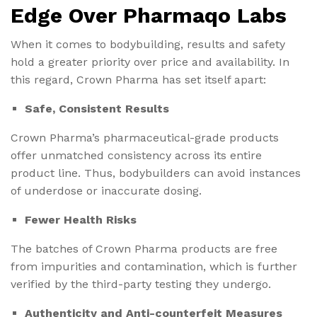
Edge Over Pharmaqo Labs
When it comes to bodybuilding, results and safety
hold a greater priority over price and availability. In
this regard, Crown Pharma has set itself apart:
Safe, Consistent Results
Crown Pharma’s pharmaceutical-grade products
offer unmatched consistency across its entire
product line. Thus, bodybuilders can avoid instances
of underdose or inaccurate dosing.
Fewer Health Risks
The batches of Crown Pharma products are free
from impurities and contamination, which is further
verified by the third-party testing they undergo.
Authenticity and Anti-counterfeit Measures