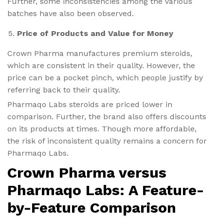
Further, some inconsistencies among the various
batches have also been observed.
Price of Products and Value for Money
Crown Pharma manufactures premium steroids,
which are consistent in their quality. However, the
price can be a pocket pinch, which people justify by
referring back to their quality.
Pharmaqo Labs steroids are priced lower in
comparison. Further, the brand also offers discounts
on its products at times. Though more affordable,
the risk of inconsistent quality remains a concern for
Pharmaqo Labs.
Crown Pharma versus
Pharmaqo Labs: A Feature-
by-Feature Comparison