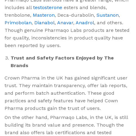
includes all
testosterone
esters and blends,
trenbolone,
Masteron
, Deca-durabolin,
Sustanon
,
Primobolan
,
Dianabol
,
Anavar
,
Anadrol
, and others.
Though genuine Pharmaqo Labs products are tested
for quality, inconsistencies in product quality have
been reported by users.
Trust and Safety Factors Enjoyed by The
Brands
Crown Pharma in the UK has gained significant user
trust. They maintain transparency, offer lab reports,
and perform batch authentication. These good
practices and safety features have helped Cown
Pharma products gain the trust of users.
On the other hand, Pharmaqo Labs, in the UK, is still
building its brand value and presence. Though the
brand also offers lab certifications and tested