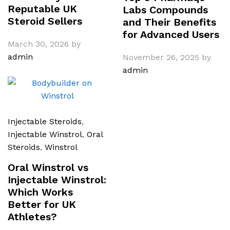
Reputable UK
Labs Compounds
Steroid Sellers
and Their Benefits
for Advanced Users
March 30, 2026
by
admin
November 26, 2025
by
admin
Injectable Steroids
,
Injectable Winstrol
,
Oral
Steroids
,
Winstrol
Oral Winstrol vs
Injectable Winstrol:
Which Works
Better for UK
Athletes?