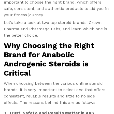
important to choose the right brand, which offers
safe, consistent, and authentic products to aid you in
your fitness journey.
Let’s take a look at two top steroid brands, Crown
Pharma and Pharmaqo Labs, and learn which one is
the better choice.
Why Choosing the Right
Brand for Anabolic
Androgenic Steroids is
Critical
When choosing between the various online steroid
brands, it is very important to select one that offers
consistent, reliable results and little to no side
effects. The reasons behind this are as follows:
Trust, Safety, and Results Matter in AAS