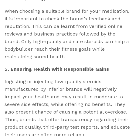
When choosing a suitable brand for your medication,
it is important to check the brand’s feedback and
reputation. This can be learnt from verified online
reviews and business practices followed by the
brand. Only high-quality and safe steroids can help a
bodybuilder reach their fitness goals while
maintaining sound health.
Ensuring Health with Responsible Gains
Ingesting or injecting low-quality steroids
manufactured by inferior brands will negatively
impact your health and may result in moderate to
severe side effects, while offering no benefits. They
also present chance of causing a potential overdose.
Thus, brands that offer transparency regarding their
product quality, third-party test reports, and educate
their users are often more reliable.