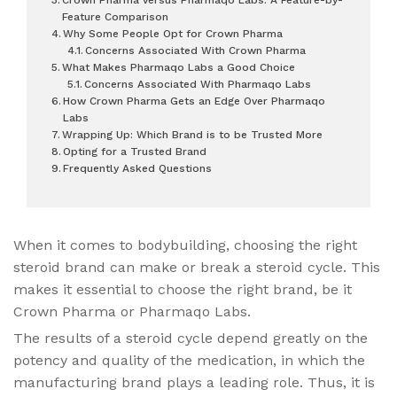
Feature Comparison
Why Some People Opt for Crown Pharma
Concerns Associated With Crown Pharma
What Makes Pharmaqo Labs a Good Choice
Concerns Associated With Pharmaqo Labs
How Crown Pharma Gets an Edge Over Pharmaqo
Labs
Wrapping Up: Which Brand is to be Trusted More
Opting for a Trusted Brand
Frequently Asked Questions
When it comes to bodybuilding, choosing the right
steroid brand can make or break a steroid cycle. This
makes it essential to choose the right brand, be it
Crown Pharma or Pharmaqo Labs.
The results of a steroid cycle depend greatly on the
potency and quality of the medication, in which the
manufacturing brand plays a leading role. Thus, it is