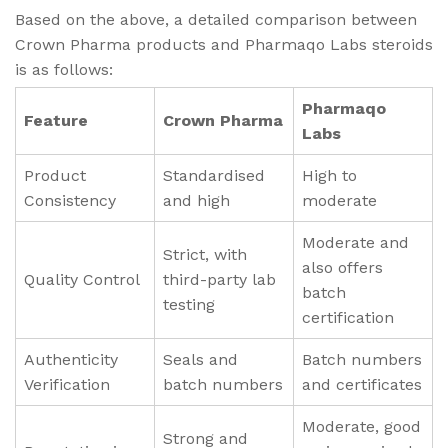
Based on the above, a detailed comparison between
Crown Pharma products and Pharmaqo Labs steroids
is as follows:
Pharmaqo
Feature
Crown Pharma
Labs
Product
Standardised
High to
Consistency
and high
moderate
Moderate and
Strict, with
also offers
Quality Control
third-party lab
batch
testing
certification
Authenticity
Seals and
Batch numbers
Verification
batch numbers
and certificates
Moderate, good
Strong and