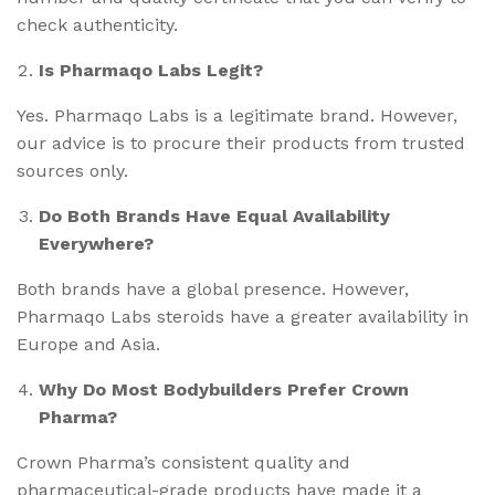
check authenticity.
Is Pharmaqo Labs Legit​?
Yes. Pharmaqo Labs is a legitimate brand. However,
our advice is to procure their products from trusted
sources only.
Do Both Brands Have Equal Availability
Everywhere?
Both brands have a global presence. However,
Pharmaqo Labs steroids have a greater availability in
Europe and Asia.
Why Do Most Bodybuilders Prefer Crown
Pharma?
Crown Pharma’s consistent quality and
pharmaceutical-grade products have made it a