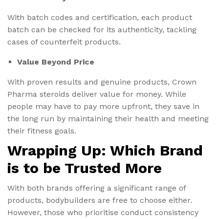
With batch codes and certification, each product
batch can be checked for its authenticity, tackling
cases of counterfeit products.
Value Beyond Price
With proven results and genuine products, Crown
Pharma steroids deliver value for money. While
people may have to pay more upfront, they save in
the long run by maintaining their health and meeting
their fitness goals.
Wrapping Up: Which Brand
is to be Trusted More
With both brands offering a significant range of
products, bodybuilders are free to choose either.
However, those who prioritise conduct consistency