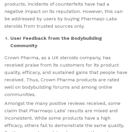
products, incidents of counterfeits have had a
negative impact on its reputation. However, this can
be addressed by users by buying Pharmaqo Labs
steroids from trusted sources only.
User Feedback from the Bodybuilding
Community
Crown Pharma, as a UK steroids company, has
received praise from its customers for its product
quality, efficacy, and sustained gains that people have
received. Thus, Crown Pharma products are rated
well on bodybuilding forums and among online
communities.
Amongst the many positive reviews received, some
claim that Pharmaqo Labs’ results are mixed and
inconsistent. While some products have a high
efficacy, others fail to demonstrate the same quality.