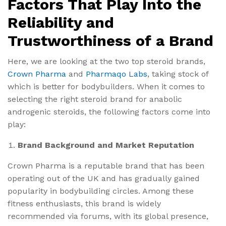
Factors That Play Into the
Reliability and
Trustworthiness of a Brand
Here, we are looking at the two top steroid brands,
Crown Pharma
and
Pharmaqo Labs
, taking stock of
which is better for bodybuilders. When it comes to
selecting the right steroid brand for anabolic
androgenic steroids, the following factors come into
play:
Brand Background and Market Reputation
Crown Pharma is a reputable brand that has been
operating out of the UK and has gradually gained
popularity in bodybuilding circles. Among these
fitness enthusiasts, this brand is widely
recommended via forums, with its global presence,