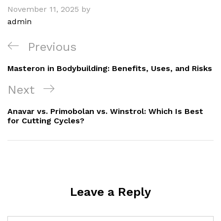
November 11, 2025
by
admin
Post
Previous
Previous
navigation
Post
Masteron in Bodybuilding: Benefits, Uses, and Risks
Next
Next
Post
Anavar vs. Primobolan vs. Winstrol: Which Is Best
for Cutting Cycles?
Leave a Reply