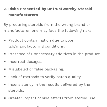
Risks Presented by Untrustworthy Steroid
Manufacturers
By procuring steroids from the wrong brand or
manufacturer, one may face the following risks:
Product contamination due to poor
lab/manufacturing conditions.
Presence of unnecessary additives in the product.
Incorrect dosages.
Mislabeled or false packaging.
Lack of methods to verify batch quality.
Inconsistency in the results delivered by the
steroids.
Greater impact of side effects from steroid use.