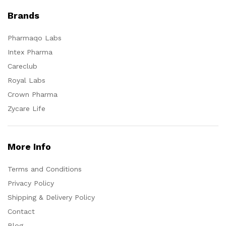
Brands
Pharmaqo Labs
Intex Pharma
Careclub
Royal Labs
Crown Pharma
Zycare Life
More Info
Terms and Conditions
Privacy Policy
Shipping & Delivery Policy
Contact
Blog