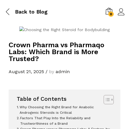
Back to
Blog
0
Crown Pharma vs Pharmaqo
Labs: Which Brand is More
Trusted?
August 21, 2025
/
by
admin
Table of Contents
Why Choosing the Right Brand for Anabolic
Androgenic Steroids is Critical
Factors That Play Into the Reliability and
Trustworthiness of a Brand
Crown Pharma versus Pharmaqo Labs: A Feature-by-