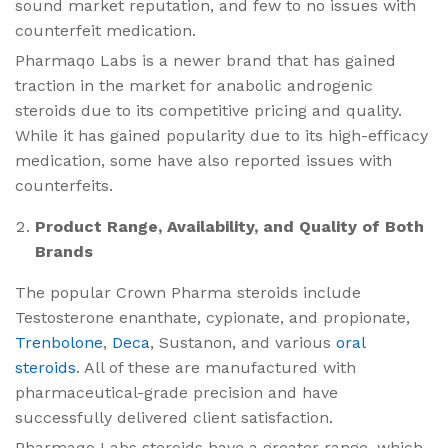
sound market reputation, and few to no issues with
counterfeit medication.
Pharmaqo Labs is a newer brand that has gained
traction in the market for anabolic androgenic
steroids due to its competitive pricing and quality.
While it has gained popularity due to its high-efficacy
medication, some have also reported issues with
counterfeits.
Product Range, Availability, and Quality of Both
Brands
The popular Crown Pharma steroids​ include
Testosterone enanthate, cypionate, and propionate,
Trenbolone
,
Deca
, Sustanon, and various
oral
steroids
. All of these are manufactured with
pharmaceutical-grade precision and have
successfully delivered client satisfaction.
Pharmaqo Labs steroids​ have a greater range, which