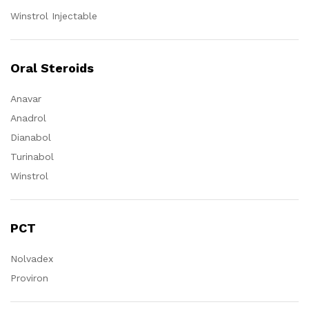
Winstrol Injectable
Oral Steroids
Anavar
Anadrol
Dianabol
Turinabol
Winstrol
PCT
Nolvadex
Proviron