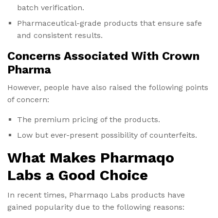
batch verification.
Pharmaceutical-grade products that ensure safe
and consistent results.
Concerns Associated With Crown
Pharma
However, people have also raised the following points
of concern:
The premium pricing of the products.
Low but ever-present possibility of counterfeits.
What Makes Pharmaqo
Labs a Good Choice
In recent times, Pharmaqo Labs products have
gained popularity due to the following reasons: