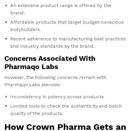
An extensive product range is offered by the
brand.
Affordable products that target budget-conscious
bodybuilders.
Recent adherence to manufacturing best practices
and industry standards by the brand.
Concerns Associated With
Pharmaqo Labs
However, the following concerns remain with
Pharmaqo Labs steroids:
Inconsistency in potency across products
Limited tools to check the authenticity and batch
quality of the products.
How Crown Pharma Gets an