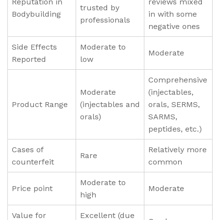
Reputation in
reviews mixed
trusted by
Bodybuilding
in with some
professionals
negative ones
Side Effects
Moderate to
Moderate
Reported
low
Comprehensive
Moderate
(injectables,
Product Range
(injectables and
orals, SERMS,
orals)
SARMS,
peptides, etc.)
Cases of
Relatively more
Rare
counterfeit
common
Moderate to
Price point
Moderate
high
Value for
Excellent (due