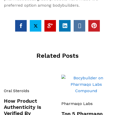
preferred option among bodybuilders.
Related Posts
Oral Steroids
How Product
Pharmaqo Labs
Authenticity Is
Verified By
Top 5 Pharmaqo