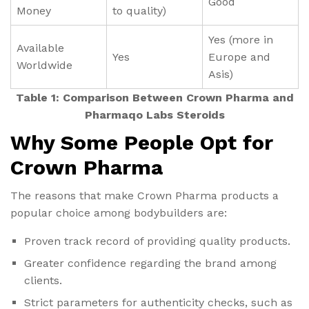
Good
Money
to quality)
Yes (more in
Available
Yes
Europe and
Worldwide
Asis)
Table 1: Comparison Between Crown Pharma and
Pharmaqo Labs Steroids
Why Some People Opt for
Crown Pharma
The reasons that make Crown Pharma products a
popular choice among bodybuilders are:
Proven track record of providing quality products.
Greater confidence regarding the brand among
clients.
Strict parameters for authenticity checks, such as