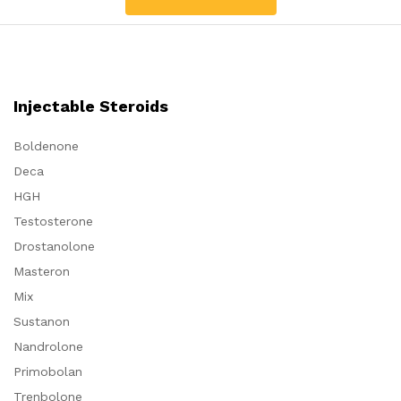
Injectable Steroids
Boldenone
Deca
HGH
Testosterone
Drostanolone
Masteron
Mix
Sustanon
Nandrolone
Primobolan
Trenbolone