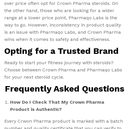
over price often opt for Crown Pharma steroids. On
the other hand, those who are looking for a wider
range at a lower price point, Pharmaqo Labs is the
way to go. However, inconsistency in product quality
is an issue with Pharmaqo Labs, and Crown Pharma
wins when it comes to safety and effectiveness.
Opting for a Trusted Brand
Ready to start your fitness journey with steroids?
Choose between Crown Pharma and Pharmaqo Labs
for your next steroid cycle.
Frequently Asked Questions
How Do I Check That My Crown Pharma
Product is Authentic?
Every Crwon Pharma product is marked with a batch
number and quality certificate that you can verify to