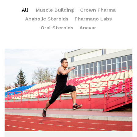
All
Muscle Building
Crown Pharma
Anabolic Steroids
Pharmaqo Labs
Oral Steroids
Anavar