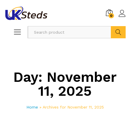
0
Search
Day:
November
11, 2025
Home
»
Archives for November 11, 2025