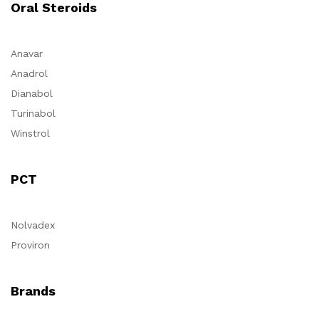
Oral Steroids
Anavar
Anadrol
Dianabol
Turinabol
Winstrol
PCT
Nolvadex
Proviron
Brands