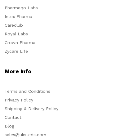
Pharmaqo Labs
Intex Pharma
Careclub
Royal Labs
Crown Pharma
Zycare Life
More Info
Terms and Conditions
Privacy Policy
Shipping & Delivery Policy
Contact
Blog
sales@uksteds.com