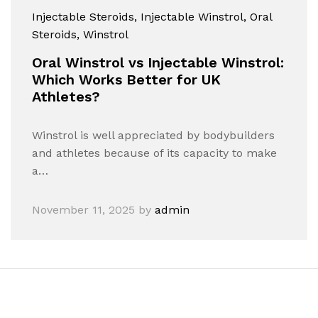
Injectable Steroids
, Injectable Winstrol
, Oral
Steroids
, Winstrol
Oral Winstrol vs Injectable Winstrol:
Which Works Better for UK
Athletes?
Winstrol is well appreciated by bodybuilders
and athletes because of its capacity to make
a…
November 11, 2025
by
admin