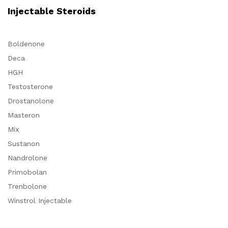
Injectable Steroids
Boldenone
Deca
HGH
Testosterone
Drostanolone
Masteron
Mix
Sustanon
Nandrolone
Primobolan
Trenbolone
Winstrol Injectable