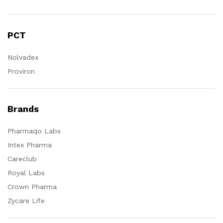
PCT
Nolvadex
Proviron
Brands
Pharmaqo Labs
Intex Pharma
Careclub
Royal Labs
Crown Pharma
Zycare Life