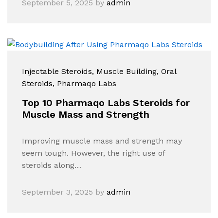
September 5, 2025
by
admin
Injectable Steroids
, Muscle Building
, Oral
Steroids
, Pharmaqo Labs
Top 10 Pharmaqo Labs Steroids for
Muscle Mass and Strength
Improving muscle mass and strength may
seem tough. However, the right use of
steroids along…
September 3, 2025
by
admin