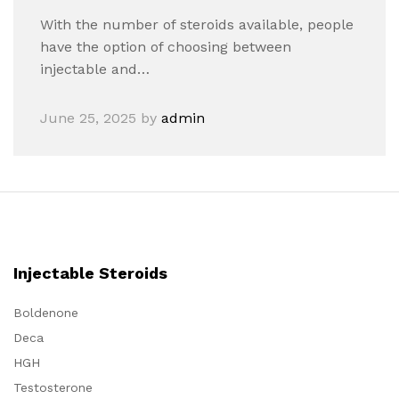
With the number of steroids available, people
have the option of choosing between
injectable and…
June 25, 2025
by
admin
Injectable Steroids
Boldenone
Deca
HGH
Testosterone