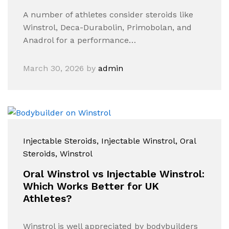
A number of athletes consider steroids like
Winstrol, Deca-Durabolin, Primobolan, and
Anadrol for a performance…
March 30, 2026
by
admin
Injectable Steroids
, Injectable Winstrol
, Oral
Steroids
, Winstrol
Oral Winstrol vs Injectable Winstrol:
Which Works Better for UK
Athletes?
Winstrol is well appreciated by bodybuilders