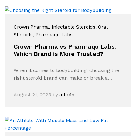
Crown Pharma
, Injectable Steroids
, Oral
Steroids
, Pharmaqo Labs
Crown Pharma vs Pharmaqo Labs:
Which Brand is More Trusted?
When it comes to bodybuilding, choosing the
right steroid brand can make or break a…
August 21, 2025
by
admin