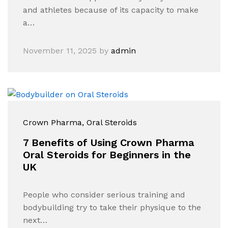
and athletes because of its capacity to make
a…
November 11, 2025
by
admin
Crown Pharma
, Oral Steroids
7 Benefits of Using Crown Pharma
Oral Steroids for Beginners in the
UK
People who consider serious training and
bodybuilding try to take their physique to the
next…