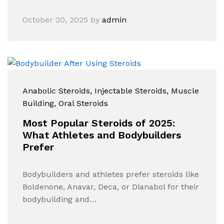
October 20, 2025
by
admin
Anabolic Steroids
, Injectable Steroids
, Muscle
Building
, Oral Steroids
Most Popular Steroids of 2025:
What Athletes and Bodybuilders
Prefer
Bodybuilders and athletes prefer steroids like
Boldenone, Anavar, Deca, or Dianabol for their
bodybuilding and…