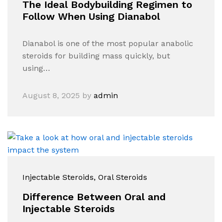
The Ideal Bodybuilding Regimen to
Follow When Using Dianabol
Dianabol is one of the most popular anabolic
steroids for building mass quickly, but
using…
August 8, 2025
by
admin
Injectable Steroids
, Oral Steroids
Difference Between Oral and
Injectable Steroids