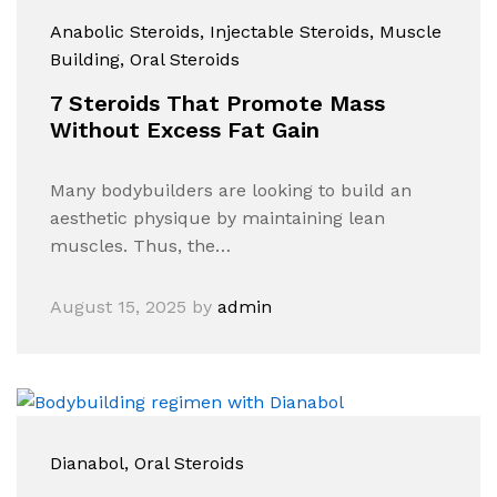
Anabolic Steroids
, Injectable Steroids
, Muscle
Building
, Oral Steroids
7 Steroids That Promote Mass
Without Excess Fat Gain
Many bodybuilders are looking to build an
aesthetic physique by maintaining lean
muscles. Thus, the…
August 15, 2025
by
admin
Dianabol​
, Oral Steroids