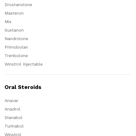
Drostanolone
Masteron
Mix
Sustanon
Nandrolone
Primobolan
Trenbolone
Winstrol Injectable
Oral Steroids
Anavar
Anadrol
Dianabol
Turinabol
Winstrol