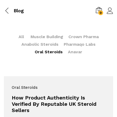
Blog
0
All
Muscle Building
Crown Pharma
Anabolic Steroids
Pharmaqo Labs
Oral Steroids
Anavar
Oral Steroids
How Product Authenticity Is
Verified By Reputable UK Steroid
Sellers