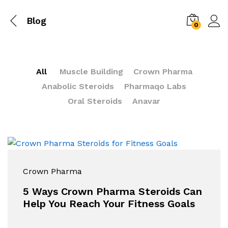
Blog
0
All
Muscle Building
Crown Pharma
Anabolic Steroids
Pharmaqo Labs
Oral Steroids
Anavar
Crown Pharma
5 Ways Crown Pharma Steroids Can
Help You Reach Your Fitness Goals