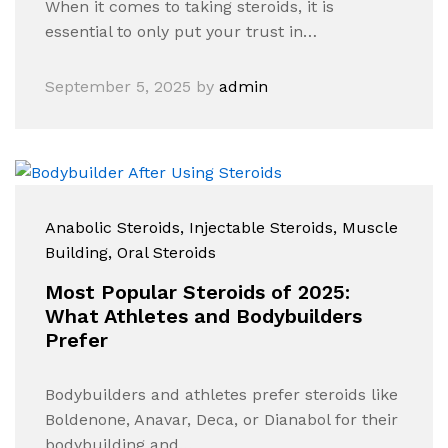
When it comes to taking steroids, it is
essential to only put your trust in…
September 5, 2025
by
admin
Anabolic Steroids
, Injectable Steroids
, Muscle
Building
, Oral Steroids
Most Popular Steroids of 2025:
What Athletes and Bodybuilders
Prefer
Bodybuilders and athletes prefer steroids like
Boldenone, Anavar, Deca, or Dianabol for their
bodybuilding and…