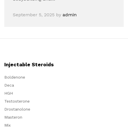
September 5, 2025
by
admin
Injectable Steroids
Boldenone
Deca
HGH
Testosterone
Drostanolone
Masteron
Mix