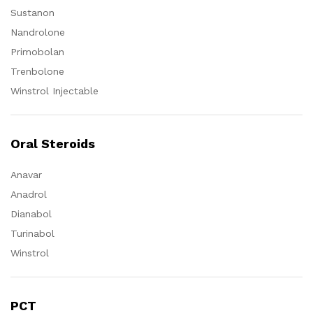
Sustanon
Nandrolone
Primobolan
Trenbolone
Winstrol Injectable
Oral Steroids
Anavar
Anadrol
Dianabol
Turinabol
Winstrol
PCT