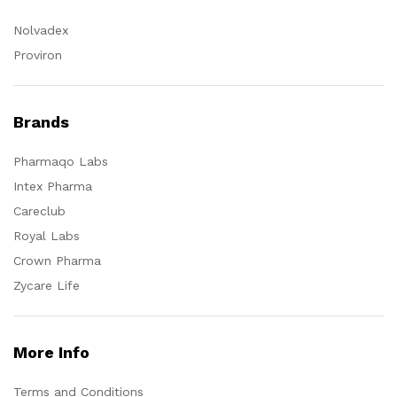
Nolvadex
Proviron
Brands
Pharmaqo Labs
Intex Pharma
Careclub
Royal Labs
Crown Pharma
Zycare Life
More Info
Terms and Conditions