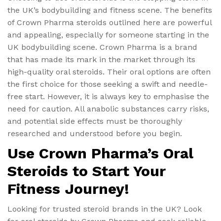
the UK’s bodybuilding and fitness scene. The benefits
of Crown Pharma steroids outlined here are powerful
and appealing, especially for someone starting in the
UK bodybuilding scene. Crown Pharma is a brand
that has made its mark in the market through its
high-quality oral steroids. Their oral options are often
the first choice for those seeking a swift and needle-
free start. However, it is always key to emphasise the
need for caution. All anabolic substances carry risks,
and potential side effects must be thoroughly
researched and understood before you begin.
Use Crown Pharma’s Oral
Steroids to Start Your
Fitness Journey!
Looking for trusted steroid brands in the UK? Look