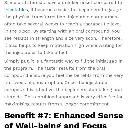
Since oral steroids have a quicker onset compared to
injectables
, it becomes easier for beginners to gauge
the physical transformation. Injectable compounds
often take several weeks to reach a therapeutic level
in the blood. By starting with an oral compound, you
see results in strength and size very soon. Therefore,
it also helps to keep motivation high while waiting for
the injectables to take effect.
Simply put, it is a fantastic way to fill the initial gap in
the program. The faster results from the oral
compound ensure you feel the benefits from the very
first week of consumption. Once the injectable
compound is effective, the beginners stop taking oral
steroids. This combined approach is very effective for
maximising results from a longer commitment.
Benefit #7: Enhanced Sense
of Well-being and Focus