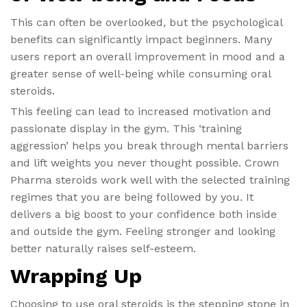
This can often be overlooked, but the psychological
benefits can significantly impact beginners. Many
users report an overall improvement in mood and a
greater sense of well-being while consuming oral
steroids.
This feeling can lead to increased motivation and
passionate display in the gym. This ‘training
aggression’ helps you break through mental barriers
and lift weights you never thought possible. Crown
Pharma steroids work well with the selected training
regimes that you are being followed by you. It
delivers a big boost to your confidence both inside
and outside the gym. Feeling stronger and looking
better naturally raises self-esteem.
Wrapping Up
Choosing to use oral steroids is the stepping stone in