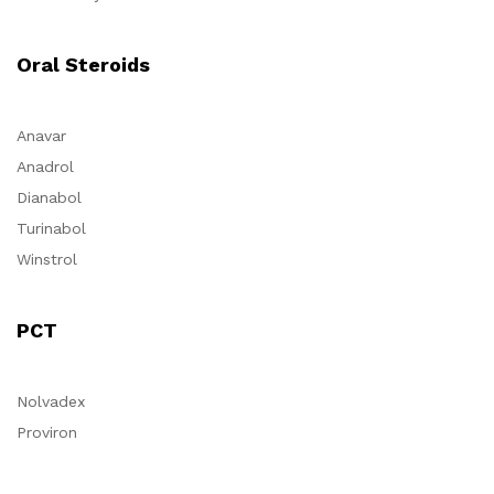
Oral Steroids
Anavar
Anadrol
Dianabol
Turinabol
Winstrol
PCT
Nolvadex
Proviron