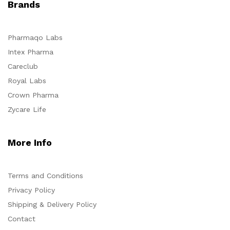
Brands
Pharmaqo Labs
Intex Pharma
Careclub
Royal Labs
Crown Pharma
Zycare Life
More Info
Terms and Conditions
Privacy Policy
Shipping & Delivery Policy
Contact