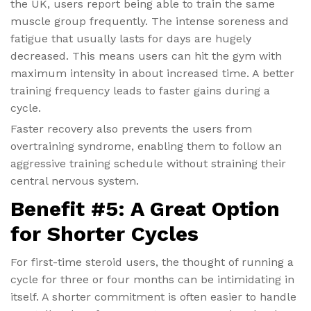
the UK, users report being able to train the same
muscle group frequently. The intense soreness and
fatigue that usually lasts for days are hugely
decreased. This means users can hit the gym with
maximum intensity in about increased time. A better
training frequency leads to faster gains during a
cycle.
Faster recovery also prevents the users from
overtraining syndrome, enabling them to follow an
aggressive training schedule without straining their
central nervous system.
Benefit #5: A Great Option
for Shorter Cycles
For first-time steroid users, the thought of running a
cycle for three or four months can be intimidating in
itself. A shorter commitment is often easier to handle