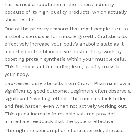
has earned a reputation in the fitness industry
because of its high-quality products, which actually
show results.
One of the primary reasons that most people turn to
anabolic steroids is for muscle growth. Oral steroids
effectively increase your body’s anabolic state as it
absorbed in the bloodstream faster. They work by
boosting protein synthesis within your muscle cells.
This is important for adding lean, quality mass to
your body.
Lab-tested pure steroids from Crown Pharma show a
significantly good outcome. Beginners often observe a
significant ‘swelling’ effect. The muscles look fuller
and feel harder, even when not actively working out.
This quick increase in muscle volume provides
immediate feedback that the cycle is effective.
Through the consumption of oral steroids, the size