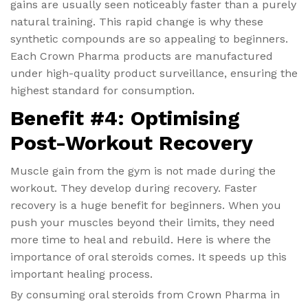
gains are usually seen noticeably faster than a purely
natural training. This rapid change is why these
synthetic compounds are so appealing to beginners.
Each Crown Pharma products are manufactured
under high-quality product surveillance, ensuring the
highest standard for consumption.
Benefit #4: Optimising
Post-Workout Recovery
Muscle gain from the gym is not made during the
workout. They develop during recovery. Faster
recovery is a huge benefit for beginners. When you
push your muscles beyond their limits, they need
more time to heal and rebuild. Here is where the
importance of oral steroids comes. It speeds up this
important healing process.
By consuming oral steroids from Crown Pharma in