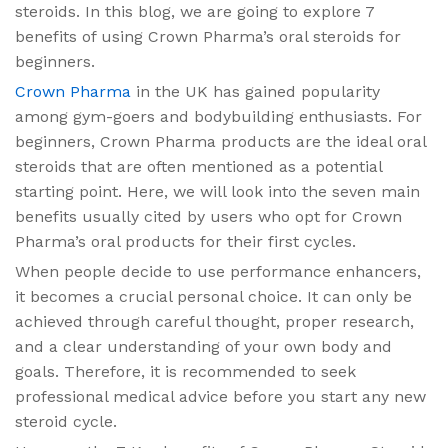
steroids. In this blog, we are going to explore 7
benefits of using Crown Pharma’s oral steroids for
beginners.
Crown Pharma
in the UK has gained popularity
among gym-goers and bodybuilding enthusiasts. For
beginners, Crown Pharma products are the ideal oral
steroids that are often mentioned as a potential
starting point. Here, we will look into the seven main
benefits usually cited by users who opt for Crown
Pharma’s oral products for their first cycles.
When people decide to use performance enhancers,
it becomes a crucial personal choice. It can only be
achieved through careful thought, proper research,
and a clear understanding of your own body and
goals. Therefore, it is recommended to seek
professional medical advice before you start any new
steroid cycle.