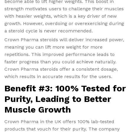
become able to lift higher weights. This boost in
strength motivates users to challenge their muscles
with heavier weights, which is a key driver of new
growth. However, overdoing or overexercising during
a steroid cycle is never recommended.
Crown Pharma steroids will deliver increased power,
meaning you can lift more weight for more
repetitions. This improved performance leads to
faster progress than you could achieve naturally.
Crown Pharma steroids offer a consistent dosage,
which results in accurate results for the users.
Benefit #3: 100% Tested for
Purity, Leading to Better
Muscle Growth
Crown Pharma in the UK offers 100% lab-tested
products that vouch for their purity. The company