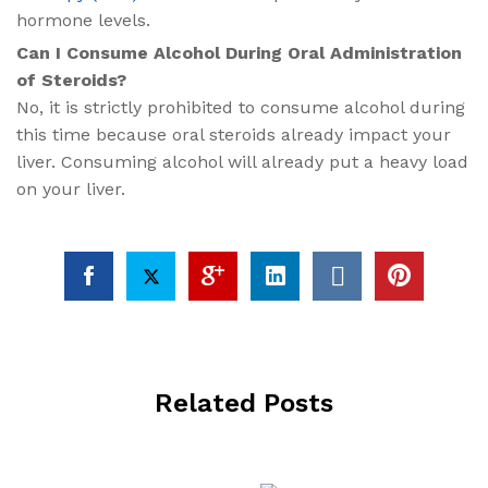
hormone levels.
Can I Consume Alcohol During Oral Administration
of Steroids?
No, it is strictly prohibited to consume alcohol during
this time because oral steroids already impact your
liver. Consuming alcohol will already put a heavy load
on your liver.
Related Posts