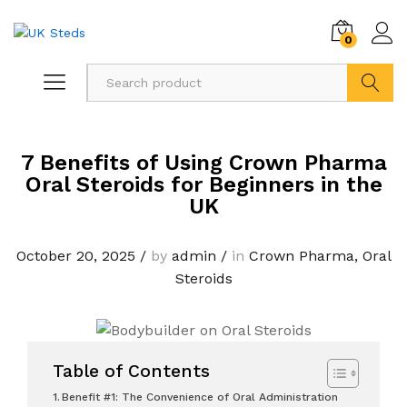
0
Search
7 Benefits of Using Crown Pharma
Oral Steroids for Beginners in the
UK
October 20, 2025
/
by
admin
/
in
Crown Pharma
,
Oral
Steroids
Table of Contents
Benefit #1: The Convenience of Oral Administration