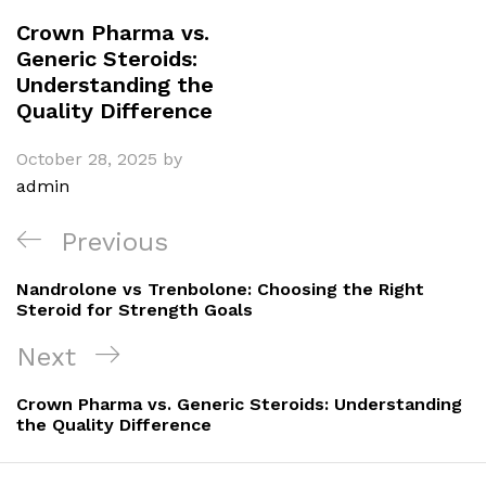
Crown Pharma vs.
Generic Steroids:
Understanding the
Quality Difference
October 28, 2025
by
admin
Post
Previous
Previous
navigation
Post
Nandrolone vs Trenbolone: Choosing the Right
Steroid for Strength Goals
Next
Next
Post
Crown Pharma vs. Generic Steroids: Understanding
the Quality Difference