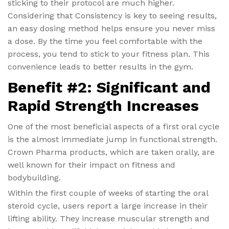
sticking to their protocol are much higher.
Considering that Consistency is key to seeing results,
an easy dosing method helps ensure you never miss
a dose. By the time you feel comfortable with the
process, you tend to stick to your fitness plan. This
convenience leads to better results in the gym.
Benefit #2: Significant and
Rapid Strength Increases
One of the most beneficial aspects of a first oral cycle
is the almost immediate jump in functional strength.
Crown Pharma products, which are taken orally, are
well known for their impact on fitness and
bodybuilding.
Within the first couple of weeks of starting the oral
steroid cycle, users report a large increase in their
lifting ability. They increase muscular strength and