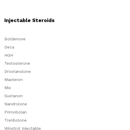
Injectable Steroids
Boldenone
Deca
HGH
Testosterone
Drostanolone
Masteron
Mix
Sustanon
Nandrolone
Primobolan
Trenbolone
Winstrol Injectable