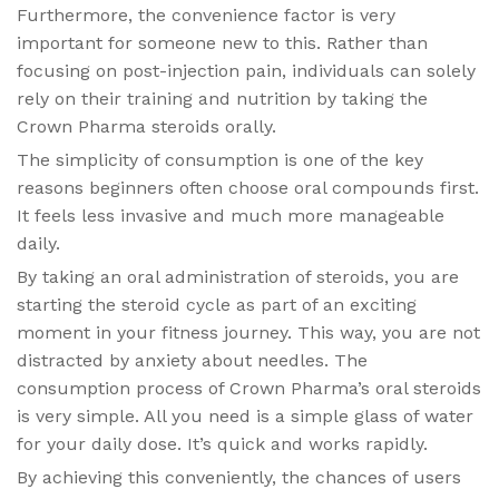
Furthermore, the convenience factor is very
important for someone new to this. Rather than
focusing on post-injection pain, individuals can solely
rely on their training and nutrition by taking the
Crown Pharma steroids orally.
The simplicity of consumption is one of the key
reasons beginners often choose oral compounds first.
It feels less invasive and much more manageable
daily.
By taking an oral administration of steroids, you are
starting the steroid cycle as part of an exciting
moment in your fitness journey. This way, you are not
distracted by anxiety about needles. The
consumption process of Crown Pharma’s oral steroids
is very simple. All you need is a simple glass of water
for your daily dose. It’s quick and works rapidly.
By achieving this conveniently, the chances of users