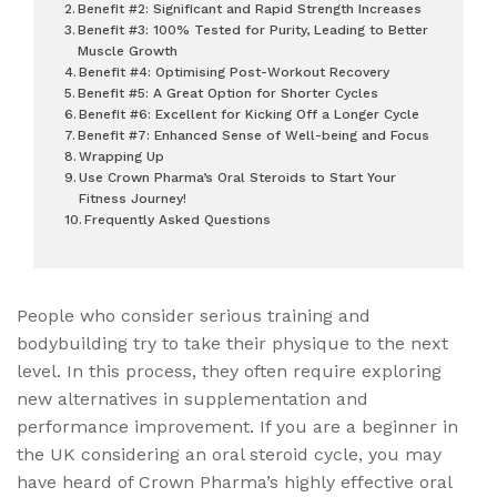
Benefit #2: Significant and Rapid Strength Increases
Benefit #3: 100% Tested for Purity, Leading to Better
Muscle Growth
Benefit #4: Optimising Post-Workout Recovery
Benefit #5: A Great Option for Shorter Cycles
Benefit #6: Excellent for Kicking Off a Longer Cycle
Benefit #7: Enhanced Sense of Well-being and Focus
Wrapping Up
Use Crown Pharma’s Oral Steroids to Start Your
Fitness Journey!
Frequently Asked Questions
People who consider serious training and
bodybuilding try to take their physique to the next
level. In this process, they often require exploring
new alternatives in supplementation and
performance improvement. If you are a beginner in
the UK considering an oral steroid cycle, you may
have heard of Crown Pharma’s highly effective oral