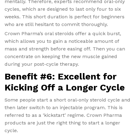
mentally. Therefore, experts recommend oral-only
cycles, which are designed to last only four to six
weeks. This short duration is perfect for beginners
who are still hesitant to commit thoroughly.
Crown Pharma’s oral steroids offer a quick burst,
which allows you to gain a noticeable amount of
mass and strength before easing off. Then you can
concentrate on keeping the new muscle gained
during your post-cycle therapy.
Benefit #6: Excellent for
Kicking Off a Longer Cycle
Some people start a short oral-only steroid cycle and
then later switch to an injectable program. This is
referred to as a ‘kickstart’ regime. Crown Pharma
products are just the right thing to start a longer
cycle.