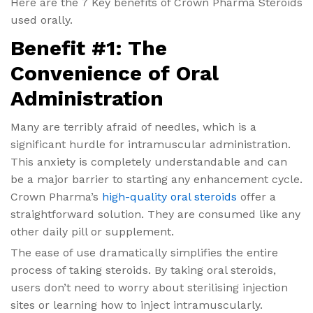
Here are the 7 Key benefits of Crown Pharma Steroids
used orally.
Benefit #1: The
Convenience of Oral
Administration
Many are terribly afraid of needles, which is a
significant hurdle for intramuscular administration.
This anxiety is completely understandable and can
be a major barrier to starting any enhancement cycle.
Crown Pharma’s
high-quality oral steroids
offer a
straightforward solution. They are consumed like any
other daily pill or supplement.
The ease of use dramatically simplifies the entire
process of taking steroids. By taking oral steroids,
users don’t need to worry about sterilising injection
sites or learning how to inject intramuscularly.