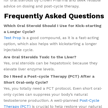
for oral steroids by Crown Pharma and seek reliable
advice on dosing and post-cycle therapy.
Frequently Asked Questions
Which Oral Steroid Should I Use for Kick-starting
a Longer Cycle?
Test Prop
is a good compound, as it is a fast-acting
option, which also helps with kickstarting a longer
injectable cycle.
Are Oral Steroids Toxic to the Liver?
Yes, oral steroids can be hepatotoxic because they
elevate liver enzyme levels.
Do I Need a Post-cycle Therapy (PCT) After a
Short Oral-only Cycle?
Yes, you totally need a PCT protocol. Even short oral-
only cycles can suppress your body’s natural
testosterone production. A well-planned
Post-Cycle
Therapy (PCT)
is crucial to help restore your natural