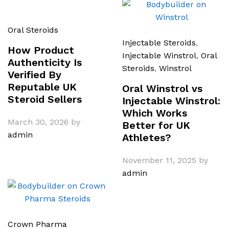
Oral Steroids
Injectable Steroids
,
How Product
Injectable Winstrol
,
Oral
Authenticity Is
Steroids
,
Winstrol
Verified By
Reputable UK
Oral Winstrol vs
Steroid Sellers
Injectable Winstrol:
Which Works
March 30, 2026
by
Better for UK
admin
Athletes?
November 11, 2025
by
admin
Crown Pharma