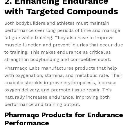
2. Enhancing Endurance
with Targeted Compounds
Both bodybuilders and athletes must maintain
performance over long periods of time and manage
fatigue while training. They also have to improve
muscle function and prevent injuries that occur due
to training. This makes endurance as critical as
strength in bodybuilding and competitive sport.
Pharmaqo Labs manufactures products that help
with oxygenation, stamina, and metabolic rate. Their
anabolic steroids improve erythropoiesis, increase
oxygen delivery, and promote tissue repair. This
naturally increases endurance, improving both
performance and training output.
Pharmaqo Products for Endurance
Performance