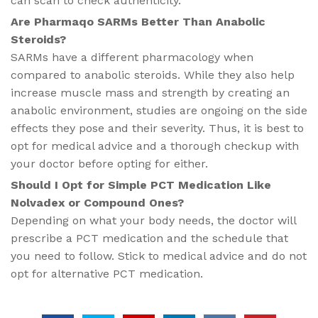
can scan to check authenticity.
Are Pharmaqo SARMs Better Than Anabolic
Steroids?
SARMs have a different pharmacology when
compared to anabolic steroids. While they also help
increase muscle mass and strength by creating an
anabolic environment, studies are ongoing on the side
effects they pose and their severity. Thus, it is best to
opt for medical advice and a thorough checkup with
your doctor before opting for either.
Should I Opt for Simple PCT Medication Like
Nolvadex or Compound Ones?
Depending on what your body needs, the doctor will
prescribe a PCT medication and the schedule that
you need to follow. Stick to medical advice and do not
opt for alternative PCT medication.