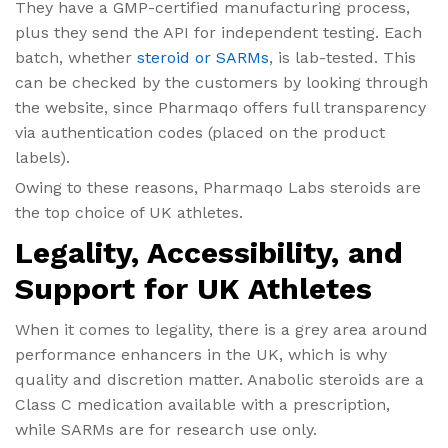
They have a GMP-certified manufacturing process,
plus they send the API for independent testing. Each
batch, whether
steroid or SARMs
, is lab-tested. This
can be checked by the customers by looking through
the website, since Pharmaqo offers full transparency
via authentication codes (placed on the product
labels).
Owing to these reasons, Pharmaqo Labs steroids are
the top choice of UK athletes.
Legality, Accessibility, and
Support for UK Athletes
When it comes to legality, there is a grey area around
performance enhancers in the UK, which is why
quality and discretion matter. Anabolic steroids are a
Class C medication available with a prescription,
while SARMs are for research use only.