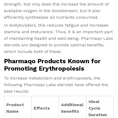
strength. Not only does this increase the amount of
available oxygen in the bloodstream, but it also
efficiently synthesises all nutrients consumed.
In bodybuilders, this reduces fatigue and increases
stamina and endurance. Thus, it is an important part
of maintaining health and well-being. Pharmaqo Labs
steroids are designed to provide optimal benefits,
which include both of these.
Pharmaqo Products Known for
Promoting Erythropoiesis
To increase metabolism and erythropoiesis, the
following Pharmaqo Labs steroids have offered the
best results:
Ideal
Product
Additional
Effects
Cycle
Name
benefits
Duration