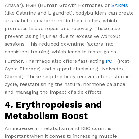
Anavar), HGH (Human Growth Hormone), or
SARMs
(like Ostarine and Ligandrol), bodybuilders can create
an anabolic environment in their bodies, which
promotes tissue repair and recovery. These also
prevent lasing injuries due to excessive workout
sessions. This reduced downtime factors into
consistent training, which leads to faster gains.
Further, Pharmaqo also offers fast-acting
PCT
(Post-
Cycle Therapy) and support stacks (e.g., Nolvadex,
Clomid). These help the body recover after a steroid
cycle, reestablishing the natural hormone balance
and managing the impact of side effects.
4. Erythropoiesis and
Metabolism Boost
An increase in metabolism and RBC count is
important when it comes to increasing muscle