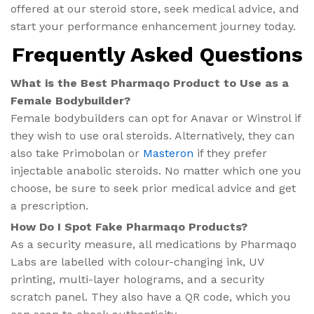
offered at our steroid store, seek medical advice, and
start your performance enhancement journey today.
Frequently Asked Questions
What is the Best Pharmaqo Product to Use as a
Female Bodybuilder?
Female bodybuilders can opt for Anavar or Winstrol if
they wish to use oral steroids. Alternatively, they can
also take Primobolan or
Masteron
if they prefer
injectable anabolic steroids. No matter which one you
choose, be sure to seek prior medical advice and get
a prescription.
How Do I Spot Fake Pharmaqo Products?
As a security measure, all medications by Pharmaqo
Labs are labelled with colour-changing ink, UV
printing, multi-layer holograms, and a security
scratch panel. They also have a QR code, which you