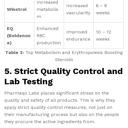
Increased
Increased
6 – 8
Winstrol
metabolis
vascularity
weeks
m
EQ
Enhanced
Improved
10 – 12
(Boldenon
RBC
endurance
weeks
e)
production
Table 3:
Top Metabolism and Erythropoiesis Boosting
Steroids
5. Strict Quality Control and
Lab Testing
Pharmaqo Labs places significant stress on the
quality and safety of all products. This is why they
apply strict quality control measures, not just on
their manufacturing process but also on the people
they procure the active ingredients from.