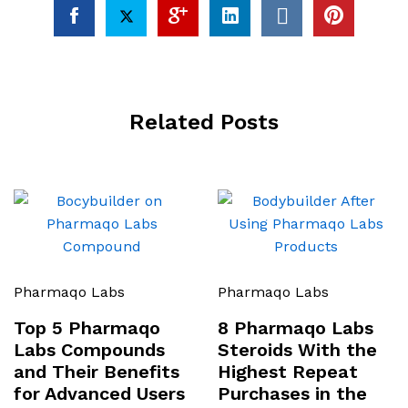
Related Posts
Pharmaqo Labs
Pharmaqo Labs
Top 5 Pharmaqo
8 Pharmaqo Labs
Labs Compounds
Steroids With the
and Their Benefits
Highest Repeat
for Advanced Users
Purchases in the