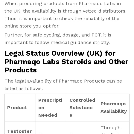
When procuring products from Pharmaqo Labs in
the UK, the availability is through vetted distributors.
Thus, it is important to check the reliability of the
online store you opt for.
Further, for safe cycling, dosage, and PCT, it is
important to follow medical guidance strictly.
Legal Status Overview (UK) for
Pharmaqo Labs Steroids and Other
Products
The legal availability of Pharmaqo Products can be
listed as follows:
Prescripti
Controlled
Pharmaqo
Product
on
Substanc
Availability
Needed
e
Through
Testoster