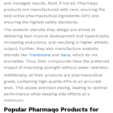
and managed results. Most, if not all, Pharmaqo
products are manufactured with care, sourcing the
best active pharmaceutical ingredients (API) and
ensuring the highest safety standards.
The anabolic steroids they design are aimed at
delivering lean muscle development and hypertrophy,
increasing endurance, and resulting in higher athletic
output. Further, they also manufacture anabolic
steroids like
Trenbolone
and
Deca
, which do not
aromatise. Thus, their compounds have the preferred
impact of improving strength without water retention.
Additionally, all their products are pharmaceutical
grade, containing high-quality APIs at an accurate
level. This allows precision dosing, leading to optimal
performance while keeping side effects at a
minimum.
Popular Pharmaqo Products for