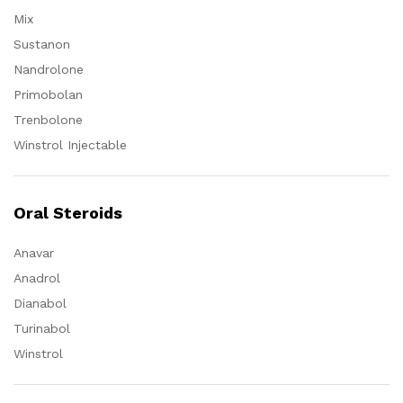
Mix
Sustanon
Nandrolone
Primobolan
Trenbolone
Winstrol Injectable
Oral Steroids
Anavar
Anadrol
Dianabol
Turinabol
Winstrol