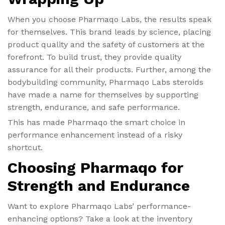
When you choose Pharmaqo Labs, the results speak
for themselves. This brand leads by science, placing
product quality and the safety of customers at the
forefront. To build trust, they provide quality
assurance for all their products. Further, among the
bodybuilding community, Pharmaqo Labs steroids
have made a name for themselves by supporting
strength, endurance, and safe performance.
This has made Pharmaqo the smart choice in
performance enhancement instead of a risky
shortcut.
Choosing Pharmaqo for
Strength and Endurance
Want to explore Pharmaqo Labs’ performance-
enhancing options? Take a look at the inventory