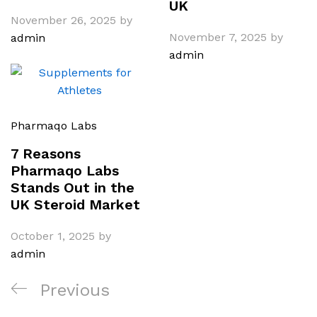
UK
November 26, 2025
by
November 7, 2025
by
admin
admin
Pharmaqo Labs
7 Reasons
Pharmaqo Labs
Stands Out in the
UK Steroid Market
October 1, 2025
by
admin
Post
Previous
Previous
navigation
Post