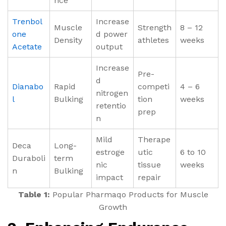
nce
Trenbol
Increase
Muscle
Strength
8 – 12
one
d power
Density
athletes
weeks
Acetate
output
Increase
Pre-
d
Dianabo
Rapid
competi
4 – 6
nitrogen
l
Bulking
tion
weeks
retentio
prep
n
Mild
Therape
Deca
Long-
estroge
utic
6 to 10
Duraboli
term
nic
tissue
weeks
n
Bulking
impact
repair
Table 1:
Popular Pharmaqo Products for Muscle
Growth