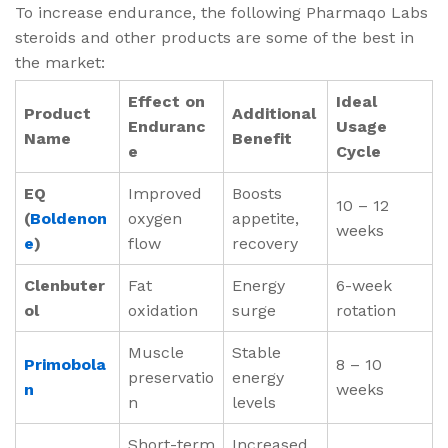
To increase endurance, the following Pharmaqo Labs
steroids and other products are some of the best in
the market:
Effect on
Ideal
Product
Additional
Enduranc
Usage
Name
Benefit
e
Cycle
EQ
Improved
Boosts
10 – 12
(
Boldenon
oxygen
appetite,
weeks
e
)
flow
recovery
Clenbuter
Fat
Energy
6-week
ol
oxidation
surge
rotation
Muscle
Stable
Primobola
8 – 10
preservatio
energy
n
weeks
n
levels
Short-term
Increased