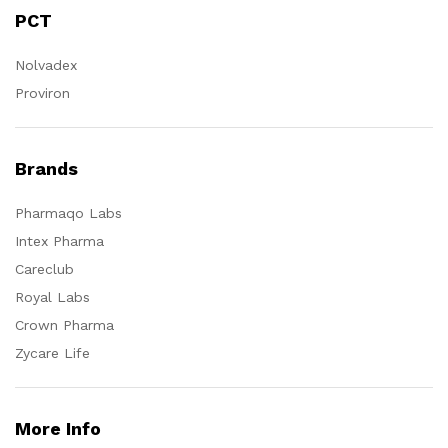
PCT
Nolvadex
Proviron
Brands
Pharmaqo Labs
Intex Pharma
Careclub
Royal Labs
Crown Pharma
Zycare Life
More Info