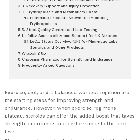
3. Recovery Support and Injury Prevention
4. Erythropoiesis and Metabolism Boost
Pharmaqo Products Known for Promoting
Erythropoiesis
5. Strict Quality Control and Lab Testing
Legality, Accessibility, and Support for UK Athletes
Legal Status Overview (UK) for Pharmaqo Labs
Steroids and Other Products
Wrapping Up
Choosing Pharmaqo for Strength and Endurance
Frequently Asked Questions
Exercise, diet, and a balanced workout regimen are
the starting steps for improving strength and
endurance. However, when exercise regimens
plateau, steroids can offer the added boost that takes
strength, endurance, and performance to the next
level.