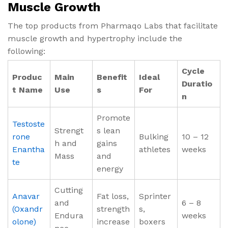
Muscle Growth
The top products from Pharmaqo Labs that facilitate
muscle growth and hypertrophy include the
following:
Cycle
Produc
Main
Benefit
Ideal
Duratio
t Name
Use
s
For
n
Promote
Testoste
Strengt
s lean
rone
Bulking
10 – 12
h and
gains
Enantha
athletes
weeks
Mass
and
te
energy
Cutting
Anavar
Fat loss,
Sprinter
and
6 – 8
(Oxandr
strength
s,
Endura
weeks
olone)
increase
boxers