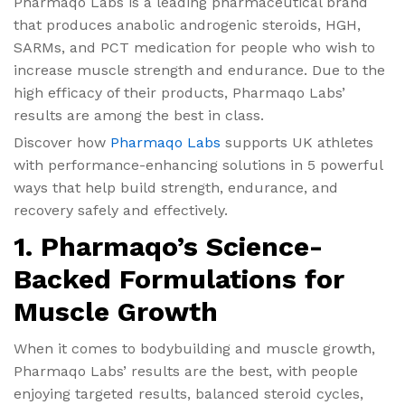
Pharmaqo Labs is a leading pharmaceutical brand
that produces anabolic androgenic steroids, HGH,
SARMs, and PCT medication for people who wish to
increase muscle strength and endurance. Due to the
high efficacy of their products, Pharmaqo Labs’
results are among the best in class.
Discover how
Pharmaqo Labs
supports UK athletes
with performance-enhancing solutions in 5 powerful
ways that help build strength, endurance, and
recovery safely and effectively.
1. Pharmaqo’s Science-
Backed Formulations for
Muscle Growth
When it comes to bodybuilding and muscle growth,
Pharmaqo Labs’ results are the best, with people
enjoying targeted results, balanced steroid cycles,