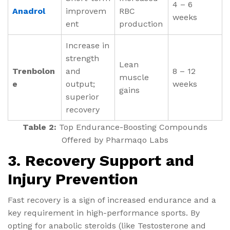
4 – 6
Anadrol
improvem
RBC
weeks
ent
production
Increase in
strength
Lean
Trenbolon
and
8 – 12
muscle
e
output;
weeks
gains
superior
recovery
Table 2:
Top Endurance-Boosting Compounds
Offered by Pharmaqo Labs
3. Recovery Support and
Injury Prevention
Fast recovery is a sign of increased endurance and a
key requirement in high-performance sports. By
opting for anabolic steroids (like Testosterone and