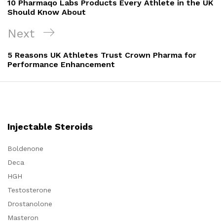
10 Pharmaqo Labs Products Every Athlete in the UK
Should Know About
Next
Next
Post
5 Reasons UK Athletes Trust Crown Pharma for
Performance Enhancement
Injectable Steroids
Boldenone
Deca
HGH
Testosterone
Drostanolone
Masteron