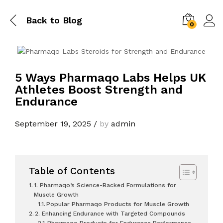
Back to
Blog
0
5 Ways Pharmaqo Labs Helps UK
Athletes Boost Strength and
Endurance
September 19, 2025
/
by
admin
Table of Contents
1. Pharmaqo’s Science-Backed Formulations for
Muscle Growth
Popular Pharmaqo Products for Muscle Growth
2. Enhancing Endurance with Targeted Compounds
Pharmaqo Products for Endurance Performance