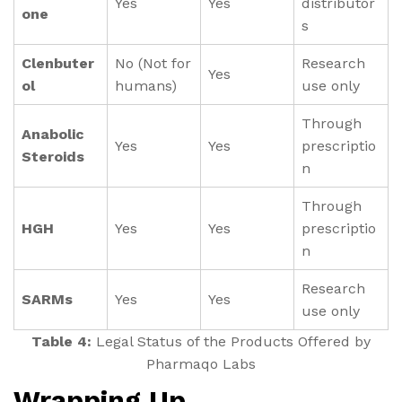
Yes
Yes
distributor
one
s
Clenbuter
No (Not for
Research
Yes
ol
humans)
use only
Through
Anabolic
Yes
Yes
prescriptio
Steroids
n
Through
HGH
Yes
Yes
prescriptio
n
Research
SARMs
Yes
Yes
use only
Table 4:
Legal Status of the Products Offered by
Pharmaqo Labs
Wrapping Up