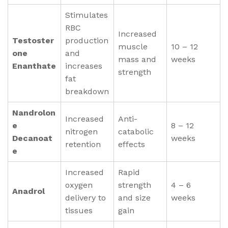
Stimulates
RBC
Increased
Testoster
production
muscle
10 – 12
one
and
mass and
weeks
Enanthate
increases
strength
fat
breakdown
Nandrolon
Increased
Anti-
e
8 – 12
nitrogen
catabolic
Decanoat
weeks
retention
effects
e
Increased
Rapid
oxygen
strength
4 – 6
Anadrol
delivery to
and size
weeks
tissues
gain