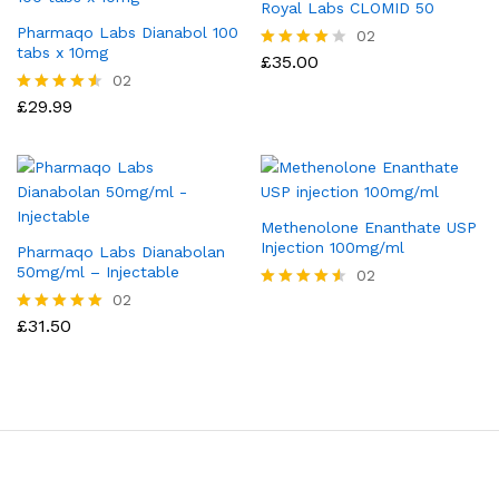
Royal Labs CLOMID 50
Pharmaqo Labs Dianabol 100
02
tabs x 10mg
£
35.00
Rated
4.00
02
out of 5
£
29.99
Rated
4.50
out of 5
Methenolone Enanthate USP
Injection 100mg/ml
Pharmaqo Labs Dianabolan
50mg/ml – Injectable
02
02
Rated
4.50
£
31.50
Rated
out of 5
5.00
out of 5