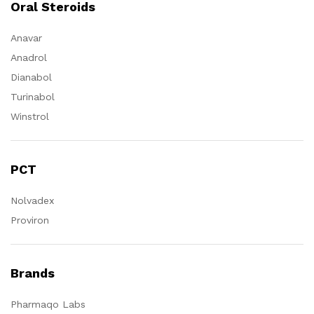
Oral Steroids
Anavar
Anadrol
Dianabol
Turinabol
Winstrol
PCT
Nolvadex
Proviron
Brands
Pharmaqo Labs