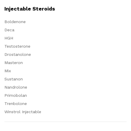
Injectable Steroids
Boldenone
Deca
HGH
Testosterone
Drostanolone
Masteron
Mix
Sustanon
Nandrolone
Primobolan
Trenbolone
Winstrol Injectable