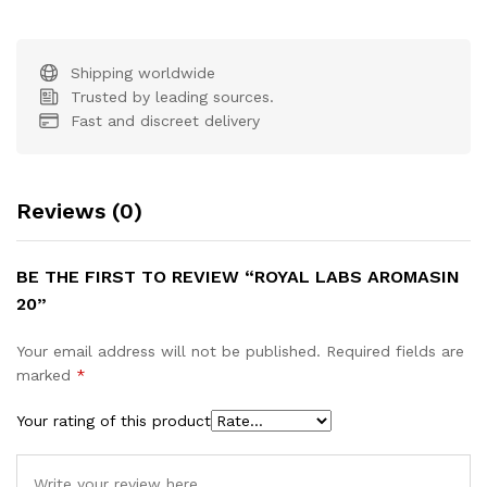
Shipping worldwide
Trusted by leading sources.
Fast and discreet delivery
Reviews (0)
BE THE FIRST TO REVIEW “ROYAL LABS AROMASIN
20”
Your email address will not be published.
Required fields are
marked
*
Your rating of this product