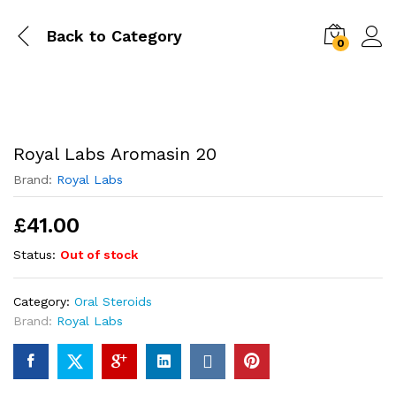
Back to
Category
0
Royal Labs Aromasin 20
Brand:
Royal Labs
£
41.00
Status:
Out of stock
Category:
Oral Steroids
Brand:
Royal Labs