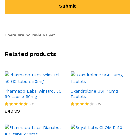
There are no reviews yet.
Related products
Pharmaqo Labs Winstrol 50
Oxandrolone USP 10mg
60 tabs x 50mg
Tablets
01
02
£
49.99
Rated
Rated
5.00
4.00
out of 5
out of 5