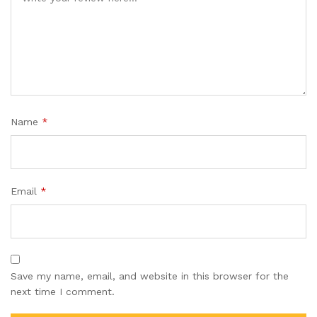
Name
*
Email
*
Save my name, email, and website in this browser for the
next time I comment.