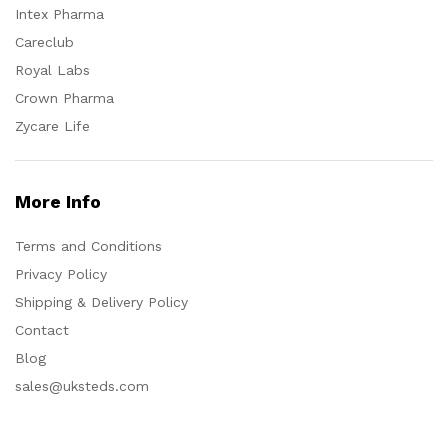
Intex Pharma
Careclub
Royal Labs
Crown Pharma
Zycare Life
More Info
Terms and Conditions
Privacy Policy
Shipping & Delivery Policy
Contact
Blog
sales@uksteds.com