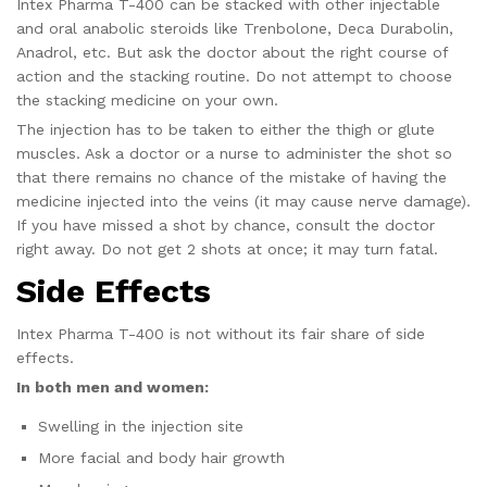
Intex Pharma T-400 can be stacked with other injectable
and oral anabolic steroids like Trenbolone, Deca Durabolin,
Anadrol, etc. But ask the doctor about the right course of
action and the stacking routine. Do not attempt to choose
the stacking medicine on your own.
The injection has to be taken to either the thigh or glute
muscles. Ask a doctor or a nurse to administer the shot so
that there remains no chance of the mistake of having the
medicine injected into the veins (it may cause nerve damage).
If you have missed a shot by chance, consult the doctor
right away. Do not get 2 shots at once; it may turn fatal.
Side Effects
Intex Pharma T-400 is not without its fair share of side
effects.
In both men and women:
Swelling in the injection site
More facial and body hair growth