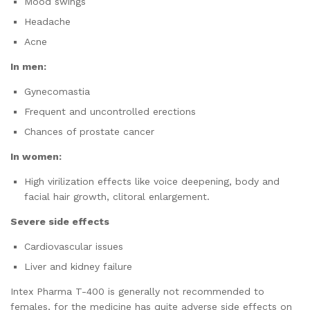
Mood swings
Headache
Acne
In men:
Gynecomastia
Frequent and uncontrolled erections
Chances of prostate cancer
In women:
High virilization effects like voice deepening, body and
facial hair growth, clitoral enlargement.
Severe side effects
Cardiovascular issues
Liver and kidney failure
Intex Pharma T-400 is generally not recommended to
females, for the medicine has quite adverse side effects on