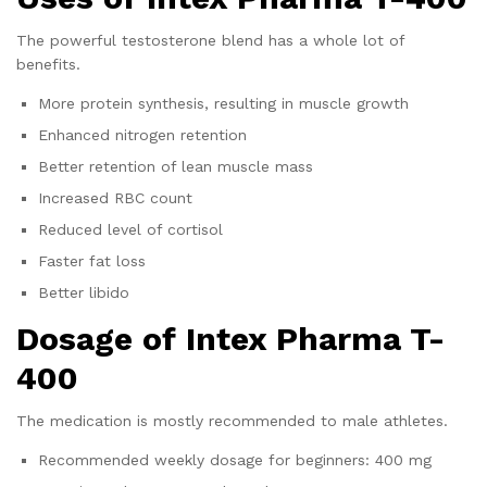
The powerful testosterone blend has a whole lot of
benefits.
More protein synthesis, resulting in muscle growth
Enhanced nitrogen retention
Better retention of lean muscle mass
Increased RBC count
Reduced level of cortisol
Faster fat loss
Better libido
Dosage of
Intex Pharma T-
400
The medication is mostly recommended to male athletes.
Recommended weekly dosage for beginners: 400 mg