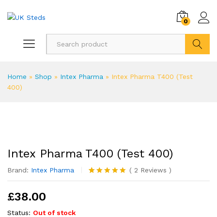
0
Search
Home
»
Shop
»
Intex Pharma
»
Intex Pharma T400 (Test
400)
Intex Pharma T400 (Test 400)
Brand:
Intex Pharma
(
2
Reviews
)
Rated
2
5.00
out of 5
£
38.00
based on
customer
ratings
Status:
Out of stock