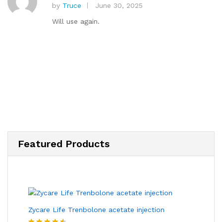
by
Truce
June 30, 2025
Rated
5
out of 5
Will use again.
Featured Products
Zycare Life Trenbolone acetate injection