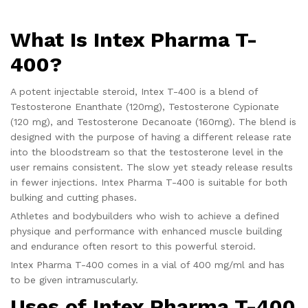
What Is Intex Pharma T-
400?
A potent injectable steroid, Intex T-400 is a blend of
Testosterone Enanthate (120mg), Testosterone Cypionate
(120 mg), and Testosterone Decanoate (160mg). The blend is
designed with the purpose of having a different release rate
into the bloodstream so that the testosterone level in the
user remains consistent. The slow yet steady release results
in fewer injections. Intex Pharma T-400 is suitable for both
bulking and cutting phases.
Athletes and bodybuilders who wish to achieve a defined
physique and performance with enhanced muscle building
and endurance often resort to this powerful steroid.
Intex Pharma T-400 comes in a vial of 400 mg/ml and has
to be given intramuscularly.
Uses of
Intex Pharma T-400