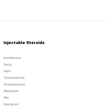
4.80
4.50
out of 5
out of 5
Injectable Steroids
Boldenone
Deca
HGH
Testosterone
Drostanolone
Masteron
Mix
Sustanon