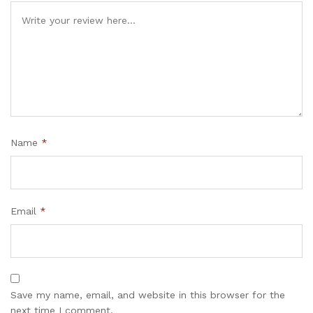
Name
*
Email
*
Save my name, email, and website in this browser for the
next time I comment.