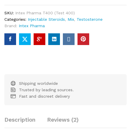
SKU:
Intex Pharma T400 (Test 400)
Categories:
Injectable Steroids
,
Mix
,
Testosterone
Brand:
Intex Pharma
Shipping worldwide
Trusted by leading sources.
Fast and discreet delivery
Description
Reviews (2)