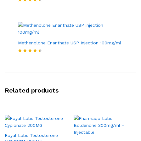
Rated
4.50
out of 5
Methenolone Enanthate USP Injection 100mg/ml
Rated
4.50
out of 5
Related products
Royal Labs Testosterone
Cypionate 200MG