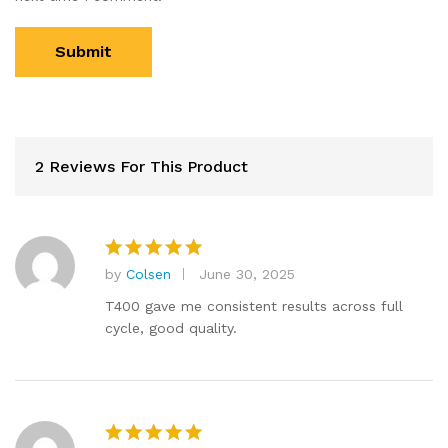
2 Reviews For This Product
by
Colsen
June 30, 2025
Rated
5
out of 5
T400 gave me consistent results across full
cycle, good quality.