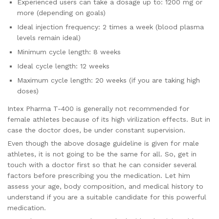
Experienced users can take a dosage up to: 1200 mg or
more (depending on goals)
Ideal injection frequency: 2 times a week (blood plasma
levels remain ideal)
Minimum cycle length: 8 weeks
Ideal cycle length: 12 weeks
Maximum cycle length: 20 weeks (if you are taking high
doses)
Intex Pharma T-400 is generally not recommended for
female athletes because of its high virilization effects. But in
case the doctor does, be under constant supervision.
Even though the above dosage guideline is given for male
athletes, it is not going to be the same for all. So, get in
touch with a doctor first so that he can consider several
factors before prescribing you the medication. Let him
assess your age, body composition, and medical history to
understand if you are a suitable candidate for this powerful
medication.