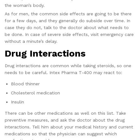
the woman’s body.
As for men, the common side effects are going to be there
for a few days, and they generally do subside over time. In
case they do not, talk to the doctor about what needs to
be done. In case of severe side effects, visit emergency care
without a minute’s delay.
Drug Interactions
Drug interactions are common while taking steroids, so one
needs to be careful. Intex Pharma T-400 may react to:
Blood thinner
Cholesterol medication
Insulin
There can be other medications as well on this list. Take
preventive measures, and ask the doctor about the drug
interactions. Tell him about your medical history and current
medications so that the physician can suggest which