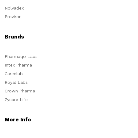
Nolvadex
Proviron
Brands
Pharmaqo Labs
Intex Pharma
Careclub
Royal Labs
Crown Pharma
Zycare Life
More Info