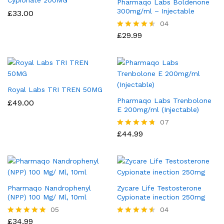
Pharmaqo Labs Boldenone
300mg/ml – Injectable
£
33.00
04
£
29.99
Rated
4.50
out of 5
Royal Labs TRI TREN 50MG
Pharmaqo Labs Trenbolone
£
49.00
E 200mg/ml (Injectable)
07
£
44.99
Rated
4.71
out of 5
Pharmaqo Nandrophenyl
Zycare Life Testosterone
(NPP) 100 Mg/ Ml, 10ml
Cypionate inection 250mg
05
04
£
34.99
Rated
Rated