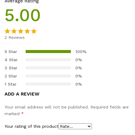
Average Rating
5.00
2
Reviews
Rated
2
5.00
out of 5
5 Star
100%
based on
4 Star
0%
customer
3 Star
0%
ratings
2 Star
0%
1 Star
0%
ADD A REVIEW
Your email address will not be published.
Required fields are
marked
*
Your rating of this product