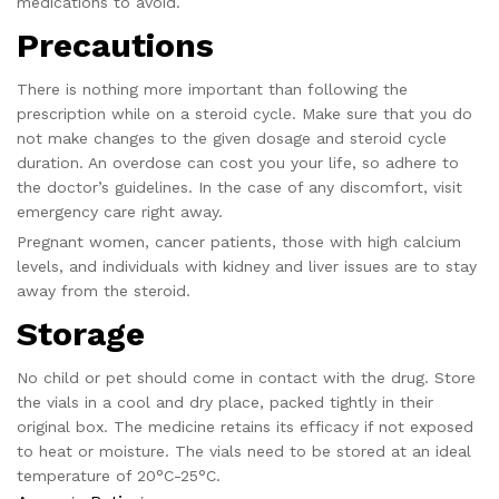
medications to avoid.
Precautions
There is nothing more important than following the
prescription while on a steroid cycle. Make sure that you do
not make changes to the given dosage and steroid cycle
duration. An overdose can cost you your life, so adhere to
the doctor’s guidelines. In the case of any discomfort, visit
emergency care right away.
Pregnant women, cancer patients, those with high calcium
levels, and individuals with kidney and liver issues are to stay
away from the steroid.
Storage
No child or pet should come in contact with the drug. Store
the vials in a cool and dry place, packed tightly in their
original box. The medicine retains its efficacy if not exposed
to heat or moisture. The vials need to be stored at an ideal
temperature of 20°C-25°C.