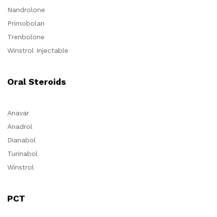
Nandrolone
Primobolan
Trenbolone
Winstrol Injectable
Oral Steroids
Anavar
Anadrol
Dianabol
Turinabol
Winstrol
PCT