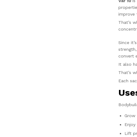
Var 10
is
properti
improve 
That’s w
concentr
Since it
strength
convert 
It also 
That’s 
Each sa
Us
Bodybuil
Grow 
Enjoy
Lift p