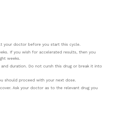
 your doctor before you start this cycle.
ks. If you wish for accelerated results, then you
ight weeks.
nd duration. Do not cursh this drug or break it into
you should proceed with your next dose.
cover. Ask your doctor as to the relevant drug you