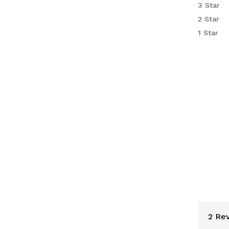
3 Star
custo
2 Star
rating
1 Star
2 Rev