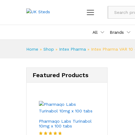
All
Brands
Home
»
Shop
»
Intex Pharma
»
Intex Pharma VAR 10 
Featured Products
Pharmaqo Labs Turinabol
10mg x 100 tabs