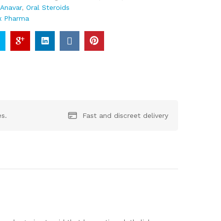
:
Anavar
,
Oral Steroids
x Pharma
es.
Fast and discreet delivery