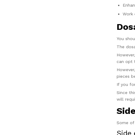
Enhan
Work 
Dos
You sho
The dosa
However,
can opt 
However,
pieces b
If you f
Since th
will requ
Sid
Some of 
Side 