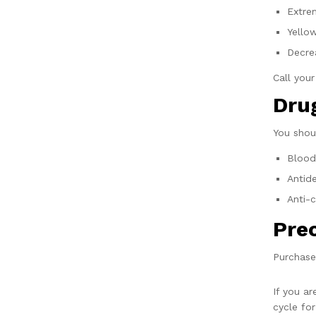
Extre
Yello
Decre
Call you
Drug
You shou
Blood
Antid
Anti-
Pre
Purchase
If you a
cycle for