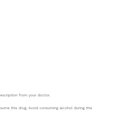
rescription from your doctor.
onsume this drug. Avoid consuming alcohol during this