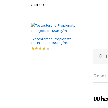
Rated
4.67
£
44.90
out of 5
Testosterone Propionate
BP Injection 100mg/ml
Rated
S
4.00
out
of 5
Descri
Wha