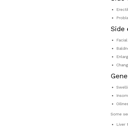
Erect
Probl
Side
Facial
Baldn
Enlarg
Chang
Gener
Swell
Insom
Oiline
Some ser
Liver 