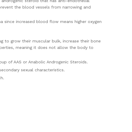
 androgenic steroid that has anti-endothelial
 prevent the blood vessels from narrowing and
na since increased blood flow means higher oxygen
ug to grow their muscular bulk, increase their bone
operties, meaning it does not allow the body to
roup of AAS or Anabolic Androgenic Steroids.
 secondary sexual characteristics.
10 mg of Oxandrolone each.