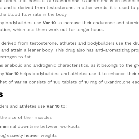
 a tablet that consists of Oxandrolone. Oxandrolone is an anabolic
es and is derived from testosterone. In other words, it is used to
the blood flow rate in the body.
hy bodybuilders use
Var 10
to increase their endurance and stami
ation, which lets them work out for longer hours.
’s derived from testosterone, athletes and bodybuilders use the dr
, and attain a leaner body. This drug also has anti-aromatizing pr
estrogen to fat.
has anabolic and androgenic characteristics, as it belongs to the g
why
Var 10
helps bodybuilders and athletes use it to enhance their
chet of
Var 10
consists of 100 tablets of 
es
ders and athletes use
Var 10
to:
the size of their muscles
 minimal downtime between workouts
rogressively heavier weights