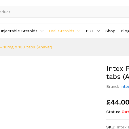
Injectable Steroids
Oral Steroids
PCT
Shop
Blo
– 10mg x 100 tabs (Anavar)
Intex 
tabs (
Brand:
Inte
£
44.0
Status:
Out
SKU:
Intex