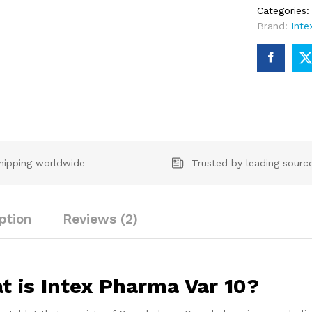
Categories
Brand:
Inte
hipping worldwide
Trusted by leading sourc
ption
Reviews (2)
t is Intex Pharma Var 10?