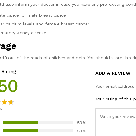
ld also inform your doctor in case you have any pre-existing condi
ate cancer or male breast cancer
ular calcium levels and female breast cancer
mmatory kidney disease
rage
r 10
out of the reach of children and pets. You should store this 
.
 Rating
ADD A REVIEW
50
Your email address 
Your rating of this 
s
ut
50%
ased
50%