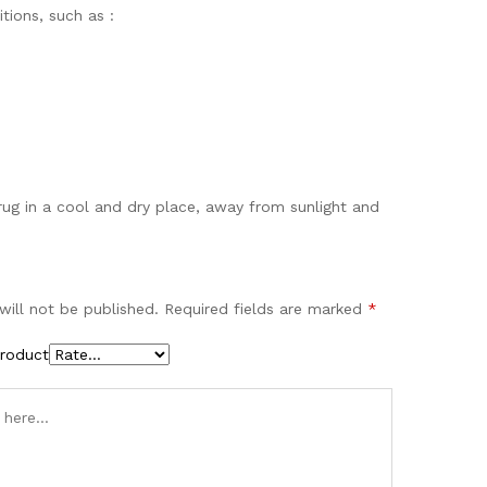
tions, such as :
drug in a cool and dry place, away from sunlight and
will not be published.
Required fields are marked
*
product