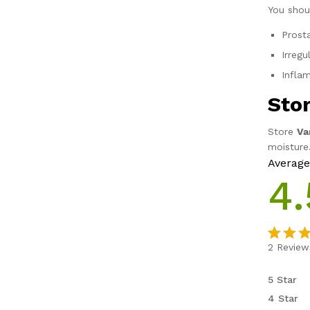
You shou
Prost
Irreg
Infla
Sto
Store
Va
moisture
Average
4.
2
Review
Rated
2
4.50
o
5 Star
of 5 b
4 Star
on