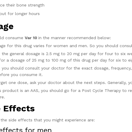
ce their bone strength
out for longer hours
age
uld consume
Var 10
in the manner recommended below:
ge for this drug varies for women and men. So you should consult
 the general dosage is 2.5 mg to 20 mg per day for four to six wee
for a dosage of 25 mg to 100 mg of this drug per day for six to e
 you should consult your doctor for the exact dosage, frequency, a
efore you consume it.
orget one dose, ask your doctor about the next steps. Generally, 
is product is an AAS, you should go for a Post Cycle Therapy to re
ire.
e Effects
the side effects that you might experience are:
effects for men