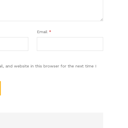
Email
*
, and website in this browser for the next time I