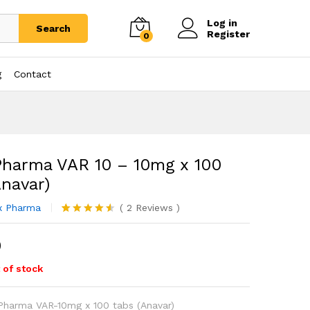
Log in
Search
Register
0
g
Contact
Pharma VAR 10 – 10mg x 100
Anavar)
x Pharma
(
2
Reviews
)
Rated
2
4.50
out of 5
0
based on
customer
ratings
 of stock
 Pharma VAR-10mg x 100 tabs (Anavar)