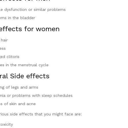
ile dysfunction or similar problems
ems in the bladder
 effects for women
 hair
ess
ed clitoris
es in the menstrual cycle
al Side effects
ing of legs and arms
nia or problems with sleep schedules
ss of skin and acne
ious side effects that you might face are:
toxicity