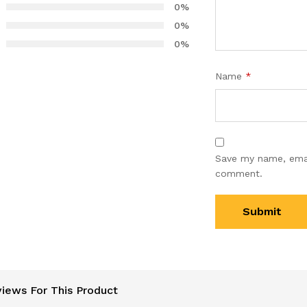
0%
mer
0%
s
0%
Name
*
Save my name, email
comment.
iews For This Product