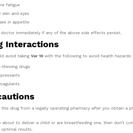
me fatigue
w skin and eyes
ase in appetite
r doctor immediately if any of the above side effects persist.
 Interactions
ld avoid taking
Var 10
with the following to avoid health hazards:
-thinning drugs
epressants
coagulants
cautions
 this drug from a legally operating pharmacy after you obtain a p
re about to deliver a child or are breastfeeding one, then don’t c
 optimal results.