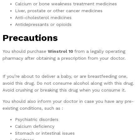
Calcium or bone weakness treatment medicines
Liver, prostate or other cancer medicines
Anti-cholesterol medicines
Antidepressants or opioids
Precautions
You should purchase
Winstrol 10
from a legally operating
pharmacy after obtaining a prescription from your doctor.
If you’re about to deliver a baby, or are breastfeeding one,
avoid this drug. Do not consume alcohol along with this drug.
Avoid crushing or breaking this drug when you consume it.
You should also inform your doctor in case you have any pre-
existing conditions, such as :
Psychiatric disorders
Calcium deficiency
Stomach or intestinal issues