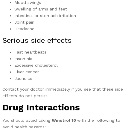
Mood swings
Swelling of arms and feet
Intestinal or stomach irritation
Joint pain
Headache
Serious side effects
Fast heartbeats
Insomnia
Excessive cholesterol
Liver cancer
Jaundice
Contact your doctor immediately if you see that these side
effects do not persist.
Drug Interactions
You should avoid taking
Winstrol 10
with the following to
avoid health hazards: