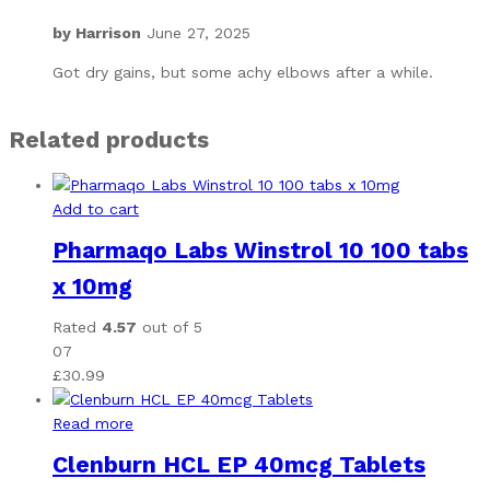
by
Harrison
June 27, 2025
Got dry gains, but some achy elbows after a while.
Related products
Add to cart
Pharmaqo Labs Winstrol 10 100 tabs
x 10mg
Rated
4.57
out of 5
07
£
30.99
Read more
Clenburn HCL EP 40mcg Tablets