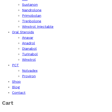
Sustanon
Nandrolone
Primobolan
Trenbolone
Winstrol Injectable
Oral Steroids
Anavar
Anadrol
Dianabol
Turinabol
Winstrol
PCT
Nolvadex
Proviron
Shop
Blog
Contact
Cart