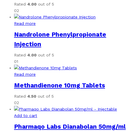
Rated
4.00
out of 5
02
Read more
Nandrolone Phenylpropionate
Injection
Rated
4.00
out of 5
01
Read more
Methandienone 10mg Tablets
Rated
4.50
out of 5
02
Add to cart
Pharmaqo Labs Dianabolan 50mg/ml