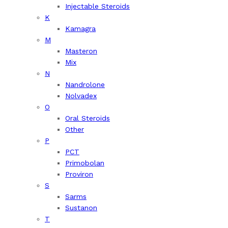
Injectable Steroids
K
Kamagra
M
Masteron
Mix
N
Nandrolone
Nolvadex
O
Oral Steroids
Other
P
PCT
Primobolan
Proviron
S
Sarms
Sustanon
T