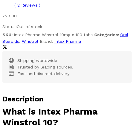
(
2
Reviews
)
£
28.00
Status:
Out of stock
SKU:
Intex Pharma Winstrol 10mg x 100 tabs
Categories:
Oral
Steroids
,
Winstrol
Brand:
Intex Pharma
Shipping worldwide
Trusted by leading sources.
Fast and discreet delivery
Description
What is Intex Pharma
Winstrol 10?