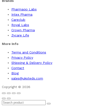
Brands
Pharmaqo Labs
Intex Pharma
Careclub
Royal Labs
Crown Pharma
Zycare Life
More Info
Terms and Conditions
Privacy Policy
Shipping & Delivery Policy
Contact
Blog
sales@uksteds.com
Copyright © 2026