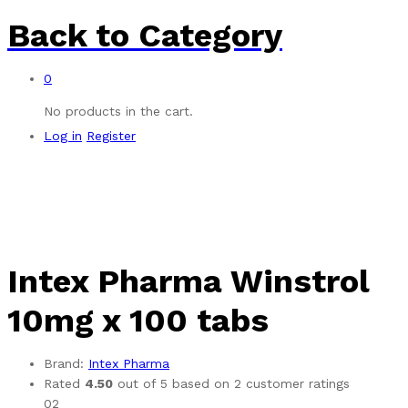
Back to
Category
0
No products in the cart.
Log in
Register
Intex Pharma Winstrol
10mg x 100 tabs
Brand:
Intex Pharma
Rated
4.50
out of 5 based on
2
customer ratings
02