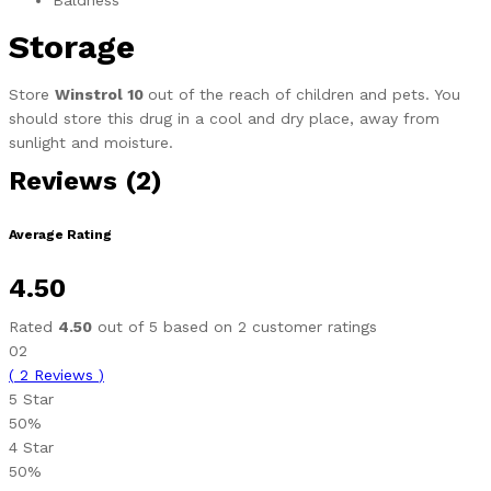
Baldness
Storage
Store
Winstrol 10
out of the reach of children and pets. You
should store this drug in a cool and dry place, away from
sunlight and moisture.
Reviews (2)
Average Rating
4.50
Rated
4.50
out of 5 based on
2
customer ratings
02
(
2
Reviews
)
5 Star
50%
4 Star
50%