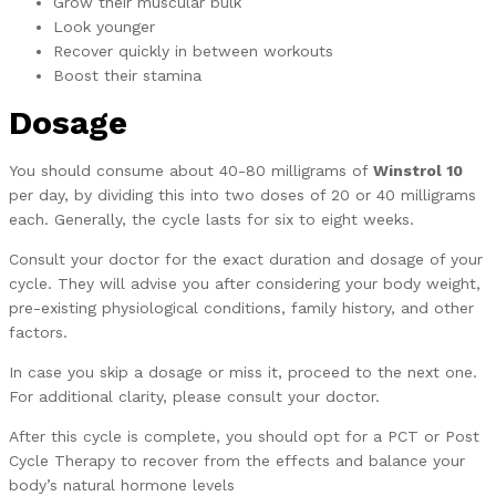
Grow their muscular bulk
Look younger
Recover quickly in between workouts
Boost their stamina
Dosage
You should consume about 40-80 milligrams of
Winstrol 10
per day, by dividing this into two doses of 20 or 40 milligrams
each. Generally, the cycle lasts for six to eight weeks.
Consult your doctor for the exact duration and dosage of your
cycle. They will advise you after considering your body weight,
pre-existing physiological conditions, family history, and other
factors.
In case you skip a dosage or miss it, proceed to the next one.
For additional clarity, please consult your doctor.
After this cycle is complete, you should opt for a PCT or Post
Cycle Therapy to recover from the effects and balance your
body’s natural hormone levels