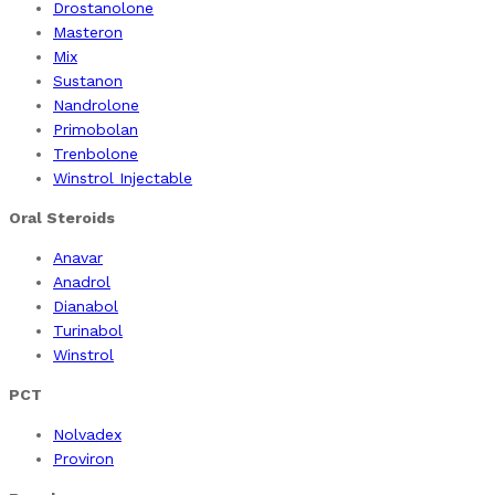
Drostanolone
Masteron
Mix
Sustanon
Nandrolone
Primobolan
Trenbolone
Winstrol Injectable
Oral Steroids
Anavar
Anadrol
Dianabol
Turinabol
Winstrol
PCT
Nolvadex
Proviron