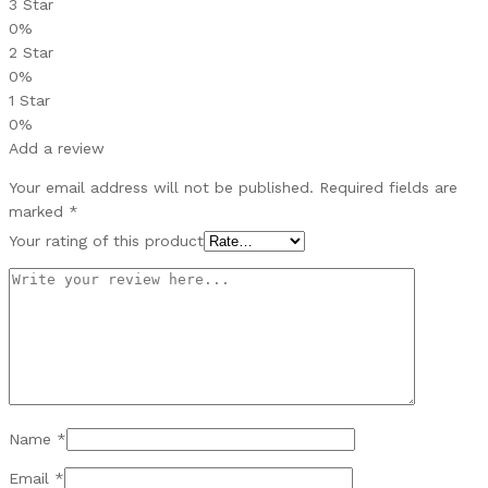
3 Star
0%
2 Star
0%
1 Star
0%
Add a review
Your email address will not be published.
Required fields are
marked
*
Your rating of this product
Name
*
Email
*