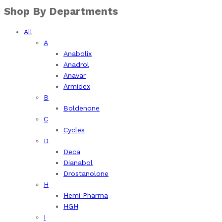
Shop By Departments
All
A
Anabolix
Anadrol
Anavar
Armidex
B
Boldenone
C
Cycles
D
Deca
Dianabol
Drostanolone
H
Hemi Pharma
HGH
I