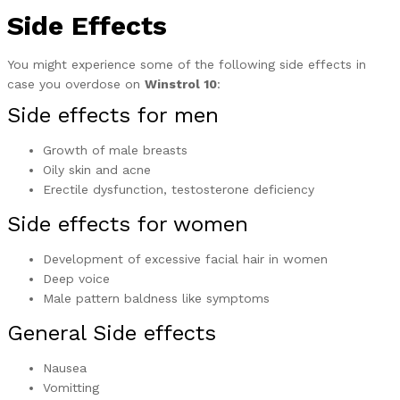
Side Effects
You might experience some of the following side effects in
case you overdose on
Winstrol 10
:
Side effects for men
Growth of male breasts
Oily skin and acne
Erectile dysfunction, testosterone deficiency
Side effects for women
Development of excessive facial hair in women
Deep voice
Male pattern baldness like symptoms
General Side effects
Nausea
Vomitting