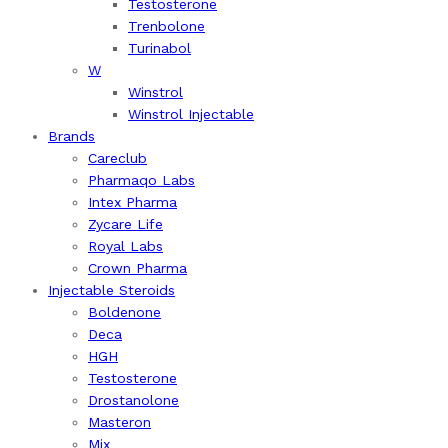
Testosterone
Trenbolone
Turinabol
W
Winstrol
Winstrol Injectable
Brands
Careclub
Pharmaqo Labs
Intex Pharma
Zycare Life
Royal Labs
Crown Pharma
Injectable Steroids
Boldenone
Deca
HGH
Testosterone
Drostanolone
Masteron
Mix