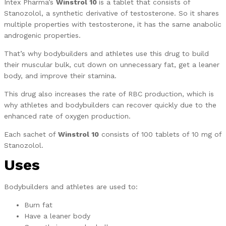
Intex Pharma’s
Winstrol 10
is a tablet that consists of
Stanozolol, a synthetic derivative of testosterone. So it shares
multiple properties with testosterone, it has the same anabolic
androgenic properties.
That’s why bodybuilders and athletes use this drug to build
their muscular bulk, cut down on unnecessary fat, get a leaner
body, and improve their stamina.
This drug also increases the rate of RBC production, which is
why athletes and bodybuilders can recover quickly due to the
enhanced rate of oxygen production.
Each sachet of
Winstrol 10
consists of 100 tablets of 10 mg of
Stanozolol.
Uses
Bodybuilders and athletes are used to:
Burn fat
Have a leaner body