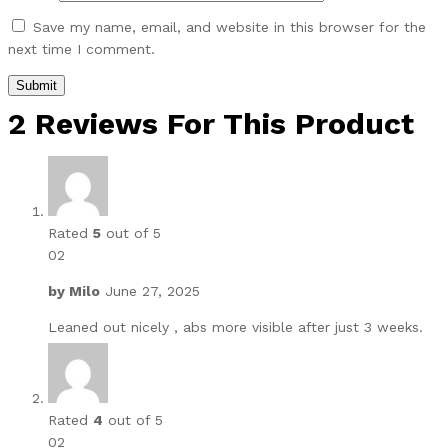
Save my name, email, and website in this browser for the
next time I comment.
2 Reviews For This Product
Rated
5
out of 5
02
by
Milo
June 27, 2025
Leaned out nicely , abs more visible after just 3 weeks.
Rated
4
out of 5
02