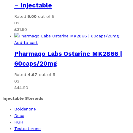
– Injectable
Rated
5.00
out of 5
02
£
31.50
Add to cart
Pharmaqo Labs Ostarine MK2866 |
60caps/20mg
Rated
4.67
out of 5
03
£
44.90
Injectable Steroids
Boldenone
Deca
HGH
Testosterone