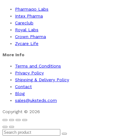
Pharmaqo Labs
Intex Pharma
Careclub
Royal Labs
Crown Pharma
Zycare Life
More Info
Terms and Conditions
Privacy Policy
Shipping & Delivery Policy
Contact
Blog
sales@uksteds.com
Copyright © 2026