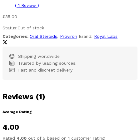
(
1
Review
)
£
35.00
Status:
Out of stock
Categories:
Oral Steroids
,
Proviron
Brand:
Royal Labs
Shipping worldwide
Trusted by leading sources.
Fast and discreet delivery
Reviews (1)
Average Rating
4.00
Rated
4.00
out of 5 based on
1
customer rating