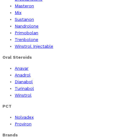
Masteron
Mix
Sustanon
Nandrolone
Primobolan
Trenbolone
Winstrol Injectable
Oral Steroids
Anavar
Anadrol
Dianabol
Turinabol
Winstrol
PCT
Nolvadex
Proviron
Brands