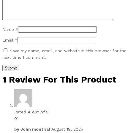
Name
*
Email
*
Save my name, email, and website in this browser for the
next time I comment.
1 Review For This Product
Rated
4
out of 5
01
by
John montrial
August 19, 2025