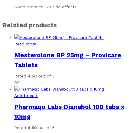
Good product. No side effects
Related products
Read more
Mesterolone BP 25mg – Provicare
Tablets
Rated
4.50
out of 5
02
Add to cart
Pharmaqo Labs Dianabol 100 tabs x
10mg
Rated
4.50
out of 5