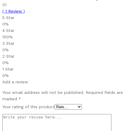
01
(
1
Review
)
5 Star
0%
4 Star
100%
3 Star
0%
2 Star
0%
1 Star
0%
Add a review
Your email address will not be published.
Required fields are
marked
*
Your rating of this product