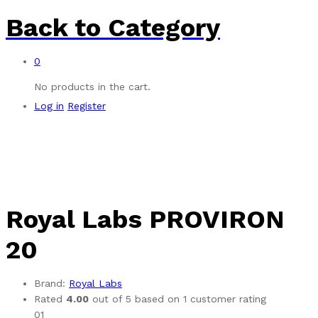
Back to
Category
0
No products in the cart.
Log in
Register
Royal Labs PROVIRON
20
Brand:
Royal Labs
Rated
4.00
out of 5 based on
1
customer rating
01