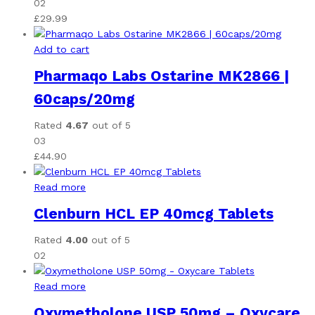
02
£
29.99
Add to cart
Pharmaqo Labs Ostarine MK2866 |
60caps/20mg
Rated
4.67
out of 5
03
£
44.90
Read more
Clenburn HCL EP 40mcg Tablets
Rated
4.00
out of 5
02
Read more
Oxymetholone USP 50mg – Oxycare