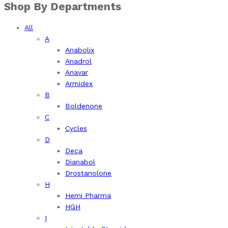
Shop By Departments
All
A
Anabolix
Anadrol
Anavar
Armidex
B
Boldenone
C
Cycles
D
Deca
Dianabol
Drostanolone
H
Hemi Pharma
HGH
I