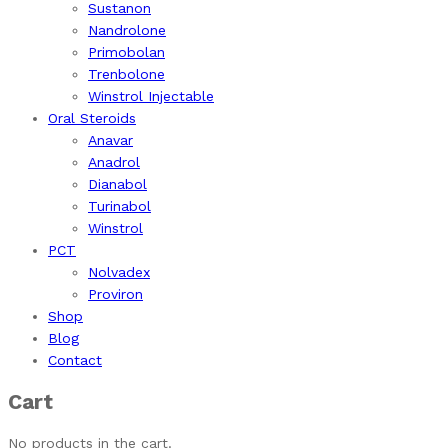
Sustanon
Nandrolone
Primobolan
Trenbolone
Winstrol Injectable
Oral Steroids
Anavar
Anadrol
Dianabol
Turinabol
Winstrol
PCT
Nolvadex
Proviron
Shop
Blog
Contact
Cart
No products in the cart.