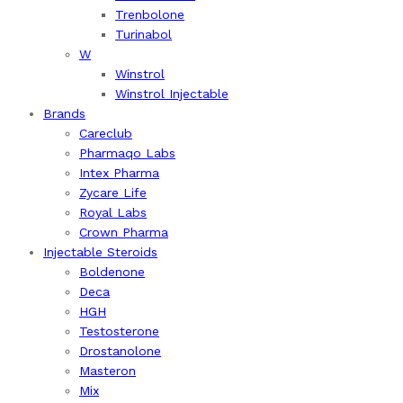
Trenbolone
Turinabol
W
Winstrol
Winstrol Injectable
Brands
Careclub
Pharmaqo Labs
Intex Pharma
Zycare Life
Royal Labs
Crown Pharma
Injectable Steroids
Boldenone
Deca
HGH
Testosterone
Drostanolone
Masteron
Mix