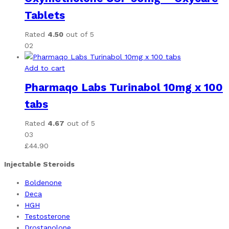
Tablets
Rated
4.50
out of 5
02
Add to cart
Pharmaqo Labs Turinabol 10mg x 100
tabs
Rated
4.67
out of 5
03
£
44.90
Injectable Steroids
Boldenone
Deca
HGH
Testosterone
Drostanolone