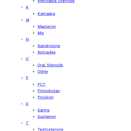
Injectable Steroids
K
Kamagra
M
Masteron
Mix
N
Nandrolone
Nolvadex
O
Oral Steroids
Other
P
PCT
Primobolan
Proviron
S
Sarms
Sustanon
T
Testosterone