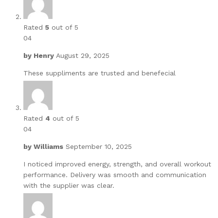
Rated
5
out of 5
04
by
Henry
August 29, 2025
These suppliments are trusted and benefecial
Rated
4
out of 5
04
by
Williams
September 10, 2025
I noticed improved energy, strength, and overall workout
performance. Delivery was smooth and communication
with the supplier was clear.