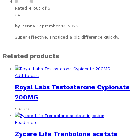
Rated
4
out of 5
04
by
Penzo
September 12, 2025
Super effective, I noticed a big difference quickly.
Related products
Add to cart
Royal Labs Testosterone Cypionate
200MG
£
33.00
Read more
Zycare Life Trenbolone acetate