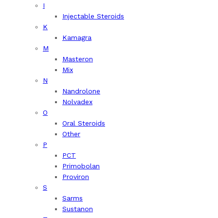
I
Injectable Steroids
K
Kamagra
M
Masteron
Mix
N
Nandrolone
Nolvadex
O
Oral Steroids
Other
P
PCT
Primobolan
Proviron
S
Sarms
Sustanon