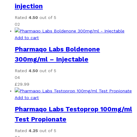
injection
Rated
4.50
out of 5
02
Add to cart
Pharmaqo Labs Boldenone
300mg/ml – Injectable
Rated
4.50
out of 5
04
£
29.99
Add to cart
Pharmaqo Labs Testoprop 100mg/ml
Test Propionate
Rated
4.25
out of 5