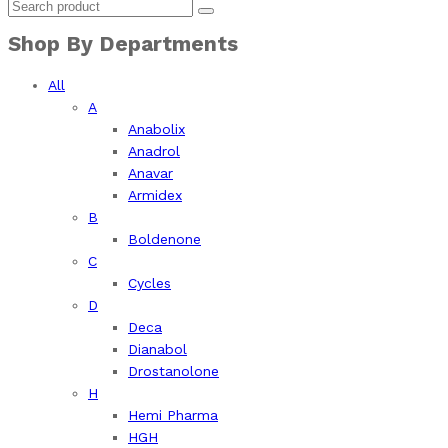
Shop By Departments
All
A
Anabolix
Anadrol
Anavar
Armidex
B
Boldenone
C
Cycles
D
Deca
Dianabol
Drostanolone
H
Hemi Pharma
HGH