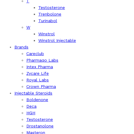
T
Testosterone
Trenbolone
Turinabol
W
Winstrol
Winstrol Injectable
Brands
Careclub
Pharmaqo Labs
Intex Pharma
Zycare Life
Royal Labs
Crown Pharma
Injectable Steroids
Boldenone
Deca
HGH
Testosterone
Drostanolone
Masteron