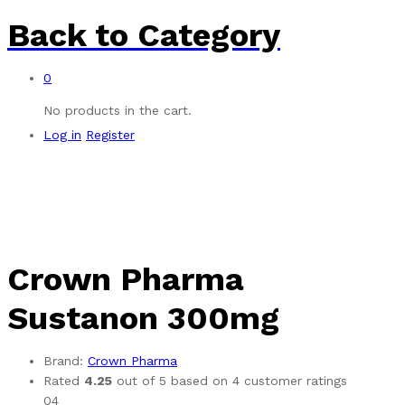
Back to
Category
0
No products in the cart.
Log in
Register
Crown Pharma
Sustanon 300mg
Brand:
Crown Pharma
Rated
4.25
out of 5 based on
4
customer ratings
04