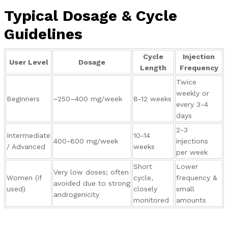
Typical Dosage & Cycle
Guidelines
Cycle
Injection
User Level
Dosage
Length
Frequency
Twice
weekly or
Beginners
~250–400 mg/week
8-12 weeks
every 3-4
days
2-3
Intermediate
10-14
400-600 mg/week
injections
/ Advanced
weeks
per week
Short
Lower
Very low doses; often
Women (if
cycle,
frequency &
avoided due to strong
used)
closely
small
androgenicity
monitored
amounts