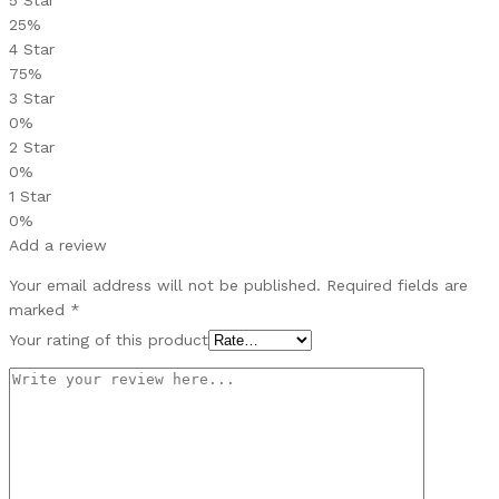
25%
4 Star
75%
3 Star
0%
2 Star
0%
1 Star
0%
Add a review
Your email address will not be published.
Required fields are
marked
*
Your rating of this product