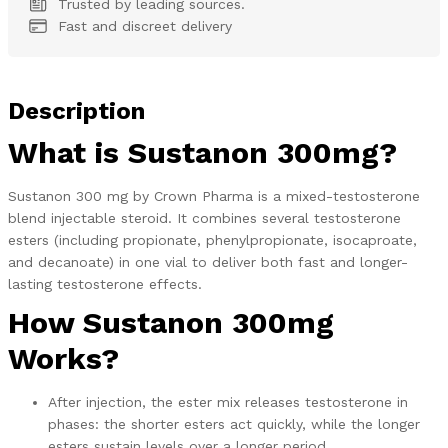
Trusted by leading sources.
Fast and discreet delivery
Description
What is Sustanon 300mg?
Sustanon 300 mg by Crown Pharma is a mixed-testosterone
blend injectable steroid. It combines several testosterone
esters (including propionate, phenylpropionate, isocaproate,
and decanoate) in one vial to deliver both fast and longer-
lasting testosterone effects.
How Sustanon 300mg
Works?
After injection, the ester mix releases testosterone in
phases: the shorter esters act quickly, while the longer
esters sustain levels over a longer period.