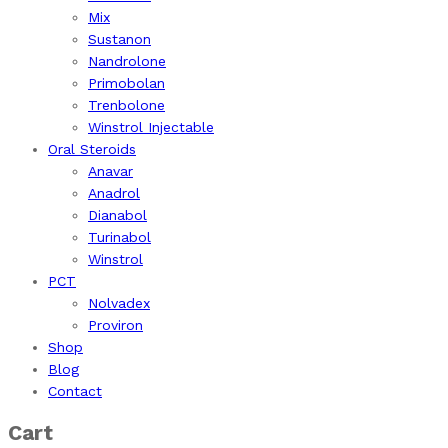
Mix
Sustanon
Nandrolone
Primobolan
Trenbolone
Winstrol Injectable
Oral Steroids
Anavar
Anadrol
Dianabol
Turinabol
Winstrol
PCT
Nolvadex
Proviron
Shop
Blog
Contact
Cart