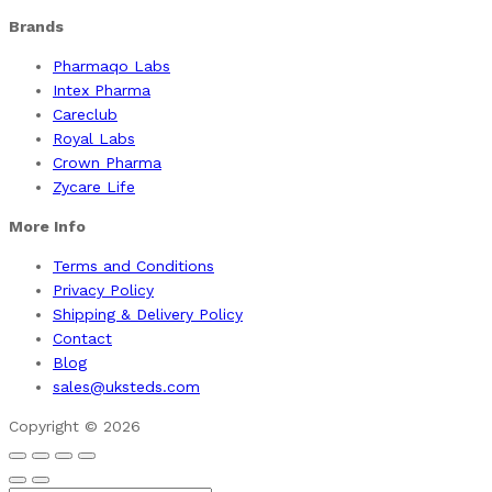
Brands
Pharmaqo Labs
Intex Pharma
Careclub
Royal Labs
Crown Pharma
Zycare Life
More Info
Terms and Conditions
Privacy Policy
Shipping & Delivery Policy
Contact
Blog
sales@uksteds.com
Copyright © 2026