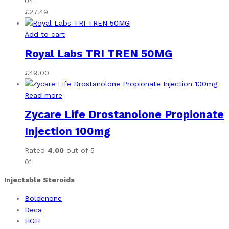
04
£
27.49
Add to cart
Royal Labs TRI TREN 50MG
£
49.00
Read more
Zycare Life Drostanolone Propionate
Injection 100mg
Rated
4.00
out of 5
01
Injectable Steroids
Boldenone
Deca
HGH