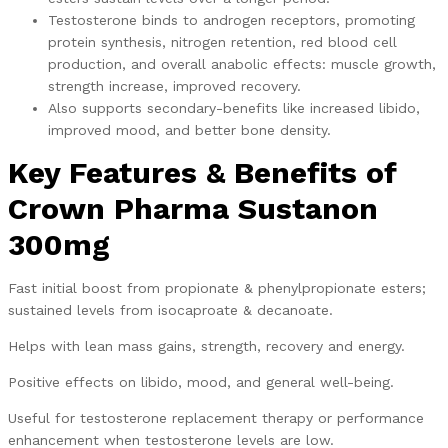
Testosterone binds to androgen receptors, promoting
protein synthesis, nitrogen retention, red blood cell
production, and overall anabolic effects: muscle growth,
strength increase, improved recovery.
Also supports secondary-benefits like increased libido,
improved mood, and better bone density.
Key Features & Benefits of
Crown Pharma Sustanon
300mg
Fast initial boost from propionate & phenylpropionate esters;
sustained levels from isocaproate & decanoate.
Helps with lean mass gains, strength, recovery and energy.
Positive effects on libido, mood, and general well-being.
Useful for testosterone replacement therapy or performance
enhancement when testosterone levels are low.