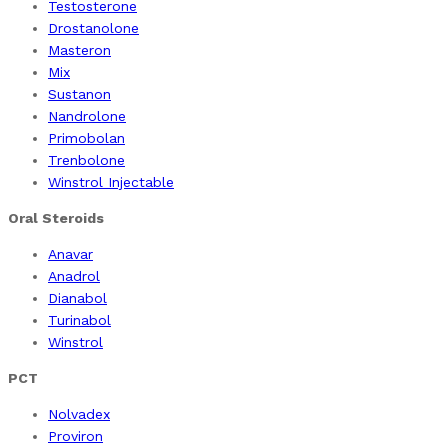
Testosterone
Drostanolone
Masteron
Mix
Sustanon
Nandrolone
Primobolan
Trenbolone
Winstrol Injectable
Oral Steroids
Anavar
Anadrol
Dianabol
Turinabol
Winstrol
PCT
Nolvadex
Proviron