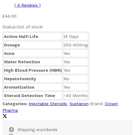
(
4
Reviews
)
£
44.00
Status:
Out of stock
Active Half-Life
14 Days
Dosage
250-600mg
Acne
Yes
Water Retention
Yes
High Blood Pressure (HBR)
Yes
Hepatotoxicity
No
Aromatization
Yes
Steroid Detection Time
~40 Months
Categories:
Injectable Steroids
,
Sustanon
Brand:
Crown
Pharma
Shipping worldwide