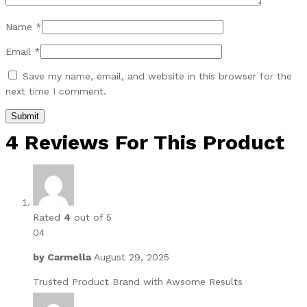
Name
*
Email
*
Save my name, email, and website in this browser for the
next time I comment.
4 Reviews For This Product
Rated
4
out of 5
04
by
Carmella
August 29, 2025
Trusted Product Brand with Awsome Results