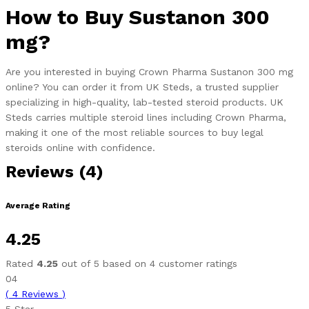
How to Buy Sustanon 300
mg?
Are you interested in buying Crown Pharma Sustanon 300 mg
online? You can order it from UK Steds, a trusted supplier
specializing in high-quality, lab-tested steroid products. UK
Steds carries multiple steroid lines including Crown Pharma,
making it one of the most reliable sources to buy legal
steroids online with confidence.
Reviews (4)
Average Rating
4.25
Rated
4.25
out of 5 based on
4
customer ratings
04
(
4
Reviews
)
5 Star