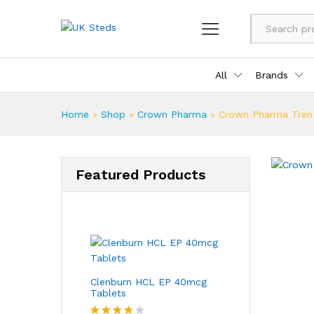
All
Brands
Home
»
Shop
»
Crown Pharma
»
Crown Pharma Tren
Featured Products
Clenburn HCL EP 40mcg
Tablets