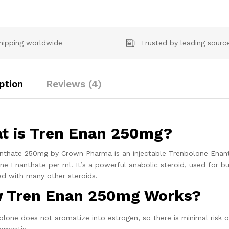
hipping worldwide
Trusted by leading sourc
ption
Reviews (4)
t is Tren Enan 250mg?
nthate 250mg by Crown Pharma is an injectable Trenbolone Enanth
ne Enanthate per ml. It’s a powerful anabolic steroid, used for bu
ed with many other steroids.
 Tren Enan 250mg Works?
lone does not aromatize into estrogen, so there is minimal risk of