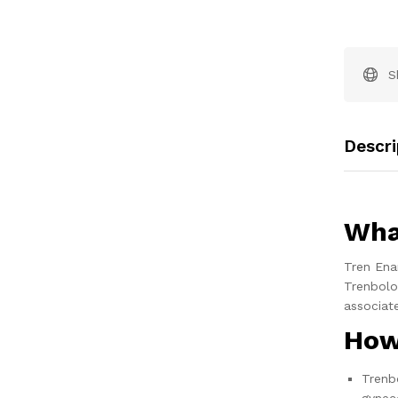
S
Descri
Wha
Tren Ena
Trenbolo
associat
How
Trenbo