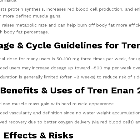
omastia.
sts protein synthesis, increases red blood cell production, and e
r, more defined muscle gains.
so raises metabolic rate and can help burn off body fat more effi
h body fat percentage.
age & Cycle Guidelines for Tr
ical dose for many users is 50-100 mg three times per week, for u
ced users may increase dosage up toward ~500 mg per week ove
duration is generally limited (often ~8 weeks) to reduce risk of sid
 Benefits & Uses of Tren Enan
 clean muscle mass gain with hard muscle appearance.
ced vascularity and definition since no water weight accumulation
ed recovery due to better oxygen delivery (via red blood cells) an
 Effects & Risks