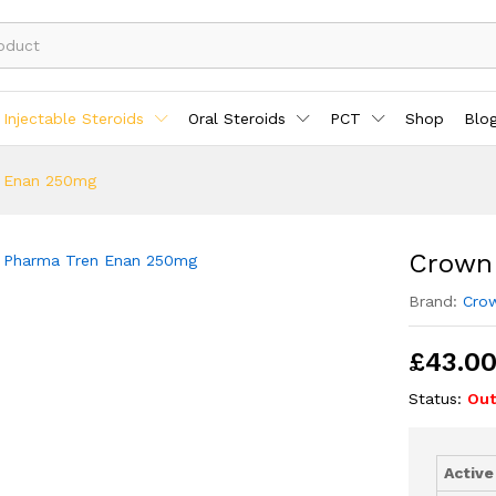
Injectable Steroids
Oral Steroids
PCT
Shop
Blo
 Enan 250mg
Crown
Brand:
Cro
£
43.0
Status:
Out
Active