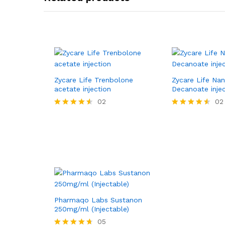
Zycare Life Trenbolone
Zycare Life Na
acetate injection
Decanoate inje
02
02
Rated
Rated
4.50
4.50
out of 5
out of 5
Pharmaqo Labs Sustanon
250mg/ml (Injectable)
05