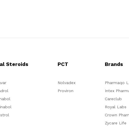
al Steroids
PCT
Brands
var
Nolvadex
Pharmaqo L
drol
Proviron
Intex Pharm
nabol
Careclub
inabol
Royal Labs
strol
Crown Phar
Zycare Life