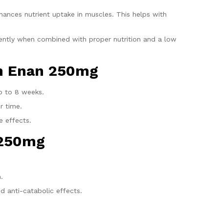
nhances nutrient uptake in muscles. This helps with
ciently when combined with proper nutrition and a low
en Enan 250mg
p to 8 weeks.
r time.
e effects.
 250mg
.
d anti-catabolic effects.