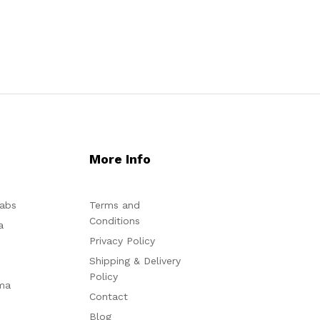
More Info
abs
Terms and
Conditions
a
Privacy Policy
Shipping & Delivery
Policy
ma
Contact
Blog