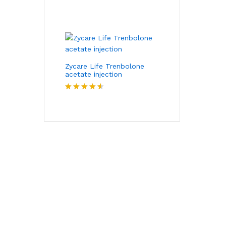
Rated
4.00
out
of 5
Zycare Life Trenbolone
acetate injection
Rated
4.50
out of 5