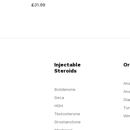
£
31.99
Rated
4.60
out of 5
Injectable
Or
Steroids
Ana
Boldenone
Ana
Deca
Dia
HGH
Tur
Testosterone
Win
Drostanolone