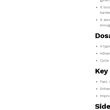
gynec
It boo
harde
It al
enoug
Dos
A typ
Advan
Cycle 
Key
Fast,
Enhan
Improv
Side