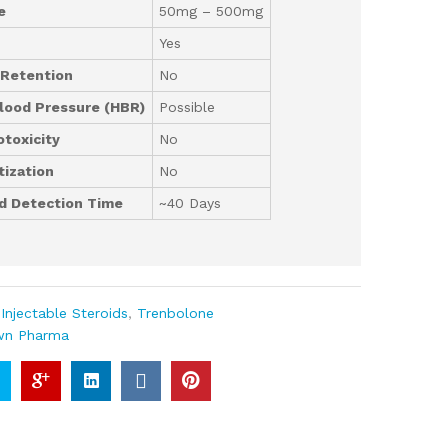
e
50mg – 500mg
Yes
 Retention
No
lood Pressure (HBR)
Possible
toxicity
No
ization
No
d Detection Time
~40 Days
:
Injectable Steroids
,
Trenbolone
wn Pharma