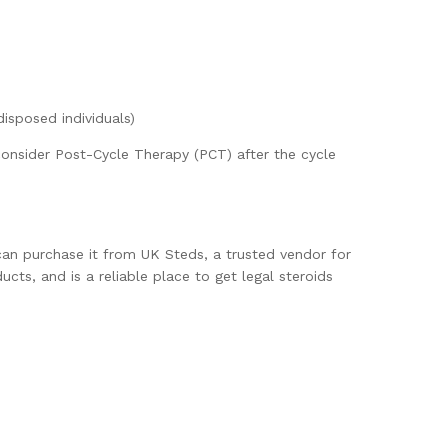
disposed individuals)
consider Post-Cycle Therapy (PCT) after the cycle
an purchase it from UK Steds, a trusted vendor for
ts, and is a reliable place to get legal steroids