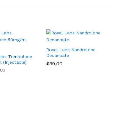
Royal Labs Nandrolone
Decanoate
abs Trenbolone
(Injectable)
£
39.00
03