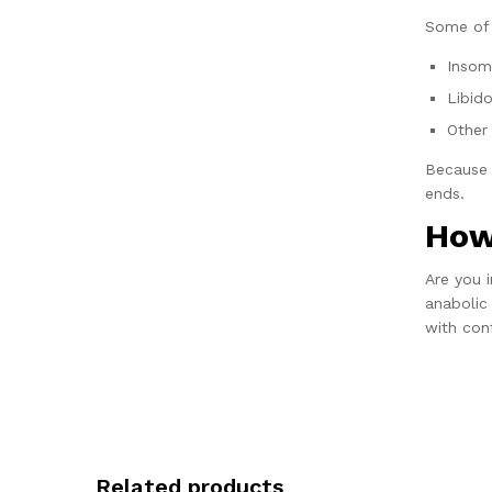
Some of 
Insom
Libid
Other 
Because 
ends.
How
Are you 
anabolic
with con
Related products