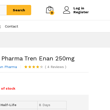
Log in
Search
Register
0
g
Contact
 Pharma Tren Enan 250mg
wn Pharma
(
4
Reviews
)
Rated
4
4.25
out
0
of 5 based
on
customer
 of stock
ratings
 Half-Life
8 Days