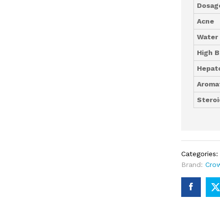
Dosag
Acne
Water
High B
Hepato
Aromat
Steroi
Categories
Brand:
Cro