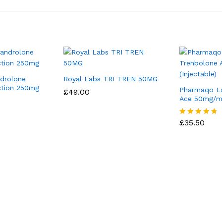
ndrolone
Royal Labs TRI TREN 50MG
ction 250mg
Pharmaqo L
£
49.00
Ace 50mg/ml 
£
35.50
Rated
4.67
out of 5