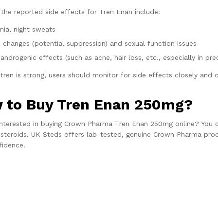
the reported side effects for Tren Enan include:
nia, night sweats
o changes (potential suppression) and sexual function issues
androgenic effects (such as acne, hair loss, etc., especially in pre
tren is strong, users should monitor for side effects closely and 
 to Buy Tren Enan 250mg?
interested in buying Crown Pharma Tren Enan 250mg online? You c
 steroids. UK Steds offers lab-tested, genuine Crown Pharma produc
fidence.