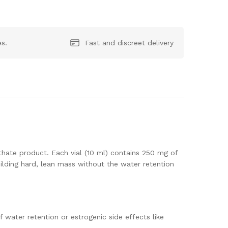
es.
Fast and discreet delivery
ate product. Each vial (10 ml) contains 250 mg of
ilding hard, lean mass without the water retention
 water retention or estrogenic side effects like