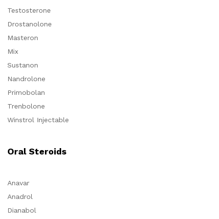
Testosterone
Drostanolone
Masteron
Mix
Sustanon
Nandrolone
Primobolan
Trenbolone
Winstrol Injectable
Oral Steroids
Anavar
Anadrol
Dianabol