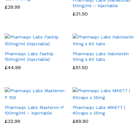
Pharmaqo Labs Dianabolan
50mg/ml – Injectable
£
29.99
£
31.50
Pharmaqo Labs Fastrip
Pharmaqo Labs Halotestin
150mg/ml (Injectable)
10mg x 60 tabs
£
44.99
£
51.50
Pharmaqo Labs Masteron-P
Pharmaqo Labs MK677 |
100mg/ml – Injectable
60caps x 25mg
£
32.99
£
69.90