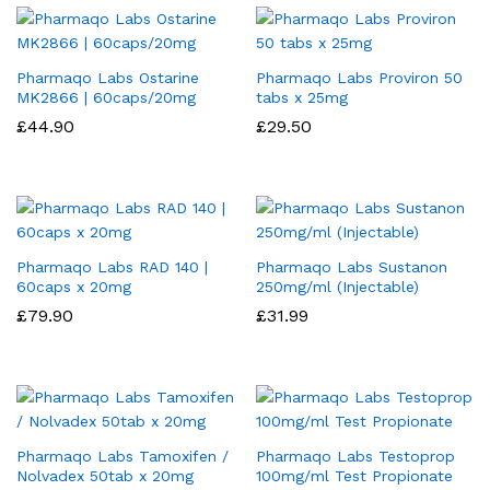
Pharmaqo Labs Ostarine
Pharmaqo Labs Proviron 50
MK2866 | 60caps/20mg
tabs x 25mg
£
44.90
£
29.50
Pharmaqo Labs RAD 140 |
Pharmaqo Labs Sustanon
60caps x 20mg
250mg/ml (Injectable)
£
79.90
£
31.99
Pharmaqo Labs Tamoxifen /
Pharmaqo Labs Testoprop
Nolvadex 50tab x 20mg
100mg/ml Test Propionate