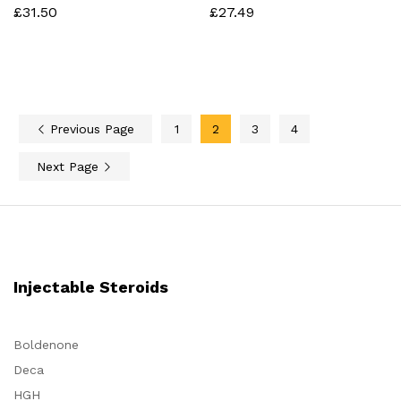
£
31.50
£
27.49
Previous Page
1
2
3
4
Next Page
Injectable Steroids
Boldenone
Deca
HGH