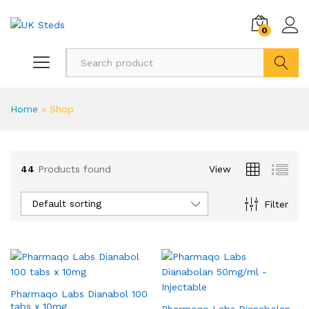
0
Search
Home
»
Shop
44
Products found
View
Default sorting
Filter
Pharmaqo Labs Dianabol 100
tabs x 10mg