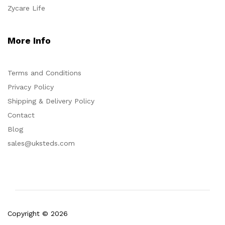
Zycare Life
More Info
Terms and Conditions
Privacy Policy
Shipping & Delivery Policy
Contact
Blog
sales@uksteds.com
Copyright © 2026