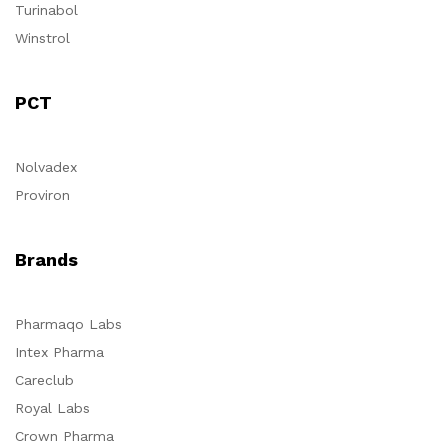
Turinabol
Winstrol
PCT
Nolvadex
Proviron
Brands
Pharmaqo Labs
Intex Pharma
Careclub
Royal Labs
Crown Pharma