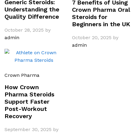
Generic Steroids:
7 Benefits of Using
Understanding the
Crown Pharma Oral
Quality Difference
Steroids for
Beginners in the UK
October 28, 2025
by
admin
October 20, 2025
by
admin
Crown Pharma
How Crown
Pharma Steroids
Support Faster
Post-Workout
Recovery
September 30, 2025
by