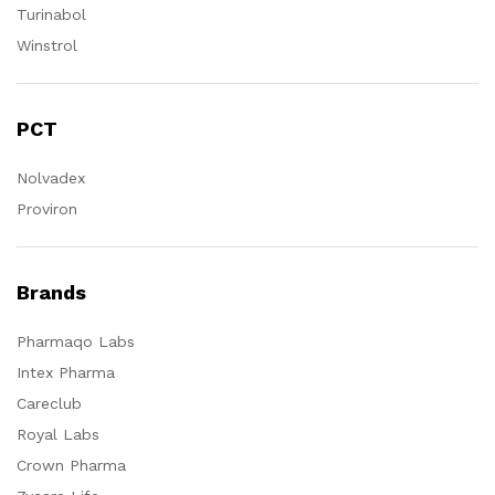
Turinabol
Winstrol
PCT
Nolvadex
Proviron
Brands
Pharmaqo Labs
Intex Pharma
Careclub
Royal Labs
Crown Pharma