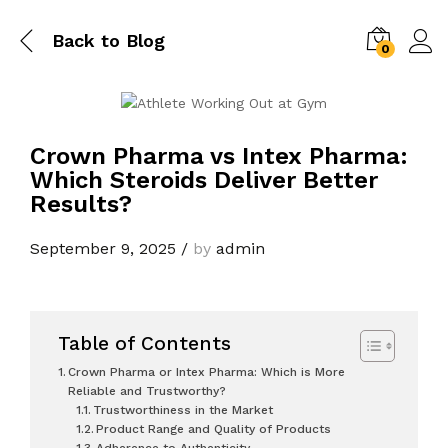
Back to
Blog
0
Crown Pharma vs Intex Pharma:
Which Steroids Deliver Better
Results?
September 9, 2025
/
by
admin
Table of Contents
Crown Pharma or Intex Pharma: Which is More
Reliable and Trustworthy?
Trustworthiness in the Market
Product Range and Quality of Products
Adherence to Authenticity