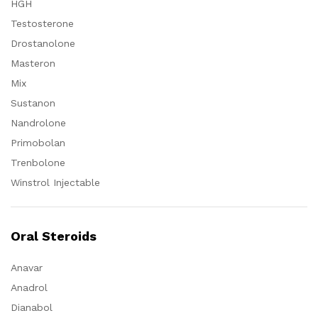
HGH
Testosterone
Drostanolone
Masteron
Mix
Sustanon
Nandrolone
Primobolan
Trenbolone
Winstrol Injectable
Oral Steroids
Anavar
Anadrol
Dianabol