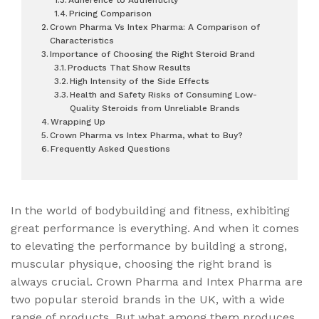
Pricing Comparison
Crown Pharma Vs Intex Pharma: A Comparison of
Characteristics
Importance of Choosing the Right Steroid Brand
Products That Show Results
High Intensity of the Side Effects
Health and Safety Risks of Consuming Low-
Quality Steroids from Unreliable Brands
Wrapping Up
Crown Pharma vs Intex Pharma, what to Buy?
Frequently Asked Questions
In the world of bodybuilding and fitness, exhibiting
great performance is everything. And when it comes
to elevating the performance by building a strong,
muscular physique, choosing the right brand is
always crucial. Crown Pharma and Intex Pharma are
two popular steroid brands in the UK, with a wide
range of products. But what among them produces