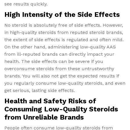
see results quickly.
High Intensity of the Side Effects
No steroid is absolutely free of side effects. However,
in high-quality steroids from reputed steroid brands,
the extent of side effects is regulated and often mild.
On the other hand, administering low-quality AAS
from ill-reputed brands can directly impact your
health. The side effects can be severe if you
overconsume steroids from these untrustworthy
brands. You will also not get the expected results if
you regularly consume low-quality steroids, and even
get serious, lasting side effects.
Health and Safety Risks of
Consuming Low-Quality Steroids
from Unreliable Brands
People often consume low-quality steroids from