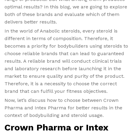
optimal results? In this blog, we are going to explore
both of these brands and evaluate which of them
delivers better results.
In the world of Anabolic steroids, every steroid is
different in terms of composition. Therefore, it
becomes a priority for bodybuilders using steroids to
choose reliable brands that can lead to guaranteed
results. A reliable brand will conduct clinical trials
and laboratory research before launching it in the
market to ensure quality and purity of the product.
Therefore, it is a necessity to choose the correct
brand that can fulfill your fitness objectives.
Now, let’s discuss how to choose between Crown
Pharma and Intex Pharma for better results in the
context of bodybuilding and steroid usage.
Crown Pharma or Intex