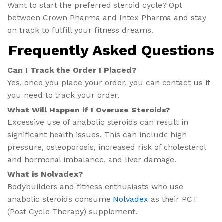
Want to start the preferred steroid cycle? Opt
between Crown Pharma and Intex Pharma and stay
on track to fulfill your fitness dreams.
Frequently Asked Questions
Can I Track the Order I Placed?
Yes, once you place your order, you can contact us if
you need to track your order.
What Will Happen if I Overuse Steroids?
Excessive use of anabolic steroids can result in
significant health issues. This can include high
pressure, osteoporosis, increased risk of cholesterol
and hormonal imbalance, and liver damage.
What is Nolvadex?
Bodybuilders and fitness enthusiasts who use
anabolic steroids consume
Nolvadex
as their PCT
(Post Cycle Therapy) supplement.