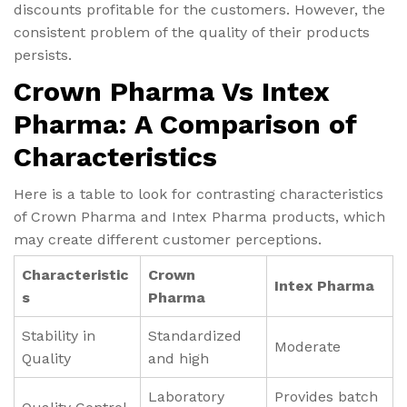
discounts profitable for the customers. However, the
consistent problem of the quality of their products
persists.
Crown Pharma Vs Intex
Pharma: A Comparison of
Characteristics
Here is a table to look for contrasting characteristics
of Crown Pharma and Intex Pharma products, which
may create different customer perceptions.
Characteristic
Crown
Intex Pharma
s
Pharma
Stability in
Standardized
Moderate
Quality
and high
Laboratory
Provides batch