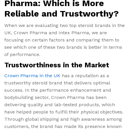
Pharma: Which is More
Reliable and Trustworthy?
When we are evaluating two top steroid brands in the
UK, Crown Pharma and Intex Pharma, we are
focusing on certain factors and comparing them to
see which one of these two brands is better in terms
of performance.
Trustworthiness in the Market
Crown Pharma in the UK
has a reputation as a
trustworthy steroid brand that delivers optimal
success. In the performance enhancement and
bodybuilding sector, Crown Pharma has been
delivering quality and lab-tested products, which
have helped people to fulfill their physical objectives.
Through global shipping and high awareness among
customers, the brand has made its presence known