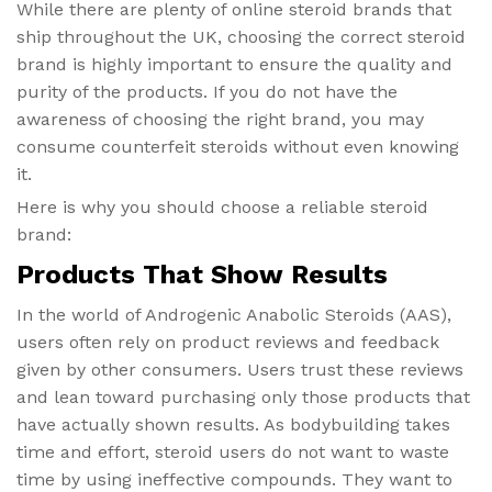
While there are plenty of online steroid brands that
ship throughout the UK, choosing the correct steroid
brand is highly important to ensure the quality and
purity of the products. If you do not have the
awareness of choosing the right brand, you may
consume counterfeit steroids without even knowing
it.
Here is why you should choose a reliable steroid
brand:
Products That Show Results
In the world of Androgenic Anabolic Steroids (AAS),
users often rely on product reviews and feedback
given by other consumers. Users trust these reviews
and lean toward purchasing only those products that
have actually shown results. As bodybuilding takes
time and effort, steroid users do not want to waste
time by using ineffective compounds. They want to