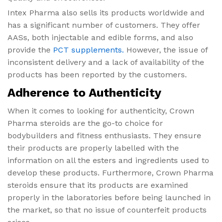
Intex Pharma also sells its products worldwide and
has a significant number of customers. They offer
AASs, both injectable and edible forms, and also
provide the
PCT supplements.
However, the issue of
inconsistent delivery and a lack of availability of the
products has been reported by the customers.
Adherence to Authenticity
When it comes to looking for authenticity, Crown
Pharma steroids are the go-to choice for
bodybuilders and fitness enthusiasts. They ensure
their products are properly labelled with the
information on all the esters and ingredients used to
develop these products. Furthermore, Crown Pharma
steroids ensure that its products are examined
properly in the laboratories before being launched in
the market, so that no issue of counterfeit products