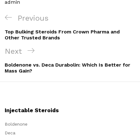
admin
Post
Previous
Previous
navigation
Post
Top Bulking Steroids From Crown Pharma and
Other Trusted Brands
Next
Next
Post
Boldenone vs. Deca Durabolin: Which Is Better for
Mass Gain?
Injectable Steroids
Boldenone
Deca