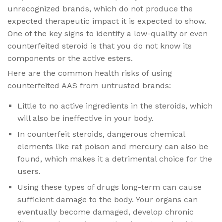
unrecognized brands, which do not produce the
expected therapeutic impact it is expected to show.
One of the key signs to identify a low-quality or even
counterfeited steroid is that you do not know its
components or the active esters.
Here are the common health risks of using
counterfeited AAS from untrusted brands:
Little to no active ingredients in the steroids, which
will also be ineffective in your body.
In counterfeit steroids, dangerous chemical
elements like rat poison and mercury can also be
found, which makes it a detrimental choice for the
users.
Using these types of drugs long-term can cause
sufficient damage to the body. Your organs can
eventually become damaged, develop chronic