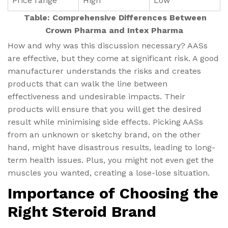
Price range
High
Low
Table: Comprehensive Differences Between
Crown Pharma and Intex Pharma
How and why was this discussion necessary? AASs
are effective, but they come at significant risk. A good
manufacturer understands the risks and creates
products that can walk the line between
effectiveness and undesirable impacts. Their
products will ensure that you will get the desired
result while minimising side effects. Picking AASs
from an unknown or sketchy brand, on the other
hand, might have disastrous results, leading to long-
term health issues. Plus, you might not even get the
muscles you wanted, creating a lose-lose situation.
Importance of Choosing the
Right Steroid Brand