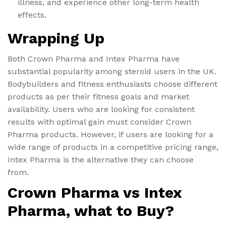
illness, and experience other long-term health
effects.
Wrapping Up
Both Crown Pharma and Intex Pharma have
substantial popularity among steroid users in the UK.
Bodybuilders and fitness enthusiasts choose different
products as per their fitness goals and market
availability. Users who are looking for consistent
results with optimal gain must consider Crown
Pharma products. However, if users are looking for a
wide range of products in a competitive pricing range,
Intex Pharma is the alternative they can choose
from.
Crown Pharma vs Intex
Pharma, what to Buy?