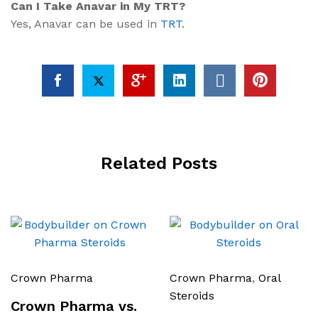
Can I Take Anavar in My TRT?
Yes, Anavar can be used in
TRT
.
Related Posts
Crown Pharma
Crown Pharma
,
Oral
Steroids
Crown Pharma vs.