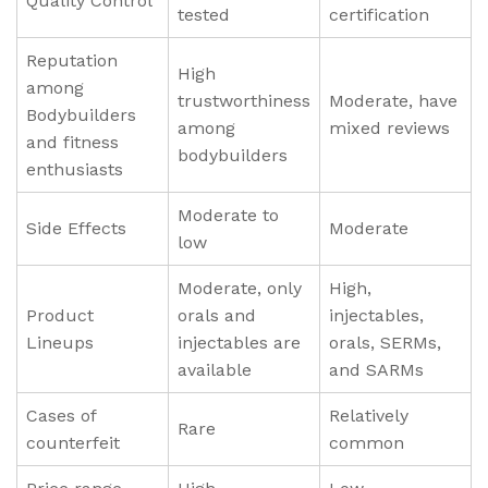
Quality Control
tested
certification
Reputation
High
among
trustworthiness
Moderate, have
Bodybuilders
among
mixed reviews
and fitness
bodybuilders
enthusiasts
Moderate to
Side Effects
Moderate
low
Moderate, only
High,
Product
orals and
injectables,
Lineups
injectables are
orals, SERMs,
available
and SARMs
Cases of
Relatively
Rare
counterfeit
common