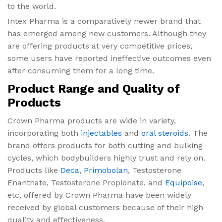
to the world.
Intex Pharma is a comparatively newer brand that
has emerged among new customers. Although they
are offering products at very competitive prices,
some users have reported ineffective outcomes even
after consuming them for a long time.
Product Range and Quality of
Products
Crown Pharma products are wide in variety,
incorporating both
injectables
and
oral steroids
. The
brand offers products for both cutting and bulking
cycles, which bodybuilders highly trust and rely on.
Products like
Deca
,
Primobolan
, Testosterone
Enanthate, Testosterone Propionate, and
Equipoise
,
etc, offered by Crown Pharma have been widely
received by global customers because of their high
quality and effectiveness.