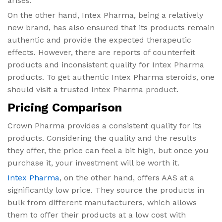
arises.
On the other hand, Intex Pharma, being a relatively
new brand, has also ensured that its products remain
authentic and provide the expected therapeutic
effects. However, there are reports of counterfeit
products and inconsistent quality for Intex Pharma
products. To get authentic Intex Pharma steroids, one
should visit a trusted Intex Pharma product.
Pricing Comparison
Crown Pharma provides a consistent quality for its
products. Considering the quality and the results
they offer, the price can feel a bit high, but once you
purchase it, your investment will be worth it.
Intex Pharma
, on the other hand, offers AAS at a
significantly low price. They source the products in
bulk from different manufacturers, which allows
them to offer their products at a low cost with