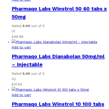
Pharmaqo Labs Winstrol 50 60 tabs x
50mg
Rated
5.00
out of 5
01
£
49.99
Add to cart
Pharmaqo Labs Dianabolan 50mg/ml
– Injectable
Rated
5.00
out of 5
02
£
31.50
Add to cart
Pharmaqo Labs Winstrol 10 100 tabs