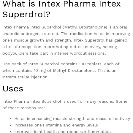
What is Intex Pharma Intex
Superdrol?
Intex Pharma Intex Superdrol (Methyl Drostanolone) is an oral
anabolic androgenic steroid. The medication helps in improving
one’s muscle growth and strength. Intex Superdrol has gained
a lot of recognition in promoting better recovery, helping
bodybuilders take part in intense workout sessions.
One pack of Intex Superdrol contains 100 tablets, each of
which contains 10 mg of Methyl Drostanolone. This is an
intramuscular injection.
Uses
Intex Pharma Intex Superdrol is used for many reasons. Some
of these reasons are:
Helps in enhancing muscle strength and mass, effectively
Increases one’s stamina and energy levels
Improves joint health and reduces inflammation