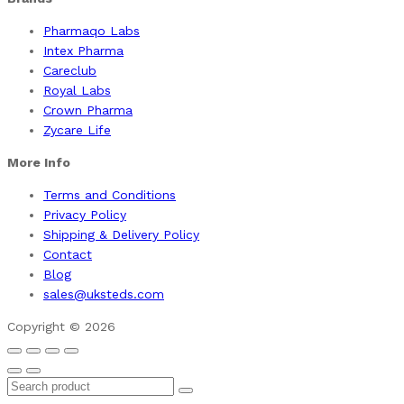
Pharmaqo Labs
Intex Pharma
Careclub
Royal Labs
Crown Pharma
Zycare Life
More Info
Terms and Conditions
Privacy Policy
Shipping & Delivery Policy
Contact
Blog
sales@uksteds.com
Copyright © 2026