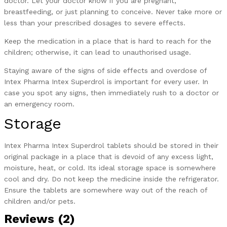
doctor. Let your doctor know if you are pregnant,
breastfeeding, or just planning to conceive. Never take more or
less than your prescribed dosages to severe effects.
Keep the medication in a place that is hard to reach for the
children; otherwise, it can lead to unauthorised usage.
Staying aware of the signs of side effects and overdose of
Intex Pharma Intex Superdrol is important for every user. In
case you spot any signs, then immediately rush to a doctor or
an emergency room.
Storage
Intex Pharma Intex Superdrol tablets should be stored in their
original package in a place that is devoid of any excess light,
moisture, heat, or cold. Its ideal storage space is somewhere
cool and dry. Do not keep the medicine inside the refrigerator.
Ensure the tablets are somewhere way out of the reach of
children and/or pets.
Reviews (2)