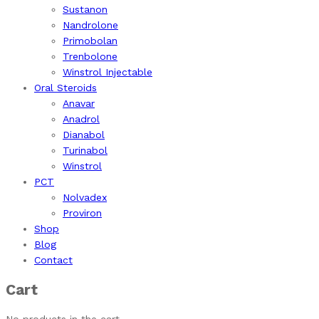
Sustanon
Nandrolone
Primobolan
Trenbolone
Winstrol Injectable
Oral Steroids
Anavar
Anadrol
Dianabol
Turinabol
Winstrol
PCT
Nolvadex
Proviron
Shop
Blog
Contact
Cart
No products in the cart.