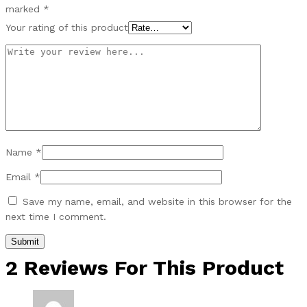
marked
*
Your rating of this product
Name
*
Email
*
Save my name, email, and website in this browser for the
next time I comment.
2 Reviews For This Product