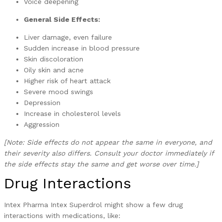
Voice deepening
General Side Effects:
Liver damage, even failure
Sudden increase in blood pressure
Skin discoloration
Oily skin and acne
Higher risk of heart attack
Severe mood swings
Depression
Increase in cholesterol levels
Aggression
[Note: Side effects do not appear the same in everyone, and
their severity also differs. Consult your doctor immediately if
the side effects stay the same and get worse over time.]
Drug Interactions
Intex Pharma Intex Superdrol might show a few drug
interactions with medications, like: