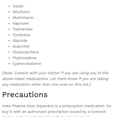
Insulin
Riboflavin
Multivitamin
Naproxen
Topiramate
Pyridoxine
Glipizide
Ibuprofen
Cholecalciferol
Phytonadione
Cyanocobalamin
[Note: Consult with your doctor if you are using any of the
above-listed medications. Let them know if you are taking
any medication other than the ones on this list.]
Precautions
Intex Pharma Intex Superdrol is a prescription medication. So
buy it with an authorized prescription issued by a licensed