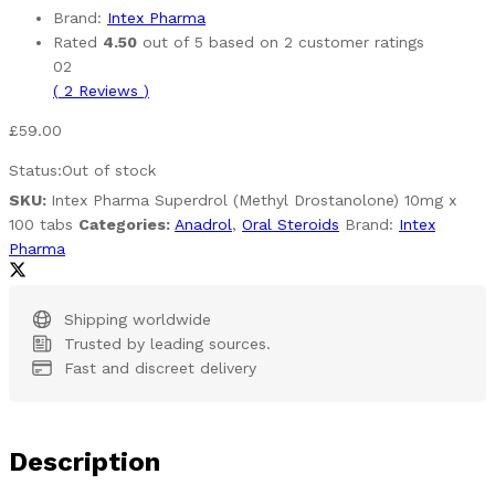
Brand:
Intex Pharma
Rated
4.50
out of 5 based on
2
customer ratings
02
(
2
Reviews
)
£
59.00
Status:
Out of stock
SKU:
Intex Pharma Superdrol (Methyl Drostanolone) 10mg x
100 tabs
Categories:
Anadrol
,
Oral Steroids
Brand:
Intex
Pharma
Shipping worldwide
Trusted by leading sources.
Fast and discreet delivery
Description