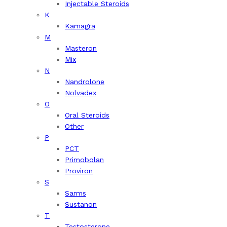
Injectable Steroids
K
Kamagra
M
Masteron
Mix
N
Nandrolone
Nolvadex
O
Oral Steroids
Other
P
PCT
Primobolan
Proviron
S
Sarms
Sustanon
T
Testosterone