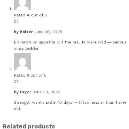
Rated
4
out of 5
02
by
Kolter
June 30, 2025
Bit harsh on appetite but the results were wild — serious
mass builder.
Rated
5
out of 5
02
by
Bryer
June 30, 2025
Strength went mad in 10 days — lifted heavier than I ever
did.
Related products