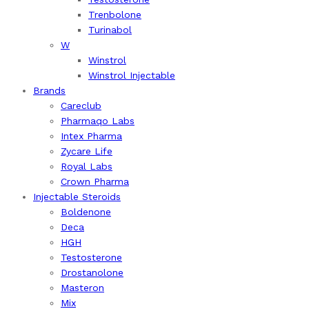
Trenbolone
Turinabol
W
Winstrol
Winstrol Injectable
Brands
Careclub
Pharmaqo Labs
Intex Pharma
Zycare Life
Royal Labs
Crown Pharma
Injectable Steroids
Boldenone
Deca
HGH
Testosterone
Drostanolone
Masteron
Mix