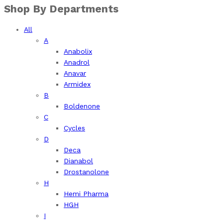
Shop By Departments
All
A
Anabolix
Anadrol
Anavar
Armidex
B
Boldenone
C
Cycles
D
Deca
Dianabol
Drostanolone
H
Hemi Pharma
HGH
I