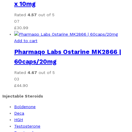
x 10mg
Rated
4.57
out of 5
07
£
30.99
Add to cart
Pharmaqo Labs Ostarine MK2866 |
60caps/20mg
Rated
4.67
out of 5
03
£
44.90
Injectable Steroids
Boldenone
Deca
HGH
Testosterone