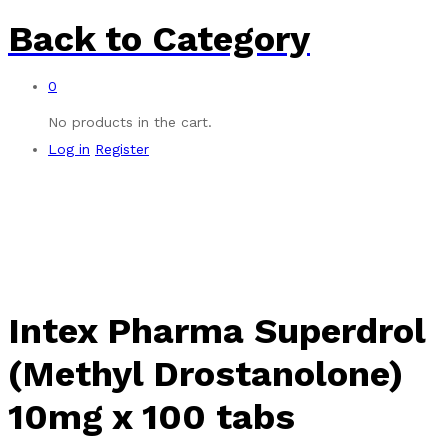
Back to
Category
0
No products in the cart.
Log in
Register
Intex Pharma Superdrol
(Methyl Drostanolone)
10mg x 100 tabs