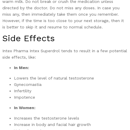
warm milk. Do not break or crush the medication unless
directed by the doctor. Do not miss any doses. In case you
miss any, then immediately take them once you remember.
However, if the time is too close to your next storage, then it
is better to skip it and resume to normal schedule.
Side Effects
Intex Pharma Intex Superdrol tends to result in a few potential
side effects, like:
In Men:
Lowers the level of natural testosterone
Gynecomastia
Infertility
Impotence
In Women:
Increases the testosterone levels
Increase in body and facial hair growth