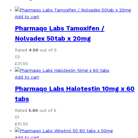
Add to cart
Pharmaqo Labs Tamoxifen /
Nolvadex 50tab x 20mg
Rated
4.50
out of 5
02
£
31.50
Add to cart
Pharmaqo Labs Halotestin 10mg x 60
tabs
Rated
5.00
out of 5
01
£
51.50
Add to cart