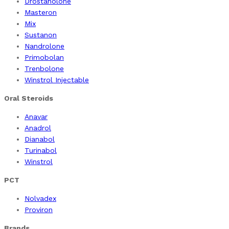
Drostanolone
Masteron
Mix
Sustanon
Nandrolone
Primobolan
Trenbolone
Winstrol Injectable
Oral Steroids
Anavar
Anadrol
Dianabol
Turinabol
Winstrol
PCT
Nolvadex
Proviron
Brands