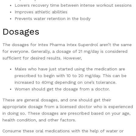
Lowers recovery time between intense workout sessions
Improves athletic abilities
Prevents water retention in the body
Dosages
The dosages for Intex Pharma Intex Superdrol aren’t the same
for everyone. Generally, a dosage of 21 mg/day is considered
sufficient for desired results. However,
Males who have just started using the medication are
prescribed to begin with 10 to 20 mg/day. This can be
increased to 40mg depending on one’s tolerance.
Women should get the dosage from a doctor.
These are general dosages, and one should get their
appropriate dosage from a licensed doctor who is experienced
in doing so. These dosages are prescribed based on your age,
health condition, and other factors.
Consume these oral medications with the help of water or