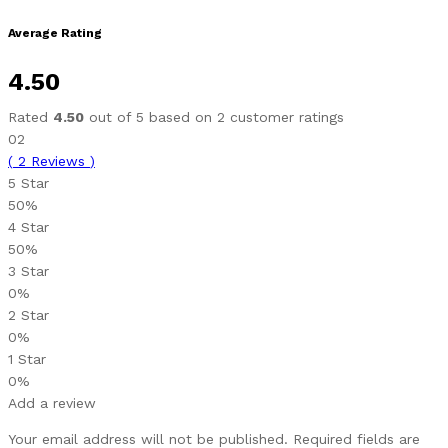
Average Rating
4.50
Rated
4.50
out of 5 based on
2
customer ratings
02
(
2
Reviews
)
5 Star
50%
4 Star
50%
3 Star
0%
2 Star
0%
1 Star
0%
Add a review
Your email address will not be published.
Required fields are