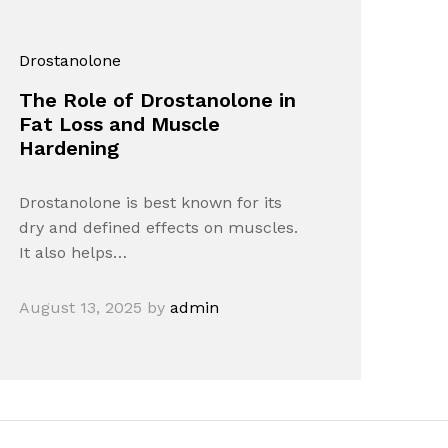
Drostanolone
The Role of Drostanolone in
Fat Loss and Muscle
Hardening
Drostanolone is best known for its
dry and defined effects on muscles.
It also helps…
August 13, 2025
by
admin