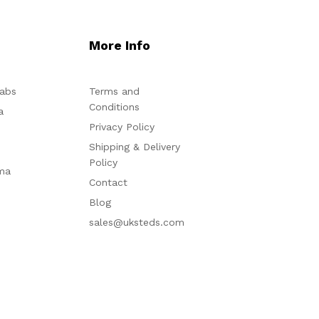
More Info
abs
Terms and
Conditions
a
Privacy Policy
Shipping & Delivery
Policy
ma
Contact
Blog
sales@uksteds.com