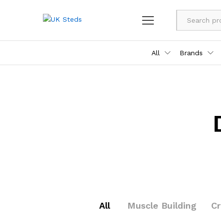
All
Brands
All
Muscle Building
C