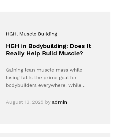
HGH
, Muscle Building
HGH in Bodybuilding: Does It
Really Help Build Muscle?
Gaining lean muscle mass while
losing fat is the prime goal for
bodybuilders everywhere. While…
August 13, 2025
by
admin