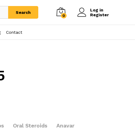
Log in
Search
Register
0
g
Contact
5
bs
Oral Steroids
Anavar