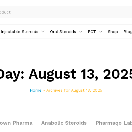
Injectable Steroids
Oral Steroids
PCT
Shop
Blo
Day:
August 13, 202
Home
»
Archives for August 13, 2025
rown Pharma
Anabolic Steroids
Pharmaqo La