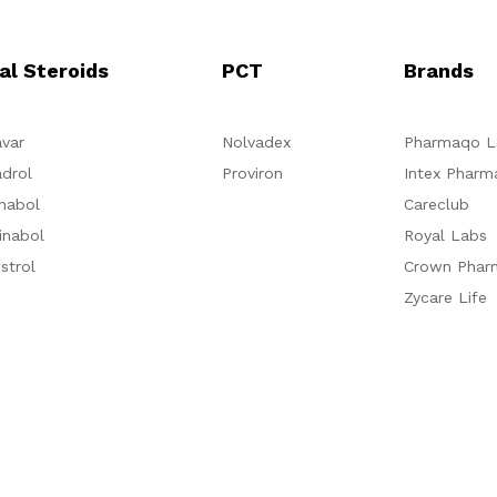
al Steroids
PCT
Brands
var
Nolvadex
Pharmaqo L
drol
Proviron
Intex Pharm
nabol
Careclub
inabol
Royal Labs
strol
Crown Phar
Zycare Life