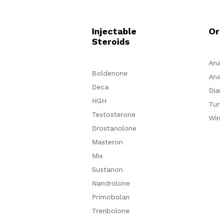
Injectable
Or
Steroids
Ana
Boldenone
Ana
Deca
Dia
HGH
Tur
Testosterone
Win
Drostanolone
Masteron
Mix
Sustanon
Nandrolone
Primobolan
Trenbolone