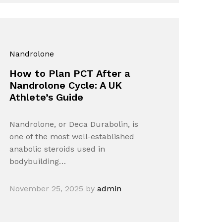
Nandrolone
How to Plan PCT After a
Nandrolone Cycle: A UK
Athlete’s Guide
Nandrolone, or Deca Durabolin, is
one of the most well-established
anabolic steroids used in
bodybuilding…
November 25, 2025
by
admin