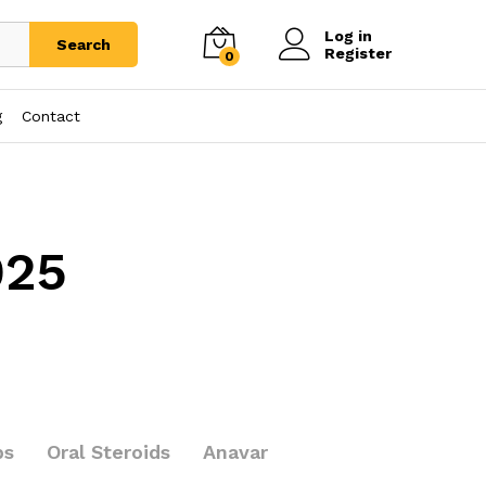
Log in
Search
Register
0
g
Contact
025
bs
Oral Steroids
Anavar