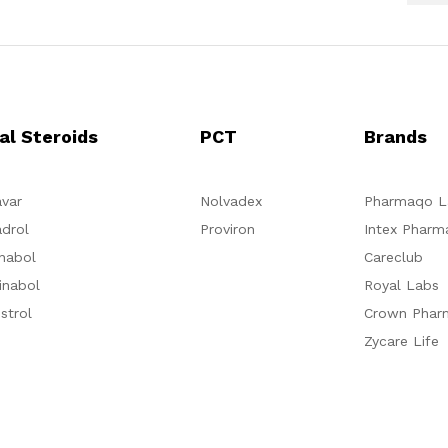
al Steroids
PCT
Brands
var
Nolvadex
Pharmaqo L
drol
Proviron
Intex Pharm
nabol
Careclub
inabol
Royal Labs
strol
Crown Phar
Zycare Life