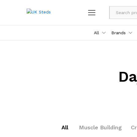
All
Brands
Da
All
Muscle Building
C