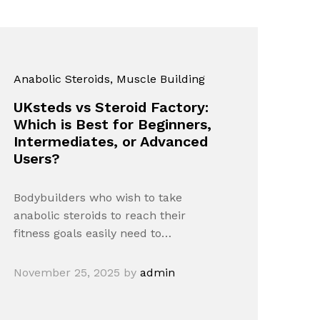
Anabolic Steroids
, Muscle Building
UKsteds vs Steroid Factory:
Which is Best for Beginners,
Intermediates, or Advanced
Users?
Bodybuilders who wish to take
anabolic steroids to reach their
fitness goals easily need to…
November 25, 2025
by
admin