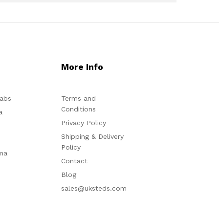
More Info
abs
Terms and
Conditions
a
Privacy Policy
Shipping & Delivery
Policy
ma
Contact
Blog
sales@uksteds.com