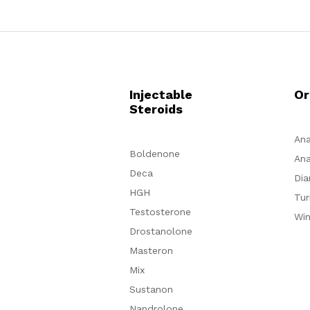
Injectable
Or
Steroids
Ana
Boldenone
Ana
Deca
Dia
HGH
Tur
Testosterone
Win
Drostanolone
Masteron
Mix
Sustanon
Nandrolone