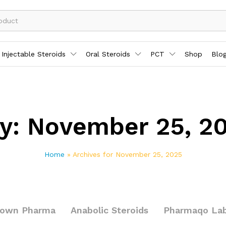
Injectable Steroids
Oral Steroids
PCT
Shop
Blo
y:
November 25, 2
Home
»
Archives for November 25, 2025
rown Pharma
Anabolic Steroids
Pharmaqo La