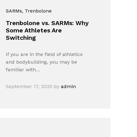
SARMs
, Trenbolone
Trenbolone vs. SARMs: Why
Some Athletes Are
Switching
If you are in the field of athletics
and bodybuilding, you may be
familiar with…
September 17, 2025
by
admin