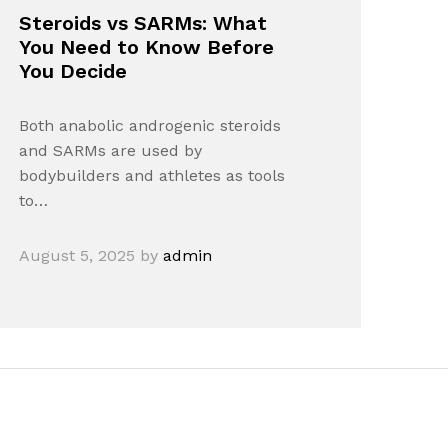
Steroids vs SARMs: What
You Need to Know Before
You Decide
Both anabolic androgenic steroids
and SARMs are used by
bodybuilders and athletes as tools
to…
August 5, 2025
by
admin