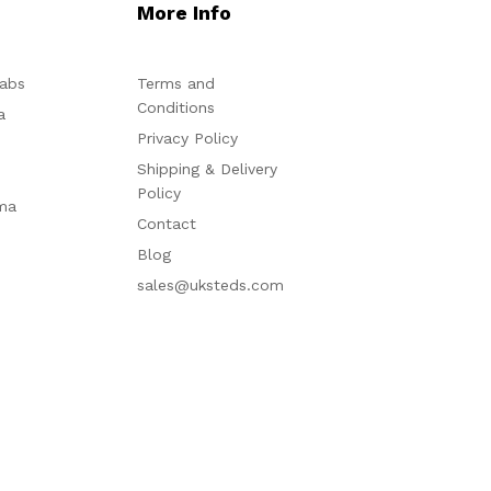
More Info
abs
Terms and
Conditions
a
Privacy Policy
Shipping & Delivery
Policy
ma
Contact
Blog
sales@uksteds.com