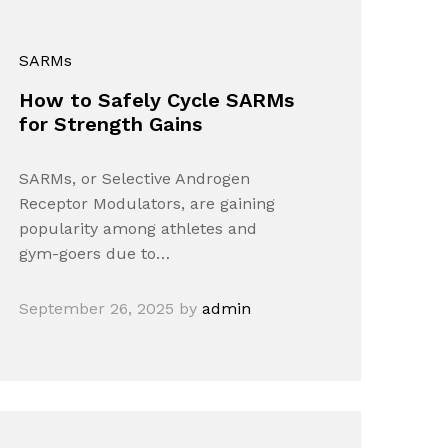
SARMs
How to Safely Cycle SARMs
for Strength Gains
SARMs, or Selective Androgen
Receptor Modulators, are gaining
popularity among athletes and
gym-goers due to…
September 26, 2025
by
admin