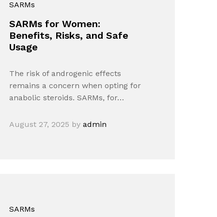
SARMs
SARMs for Women:
Benefits, Risks, and Safe
Usage
The risk of androgenic effects
remains a concern when opting for
anabolic steroids. SARMs, for…
August 27, 2025
by
admin
SARMs