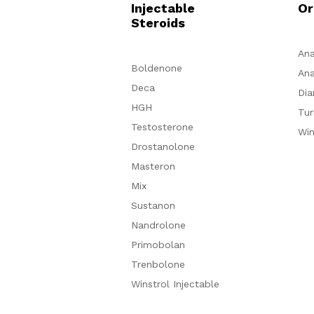
Injectable
Or
Steroids
Ana
Boldenone
Ana
Deca
Dia
HGH
Tur
Testosterone
Win
Drostanolone
Masteron
Mix
Sustanon
Nandrolone
Primobolan
Trenbolone
Winstrol Injectable