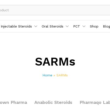
Injectable Steroids
Oral Steroids
PCT
Shop
Blo
SARMs
Home
»
SARMs
rown Pharma
Anabolic Steroids
Pharmaqo La