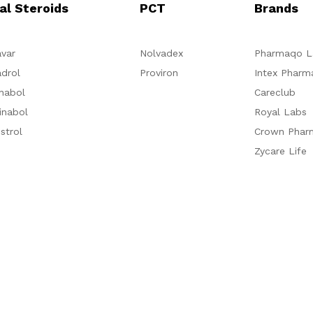
al Steroids
PCT
Brands
var
Nolvadex
Pharmaqo L
drol
Proviron
Intex Pharm
nabol
Careclub
inabol
Royal Labs
strol
Crown Phar
Zycare Life