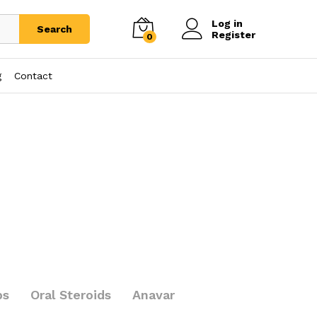
Log in
Search
Register
0
g
Contact
bs
Oral Steroids
Anavar