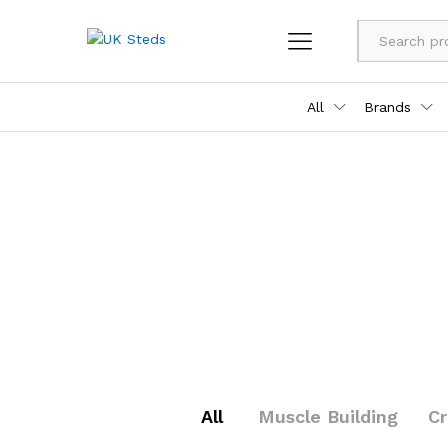
All
Brands
All
Muscle Building
C