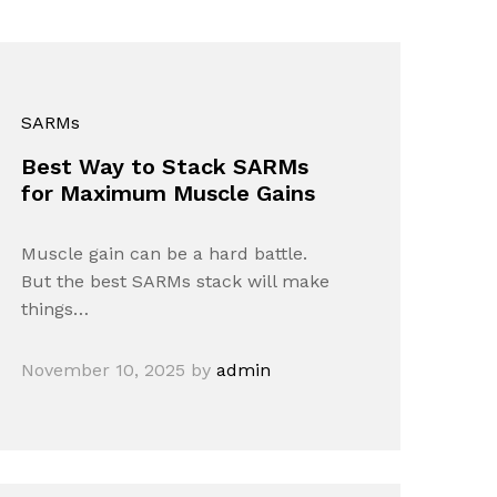
SARMs
Best Way to Stack SARMs
for Maximum Muscle Gains
Muscle gain can be a hard battle.
But the best SARMs stack will make
things…
November 10, 2025
by
admin