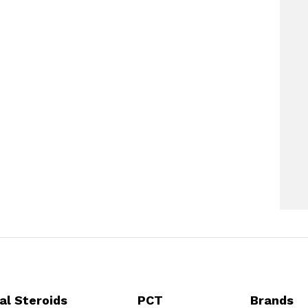
al Steroids
PCT
Brands