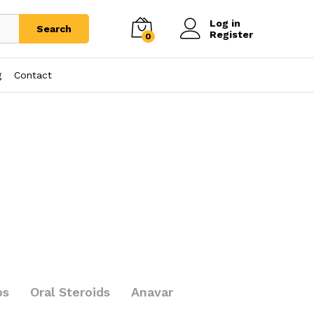
Log in
Search
Register
0
g
Contact
bs
Oral Steroids
Anavar