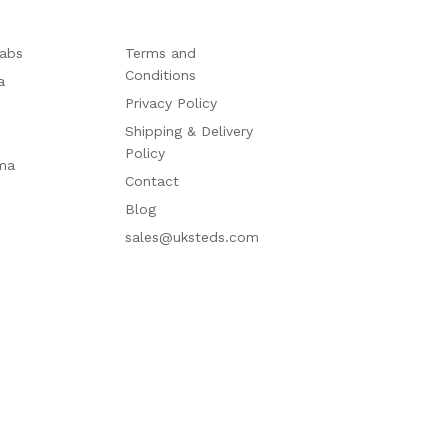
abs
Terms and
Conditions
a
Privacy Policy
Shipping & Delivery
Policy
ma
Contact
Blog
sales@uksteds.com