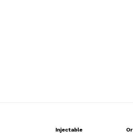
Injectable
Or