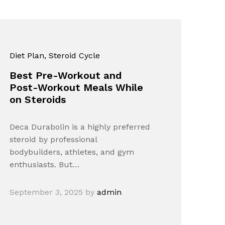
Diet Plan
, Steroid Cycle
Best Pre-Workout and
Post-Workout Meals While
on Steroids
Deca Durabolin is a highly preferred
steroid by professional
bodybuilders, athletes, and gym
enthusiasts. But…
September 3, 2025
by
admin