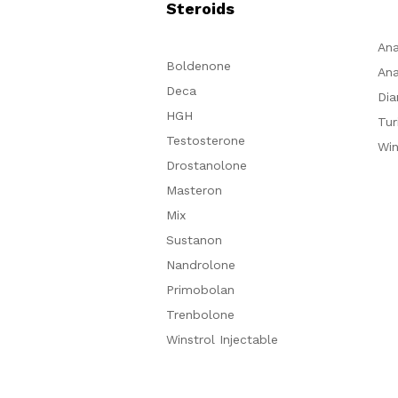
Steroids
Ana
Boldenone
Ana
Deca
Dia
HGH
Tur
Testosterone
Win
Drostanolone
Masteron
Mix
Sustanon
Nandrolone
Primobolan
Trenbolone
Winstrol Injectable