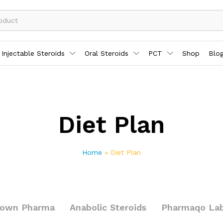
Injectable Steroids
Oral Steroids
PCT
Shop
Blo
Diet Plan
Home
»
Diet Plan
rown Pharma
Anabolic Steroids
Pharmaqo La