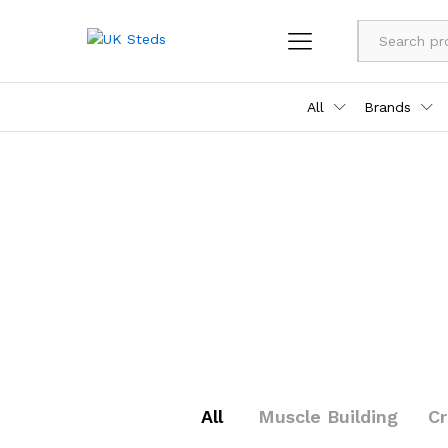
All
Brands
All
Muscle Building
C