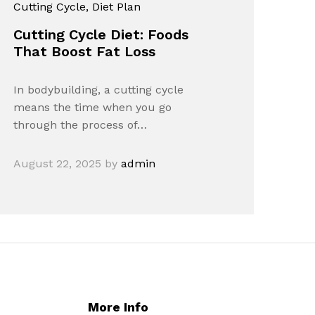
Cutting Cycle
, Diet Plan
Cutting Cycle Diet: Foods
That Boost Fat Loss
In bodybuilding, a cutting cycle
means the time when you go
through the process of…
August 22, 2025
by
admin
More Info