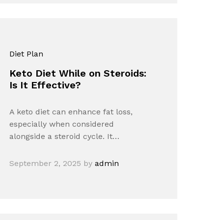
Diet Plan
Keto Diet While on Steroids:
Is It Effective?
A keto diet can enhance fat loss,
especially when considered
alongside a steroid cycle. It…
September 2, 2025
by
admin