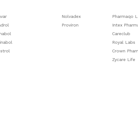
var
Nolvadex
Pharmaqo L
drol
Proviron
Intex Pharm
nabol
Careclub
inabol
Royal Labs
strol
Crown Phar
Zycare Life