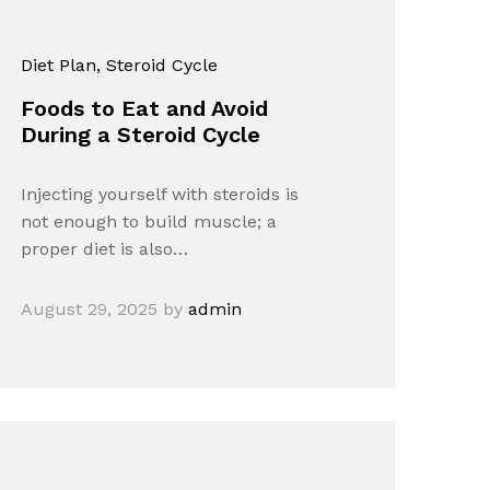
Diet Plan
, Steroid Cycle
Foods to Eat and Avoid
During a Steroid Cycle
Injecting yourself with steroids is
not enough to build muscle; a
proper diet is also…
August 29, 2025
by
admin