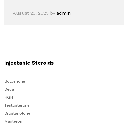
August 29, 2025
by
admin
Injectable Steroids
Boldenone
Deca
HGH
Testosterone
Drostanolone
Masteron