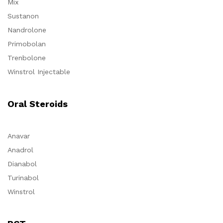
Mix
Sustanon
Nandrolone
Primobolan
Trenbolone
Winstrol Injectable
Oral Steroids
Anavar
Anadrol
Dianabol
Turinabol
Winstrol