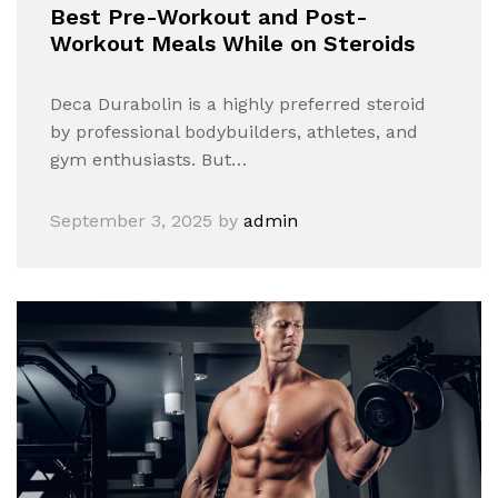
Best Pre-Workout and Post-
Workout Meals While on Steroids
Deca Durabolin is a highly preferred steroid
by professional bodybuilders, athletes, and
gym enthusiasts. But…
September 3, 2025
by
admin