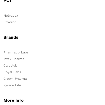
PCT
Nolvadex
Proviron
Brands
Pharmaqo Labs
Intex Pharma
Careclub
Royal Labs
Crown Pharma
Zycare Life
More Info