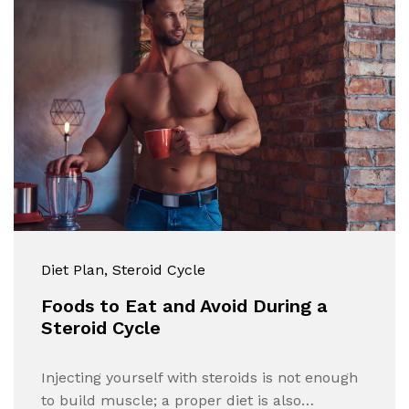
Diet Plan
, Steroid Cycle
Foods to Eat and Avoid During a
Steroid Cycle
Injecting yourself with steroids is not enough
to build muscle; a proper diet is also…