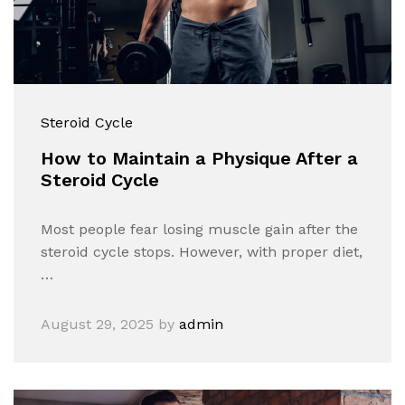
Steroid Cycle
How to Maintain a Physique After a
Steroid Cycle
Most people fear losing muscle gain after the
steroid cycle stops. However, with proper diet,
…
August 29, 2025
by
admin