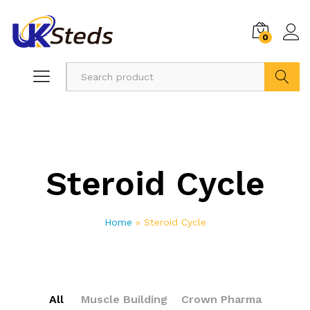
0
Search
Steroid Cycle
Home
»
Steroid Cycle
All
Muscle Building
Crown Pharma