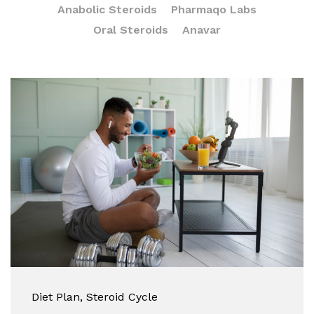
Anabolic Steroids
Pharmaqo Labs
Oral Steroids
Anavar
Diet Plan
, Steroid Cycle